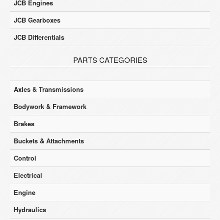
JCB Engines
JCB Gearboxes
JCB Differentials
PARTS CATEGORIES
Axles & Transmissions
Bodywork & Framework
Brakes
Buckets & Attachments
Control
Electrical
Engine
Hydraulics