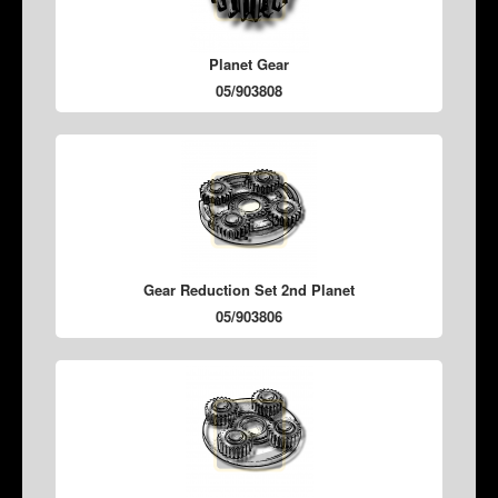
Planet Gear
05/903808
Gear Reduction Set 2nd Planet
05/903806