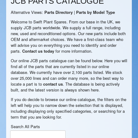
JCB PARTS CATALOGUE
Alternative Views:
Parts Directory
|
Parts by Model Type
Welcome to Swift Plant Spares. From our base in the UK, we
supply JCB parts worldwide. We supply a full range, including
new, used and reconditioned options. Our new parts include both
OEM and aftermarket choices. We have a first-class team who
will advise you on everything you need to identify and order
parts.
Contact us today
for more information.
Our online JCB parts catalogue can be found below. Here you will
find all of the parts that are currently listed in our online
database. We currently have over 2,100 parts listed. We stock
over 25,000 lines and can order many more, so the best way to
locate a part is to
contact us
. The database is being actively
built, and the latest version is always shown here.
If you do decide to browse our online catalogue, the filters on the
left will help you to narrow down the selection that is displayed,
including displaying only specified categories, or searching for a
term that you are looking for.
Search All Parts