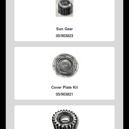
Sun Gear
05/903823
Cover Plate Kit
05/903821