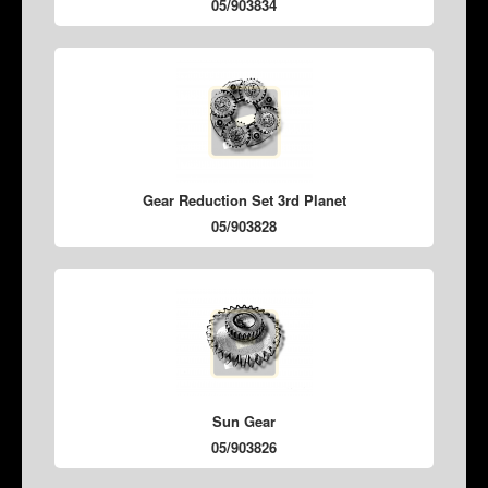
05/903834
Gear Reduction Set 3rd Planet
05/903828
Sun Gear
05/903826