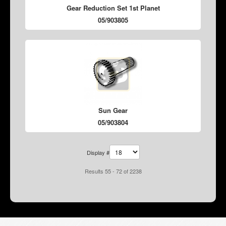
Gear Reduction Set 1st Planet
05/903805
Sun Gear
05/903804
Display #
Results 55 - 72 of 2238