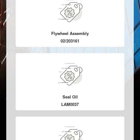
Flywheel Assembly
02/203161
Seal Oil
LAM0037