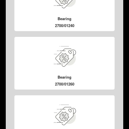
Bearing
2700/01240
Bearing
2700/01260