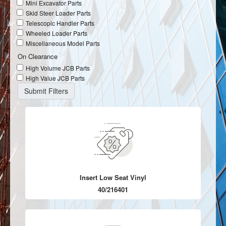
Mini Excavator Parts
Skid Steer Loader Parts
Telescopic Handler Parts
Wheeled Loader Parts
Miscellaneous Model Parts
On Clearance
High Volume JCB Parts
High Value JCB Parts
Insert Low Seat Vinyl
40/216401