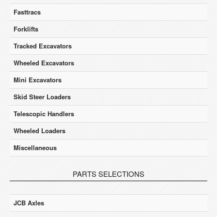
Fasttracs
Forklifts
Tracked Excavators
Wheeled Excavators
Mini Excavators
Skid Steer Loaders
Telescopic Handlers
Wheeled Loaders
Miscellaneous
PARTS SELECTIONS
JCB Axles