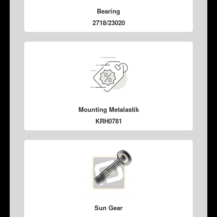
Bearing
2718/23020
Mounting Metalastik
KRH0781
Sun Gear