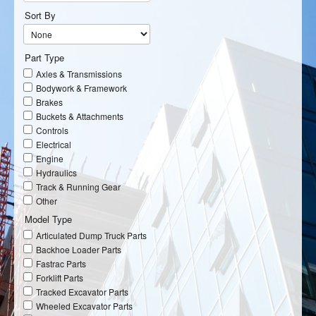
Sort By
Part Type
Axles & Transmissions
Bodywork & Framework
Brakes
Buckets & Attachments
Controls
Electrical
Engine
Hydraulics
Track & Running Gear
Other
Model Type
Articulated Dump Truck Parts
Backhoe Loader Parts
Fastrac Parts
Forklift Parts
Tracked Excavator Parts
Wheeled Excavator Parts