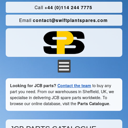
Call
+44 (0)114 244 7775
Email
contact@swiftplantspares.com
Looking for JCB parts?
Contact the team
to buy any
part you need. From our warehouses in Sheffield, UK, we
specialise in delivering JCB spare parts worldwide. To
browse our online database, visit the
Parts Catalogue
.