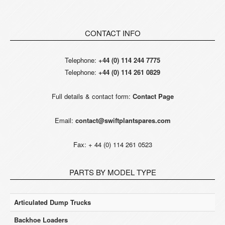
CONTACT INFO
Telephone:
+44 (0) 114 244 7775
Telephone:
+44 (0) 114 261 0829
Full details & contact form:
Contact Page
Email:
contact@swiftplantspares.com
Fax: + 44 (0) 114 261 0523
PARTS BY MODEL TYPE
Articulated Dump Trucks
Backhoe Loaders