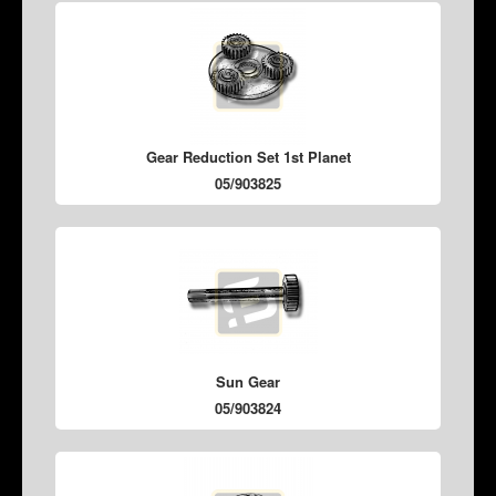
Gear Reduction Set 1st Planet
05/903825
Sun Gear
05/903824