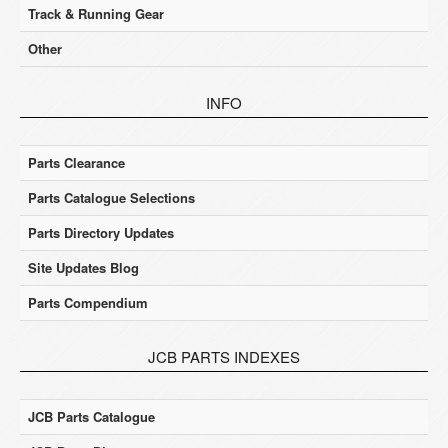
Track & Running Gear
Other
INFO
Parts Clearance
Parts Catalogue Selections
Parts Directory Updates
Site Updates Blog
Parts Compendium
JCB PARTS INDEXES
JCB Parts Catalogue