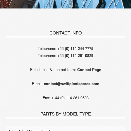
CONTACT INFO
Telephone:
+44 (0) 114 244 7775
Telephone:
+44 (0) 114 261 0829
Full details & contact form:
Contact Page
Email:
contact@swiftplantspares.com
Fax: + 44 (0) 114 261 0523
PARTS BY MODEL TYPE