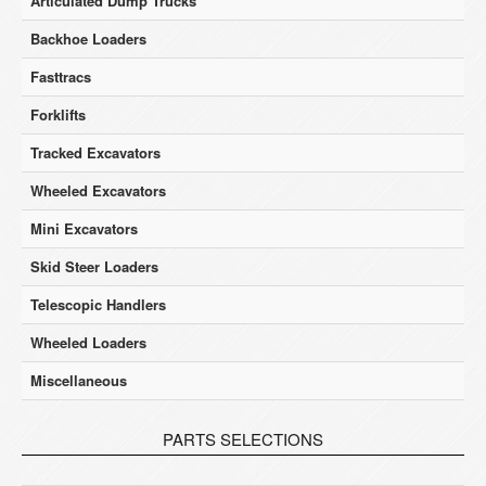
Articulated Dump Trucks
Backhoe Loaders
Fasttracs
Forklifts
Tracked Excavators
Wheeled Excavators
Mini Excavators
Skid Steer Loaders
Telescopic Handlers
Wheeled Loaders
Miscellaneous
PARTS SELECTIONS