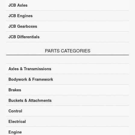
JCB Axles
JCB Engines
JCB Gearboxes
JCB Differentials
PARTS CATEGORIES
Axles & Transmissions
Bodywork & Framework
Brakes
Buckets & Attachments
Control
Electrical
Engine