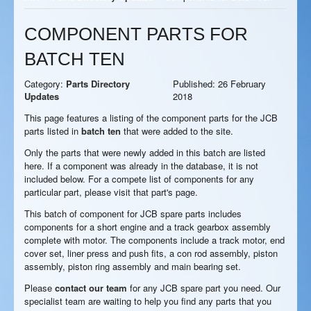
COMPONENT PARTS FOR
BATCH TEN
Category:
Parts Directory
Published: 26 February
Updates
2018
This page features a listing of the component parts for the JCB
parts listed in
batch ten
that were added to the site.
Only the parts that were newly added in this batch are listed
here. If a component was already in the database, it is not
included below. For a compete list of components for any
particular part, please visit that part's page.
This batch of component for JCB spare parts includes
components for a short engine and a track gearbox assembly
complete with motor. The components include a track motor, end
cover set, liner press and push fits, a con rod assembly, piston
assembly, piston ring assembly and main bearing set.
Please
contact our team
for any JCB spare part you need. Our
specialist team are waiting to help you find any parts that you