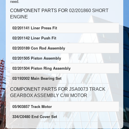
need.
COMPONENT PARTS FOR
02/201860 SHORT
ENGINE
02/201141 Liner Press Fit
02/201142 Liner Push Fit
02/203189 Con Rod Assembly
02/201505 Piston Assembly
02/201504 Piston Ring Assembly
02/192002 Main Bearing Set
COMPONENT PARTS FOR
JSA0073 TRACK
GEARBOX ASSEMBLY C/W MOTOR
05/903857 Track Motor
334/C0480 End Cover Set