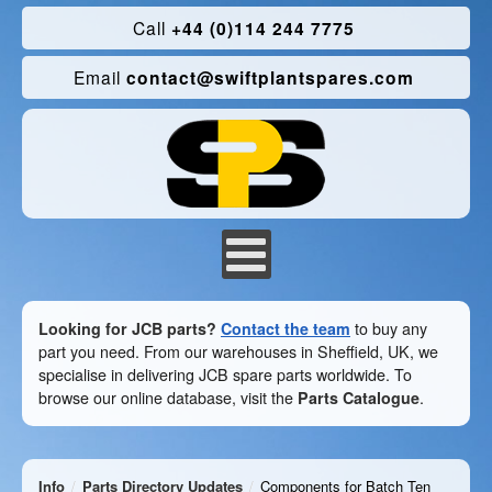
Call
+44 (0)114 244 7775
Email
contact@swiftplantspares.com
Looking for JCB parts?
Contact the team
to buy any
part you need. From our warehouses in Sheffield, UK, we
specialise in delivering JCB spare parts worldwide. To
browse our online database, visit the
Parts Catalogue
.
Info
Parts Directory Updates
Components for Batch Ten