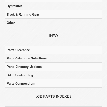
Hydraulics
Track & Running Gear
Other
INFO
Parts Clearance
Parts Catalogue Selections
Parts Directory Updates
Site Updates Blog
Parts Compendium
JCB PARTS INDEXES