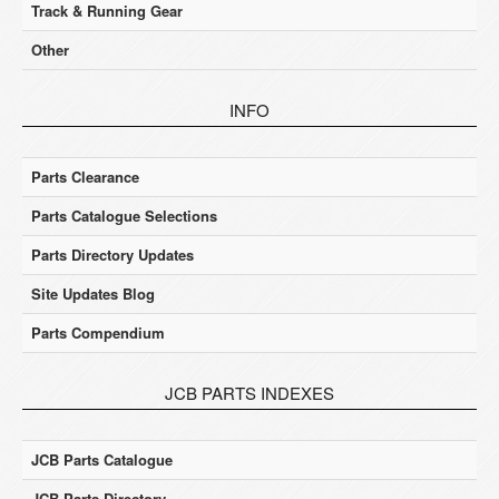
Track & Running Gear
Other
INFO
Parts Clearance
Parts Catalogue Selections
Parts Directory Updates
Site Updates Blog
Parts Compendium
JCB PARTS INDEXES
JCB Parts Catalogue
JCB Parts Directory