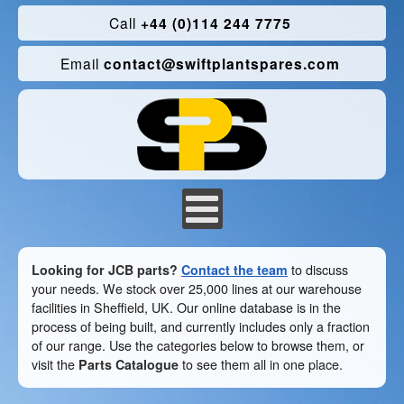
Call
+44 (0)114 244 7775
Email
contact@swiftplantspares.com
Looking for JCB parts?
Contact the team
to discuss
your needs. We stock over 25,000 lines at our warehouse
facilities in Sheffield, UK. Our online database is in the
process of being built, and currently includes only a fraction
of our range. Use the categories below to browse them, or
visit the
Parts Catalogue
to see them all in one place.