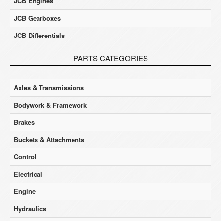
JCB Engines
JCB Gearboxes
JCB Differentials
PARTS CATEGORIES
Axles & Transmissions
Bodywork & Framework
Brakes
Buckets & Attachments
Control
Electrical
Engine
Hydraulics