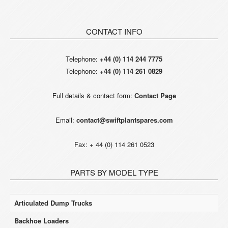
CONTACT INFO
Telephone:
+44 (0) 114 244 7775
Telephone:
+44 (0) 114 261 0829
Full details & contact form:
Contact Page
Email:
contact@swiftplantspares.com
Fax: + 44 (0) 114 261 0523
PARTS BY MODEL TYPE
Articulated Dump Trucks
Backhoe Loaders