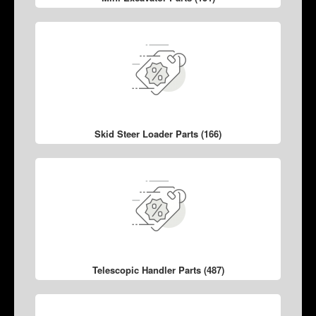
Skid Steer Loader Parts (166)
Telescopic Handler Parts (487)