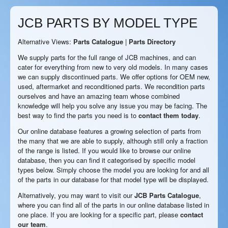
JCB PARTS BY MODEL TYPE
Alternative Views:
Parts Catalogue
|
Parts Directory
We supply parts for the full range of JCB machines, and can
cater for everything from new to very old models. In many cases
we can supply discontinued parts. We offer options for OEM new,
used, aftermarket and reconditioned parts. We recondition parts
ourselves and have an amazing team whose combined
knowledge will help you solve any issue you may be facing. The
best way to find the parts you need is to
contact them today
.
Our online database features a growing selection of parts from
the many that we are able to supply, although still only a fraction
of the range is listed. If you would like to browse our online
database, then you can find it categorised by specific model
types below. Simply choose the model you are looking for and all
of the parts in our database for that model type will be displayed.
Alternatively, you may want to visit our
JCB Parts Catalogue
,
where you can find all of the parts in our online database listed in
one place. If you are looking for a specific part, please
contact
our team
.