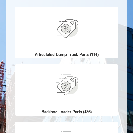
Articulated Dump Truck Parts (114)
Backhoe Loader Parts (486)