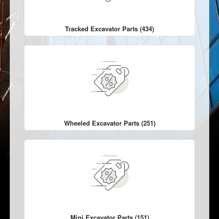
Tracked Excavator Parts (434)
Wheeled Excavator Parts (251)
Mini Excavator Parts (151)