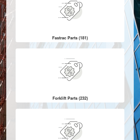
Fastrac Parts (181)
Forklift Parts (232)