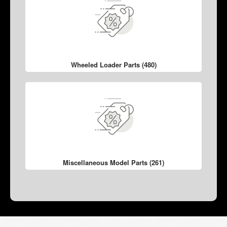
Wheeled Loader Parts (480)
Miscellaneous Model Parts (261)