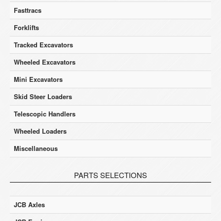
Fasttracs
Forklifts
Tracked Excavators
Wheeled Excavators
Mini Excavators
Skid Steer Loaders
Telescopic Handlers
Wheeled Loaders
Miscellaneous
PARTS SELECTIONS
JCB Axles