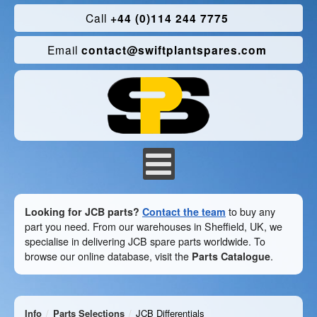
Call
+44 (0)114 244 7775
Email
contact@swiftplantspares.com
Looking for JCB parts?
Contact the team
to buy any
part you need. From our warehouses in Sheffield, UK, we
specialise in delivering JCB spare parts worldwide. To
browse our online database, visit the
Parts Catalogue
.
Info
Parts Selections
JCB Differentials