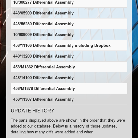
10/300277 Differential Assembly
448/05900 Differential Assembly
448/56230 Differential Assembly
10/909009 Differential Assembly
458/11166 Differential Assembly including Dropbox
440/13200 Differential Assembly
458/M1862 Differential Assembly
448/14100 Differential Assembly
458/M1878 Differential Assembly
458/11307 Differential Assembly
UPDATE HISTORY
The parts displayed above are shown in the order that they were
added to our database. Below is a history of those updates,
detailing how many diffs were added and when.