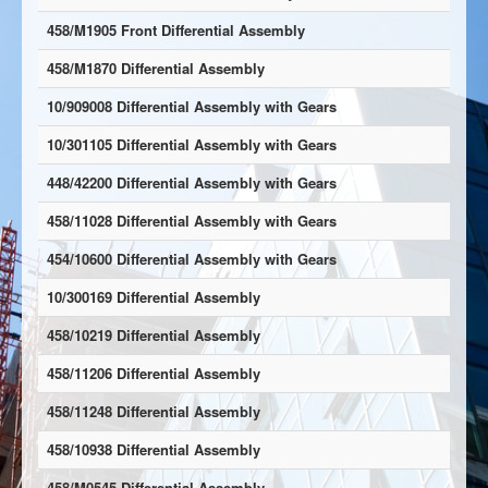
458/M1905 Front Differential Assembly
458/M1870 Differential Assembly
10/909008 Differential Assembly with Gears
10/301105 Differential Assembly with Gears
448/42200 Differential Assembly with Gears
458/11028 Differential Assembly with Gears
454/10600 Differential Assembly with Gears
10/300169 Differential Assembly
458/10219 Differential Assembly
458/11206 Differential Assembly
458/11248 Differential Assembly
458/10938 Differential Assembly
458/M0545 Differential Assembly