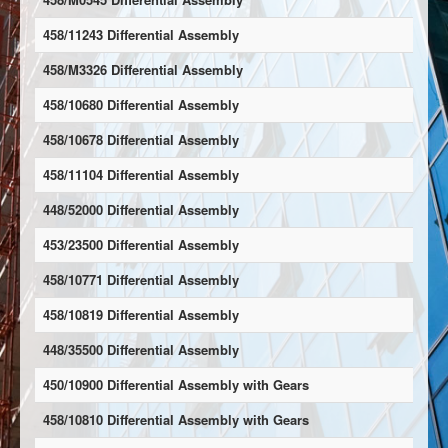
458/11243 Differential Assembly
458/M3326 Differential Assembly
458/10680 Differential Assembly
458/10678 Differential Assembly
458/11104 Differential Assembly
448/52000 Differential Assembly
453/23500 Differential Assembly
458/10771 Differential Assembly
458/10819 Differential Assembly
448/35500 Differential Assembly
450/10900 Differential Assembly with Gears
458/10810 Differential Assembly with Gears