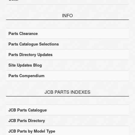
INFO
Parts Clearance
Parts Catalogue Selections
Parts Directory Updates
Site Updates Blog
Parts Compendium
JCB PARTS INDEXES
JCB Parts Catalogue
JCB Parts Directory
JCB Parts by Model Type