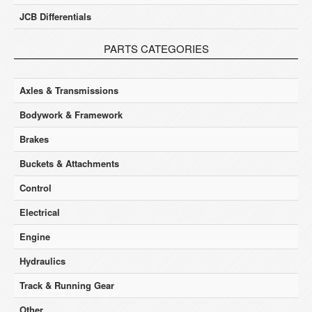
JCB Differentials
PARTS CATEGORIES
Axles & Transmissions
Bodywork & Framework
Brakes
Buckets & Attachments
Control
Electrical
Engine
Hydraulics
Track & Running Gear
Other