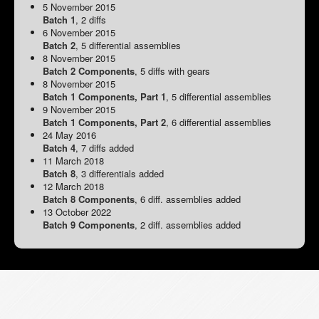
5 November 2015
Batch 1
, 2 diffs
6 November 2015
Batch 2
, 5 differential assemblies
8 November 2015
Batch 2 Components
, 5 diffs with gears
8 November 2015
Batch 1 Components, Part 1
, 5 differential assemblies
9 November 2015
Batch 1 Components, Part 2
, 6 differential assemblies
24 May 2016
Batch 4
, 7 diffs added
11 March 2018
Batch 8
, 3 differentials added
12 March 2018
Batch 8 Components
, 6 diff. assemblies added
13 October 2022
Batch 9 Components
, 2 diff. assemblies added