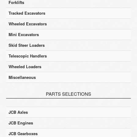
Forklifts
Tracked Excavators
Wheeled Excavators
Mini Excavators
Skid Steer Loaders
Telescopic Handlers
Wheeled Loaders
Miscellaneous
PARTS SELECTIONS
JCB Axles
JCB Engines
JCB Gearboxes