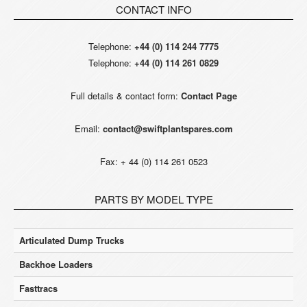
CONTACT INFO
Telephone:
+44 (0) 114 244 7775
Telephone:
+44 (0) 114 261 0829
Full details & contact form:
Contact Page
Email:
contact@swiftplantspares.com
Fax: + 44 (0) 114 261 0523
PARTS BY MODEL TYPE
Articulated Dump Trucks
Backhoe Loaders
Fasttracs