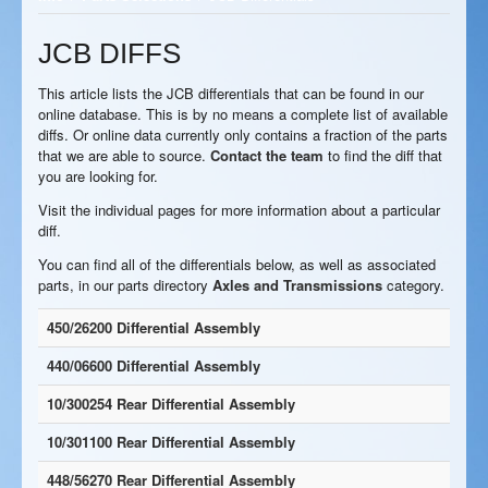
JCB DIFFS
This article lists the JCB differentials that can be found in our
online database. This is by no means a complete list of available
diffs. Or online data currently only contains a fraction of the parts
that we are able to source.
Contact the team
to find the diff that
you are looking for.
Visit the individual pages for more information about a particular
diff.
You can find all of the differentials below, as well as associated
parts, in our parts directory
Axles and Transmissions
category.
450/26200 Differential Assembly
440/06600 Differential Assembly
10/300254 Rear Differential Assembly
10/301100 Rear Differential Assembly
448/56270 Rear Differential Assembly