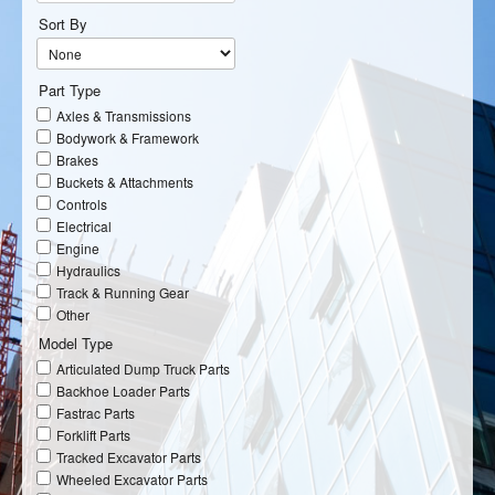
Sort By
Part Type
Axles & Transmissions
Bodywork & Framework
Brakes
Buckets & Attachments
Controls
Electrical
Engine
Hydraulics
Track & Running Gear
Other
Model Type
Articulated Dump Truck Parts
Backhoe Loader Parts
Fastrac Parts
Forklift Parts
Tracked Excavator Parts
Wheeled Excavator Parts