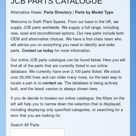
JCB PARTS CATALOGUE
Alternative Views:
Parts Directory
|
Parts by Model Type
Welcome to Swift Plant Spares. From our base in the UK, we
supply JCB parts worldwide. We supply a full range, including
new, used and reconditioned options. Our new parts include both
OEM and aftermarket choices. We have a first-class team who
will advise you on everything you need to identify and order
parts.
Contact us today
for more information.
Our online JCB parts catalogue can be found below. Here you will
find all of the parts that are currently listed in our online
database. We currently have over 2,100 parts listed. We stock
over 25,000 lines and can order many more, so the best way to
locate a part is to
contact us
. The database is being actively
built, and the latest version is always shown here.
If you do decide to browse our online catalogue, the filters on the
left will help you to narrow down the selection that is displayed,
including displaying only specified categories, or searching for a
term that you are looking for.
Search All Parts