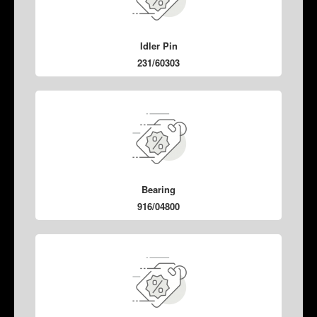
Idler Pin
231/60303
Bearing
916/04800