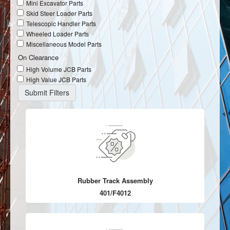
Mini Excavator Parts
Skid Steer Loader Parts
Telescopic Handler Parts
Wheeled Loader Parts
Miscellaneous Model Parts
On Clearance
High Volume JCB Parts
High Value JCB Parts
Rubber Track Assembly
401/F4012