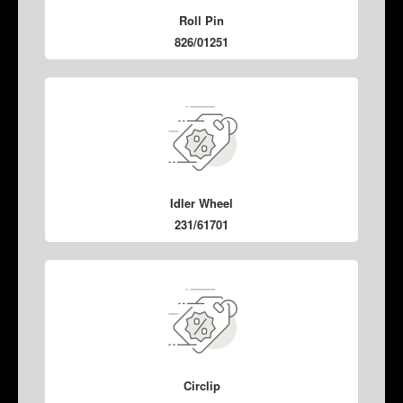
Roll Pin
826/01251
Idler Wheel
231/61701
Circlip