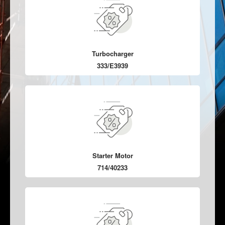
Turbocharger
333/E3939
Starter Motor
714/40233