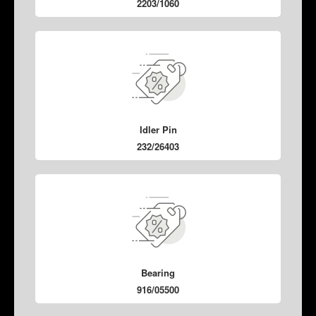
2203/1060
Idler Pin
232/26403
Bearing
916/05500