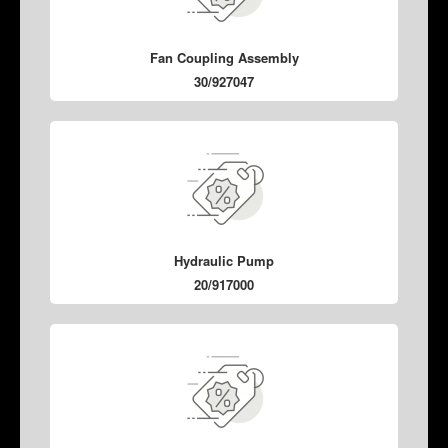
Fan Coupling Assembly
30/927047
Hydraulic Pump
20/917000