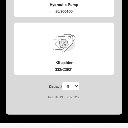
Hydraulic Pump
20/905100
Kit-spider
332/C3931
Display #
Results 19 - 36 of 2238