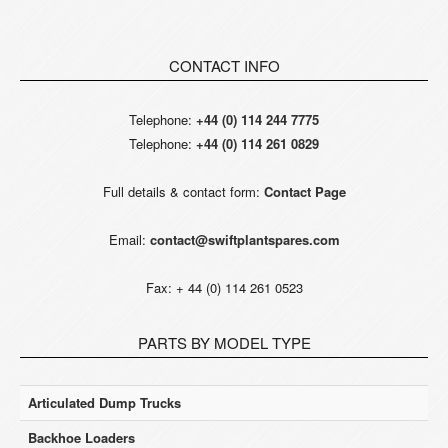
CONTACT INFO
Telephone:
+44 (0) 114 244 7775
Telephone:
+44 (0) 114 261 0829
Full details & contact form:
Contact Page
Email:
contact@swiftplantspares.com
Fax: + 44 (0) 114 261 0523
PARTS BY MODEL TYPE
Articulated Dump Trucks
Backhoe Loaders