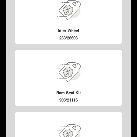
Idler Wheel
233/26603
Ram Seal Kit
903/21116