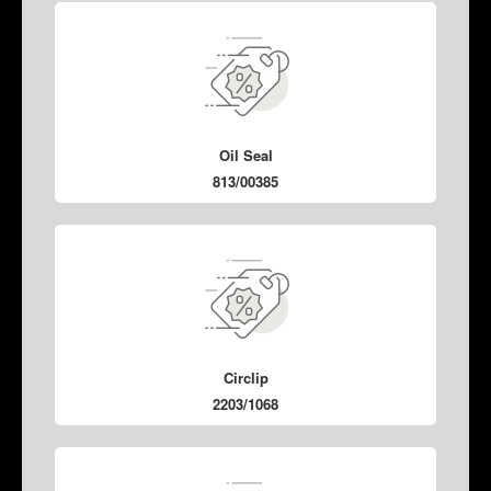
Oil Seal
813/00385
Circlip
2203/1068