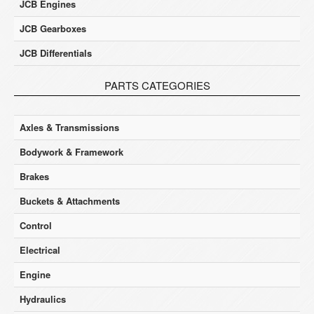
JCB Engines
JCB Gearboxes
JCB Differentials
PARTS CATEGORIES
Axles & Transmissions
Bodywork & Framework
Brakes
Buckets & Attachments
Control
Electrical
Engine
Hydraulics