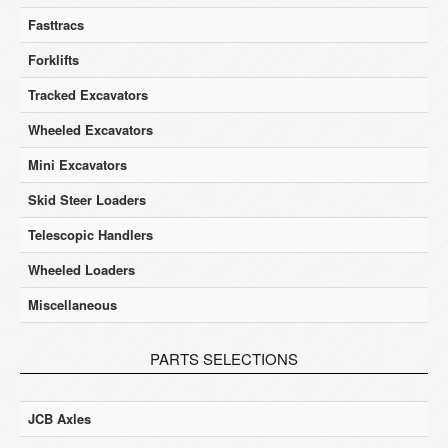
Fasttracs
Forklifts
Tracked Excavators
Wheeled Excavators
Mini Excavators
Skid Steer Loaders
Telescopic Handlers
Wheeled Loaders
Miscellaneous
PARTS SELECTIONS
JCB Axles