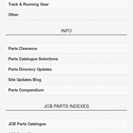
Track & Running Gear
Other
INFO
Parts Clearance
Parts Catalogue Selections
Parts Directory Updates
Site Updates Blog
Parts Compendium
JCB PARTS INDEXES
JCB Parts Catalogue