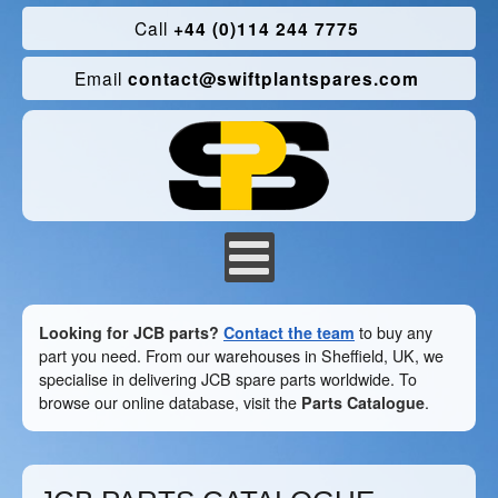
Call
+44 (0)114 244 7775
Email
contact@swiftplantspares.com
Looking for JCB parts?
Contact the team
to buy any
part you need. From our warehouses in Sheffield, UK, we
specialise in delivering JCB spare parts worldwide. To
browse our online database, visit the
Parts Catalogue
.