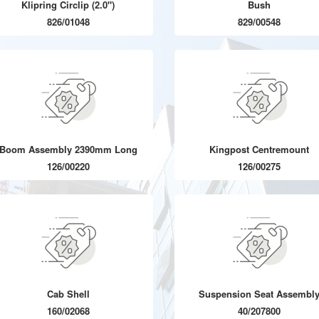
Klipring Circlip (2.0")
Bush
826/01048
829/00548
Boom Assembly 2390mm Long
Kingpost Centremount
126/00220
126/00275
Cab Shell
Suspension Seat Assembl
160/02068
40/207800