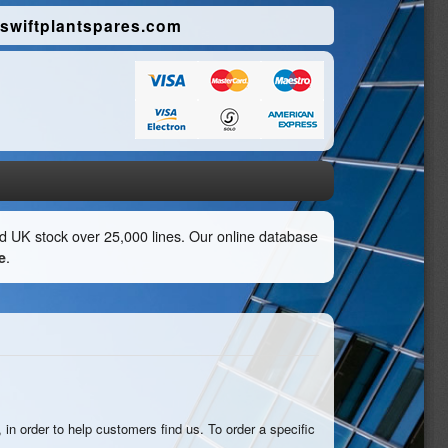
swiftplantspares.com
eld UK stock over 25,000 lines. Our online database
e
.
 in order to help customers find us. To order a specific