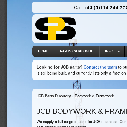
Call
+44 (0)114 244 77
HOME
PARTS CATALOGUE
INFO
Looking for JCB parts?
Contact the team
to bu
is still being built, and currently lists only a fract
JCB Parts Directory
/
Bodywork & Framework
JCB BODYWORK & FRA
We supply a full range of parts for JCB machines. Our o
part, please
contact our team
.