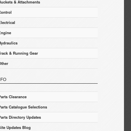
Buckets & Attachments
Control
lectrical
Engine
Hydraulics
Track & Running Gear
Other
NFO
Parts Clearance
Parts Catalogue Selections
Parts Directory Updates
Site Updates Blog