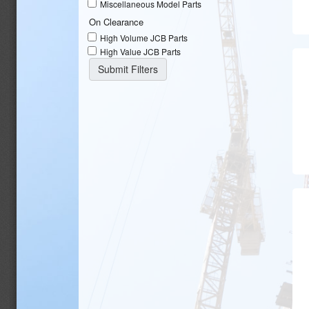
Miscellaneous Model Parts
On Clearance
High Volume JCB Parts
High Value JCB Parts