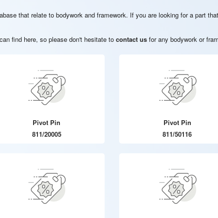
database that relate to bodywork and framework. If you are looking for a part t
an find here, so please don't hesitate to
contact us
for any bodywork or fram
Pivot Pin
Pivot Pin
811/20005
811/50116