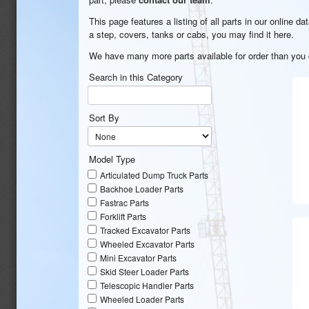
This page features a listing of all parts in our online 
a step, covers, tanks or cabs, you may find it here.
We have many more parts available for order than you c
Search in this Category
Sort By
Model Type
Articulated Dump Truck Parts
Backhoe Loader Parts
Fastrac Parts
Forklift Parts
Tracked Excavator Parts
Wheeled Excavator Parts
Mini Excavator Parts
Skid Steer Loader Parts
Telescopic Handler Parts
Wheeled Loader Parts