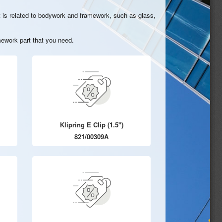
hat is related to bodywork and framework, such as glass,
ework part that you need.
Klipring E Clip (1.5")
821/00309A