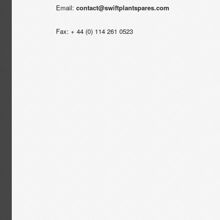
Email:
contact@swiftplantspares.com
Fax: + 44 (0) 114 261 0523