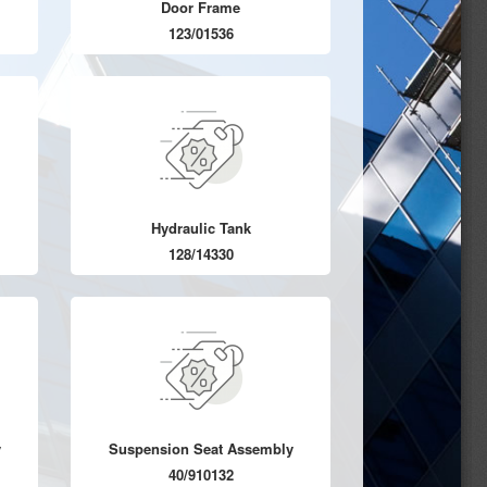
Door Frame
123/01536
Hydraulic Tank
128/14330
y
Suspension Seat Assembly
40/910132