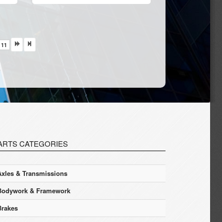
11
ARTS CATEGORIES
Axles & Transmissions
Bodywork & Framework
Brakes