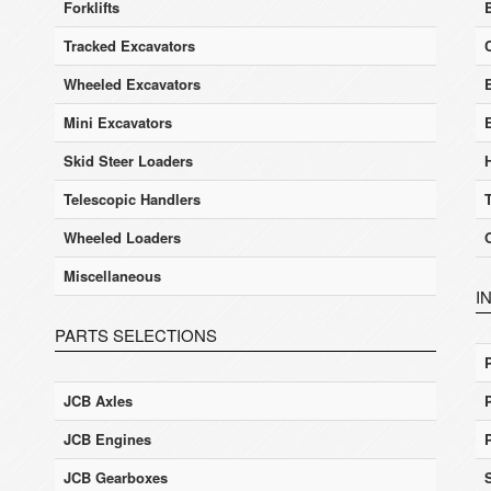
Forklifts
Tracked Excavators
Wheeled Excavators
E
Mini Excavators
Skid Steer Loaders
Telescopic Handlers
Wheeled Loaders
Miscellaneous
I
PARTS SELECTIONS
JCB Axles
JCB Engines
JCB Gearboxes