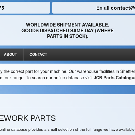
75
Email
contact@
WORLDWIDE SHIPMENT AVAILABLE.
GOODS DISPATCHED SAME DAY (WHERE
PARTS IN STOCK).
ABOUT
CONTACT
y the correct part for your machine. Our warehouse facilities in Sheffi
ion of our range. To search our online database visit
JCB Parts Catalogu
MEWORK PARTS
nline database provides a small selection of the full range we have available,