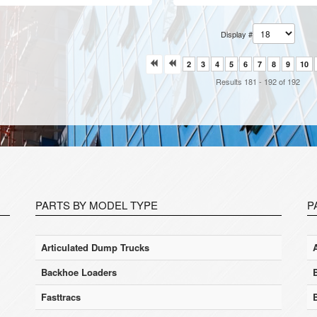
Display #
2
3
4
5
6
7
8
9
10
Results 181 - 192 of 192
PARTS BY MODEL TYPE
P
Articulated Dump Trucks
Backhoe Loaders
Fasttracs