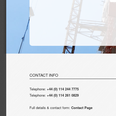
CONTACT INFO
Telephone:
+44 (0) 114 244 7775
Telephone:
+44 (0) 114 261 0829
Full details & contact form:
Contact Page