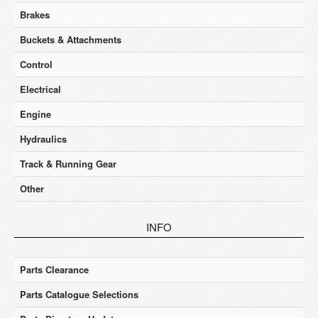
Brakes
Buckets & Attachments
Control
Electrical
Engine
Hydraulics
Track & Running Gear
Other
INFO
Parts Clearance
Parts Catalogue Selections