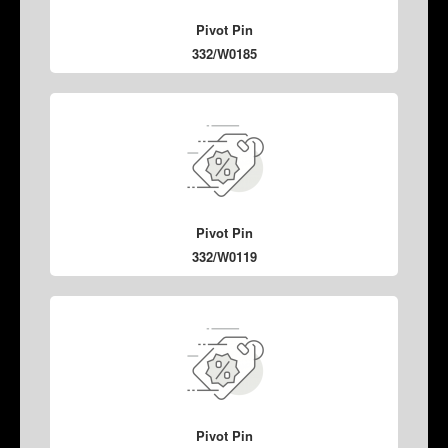
Pivot Pin
332/W0185
Pivot Pin
332/W0119
Pivot Pin