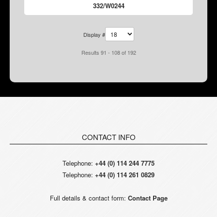
332/W0244
Display #
Results 91 - 108 of 192
CONTACT INFO
Telephone:
+44 (0) 114 244 7775
Telephone:
+44 (0) 114 261 0829
Full details & contact form:
Contact Page