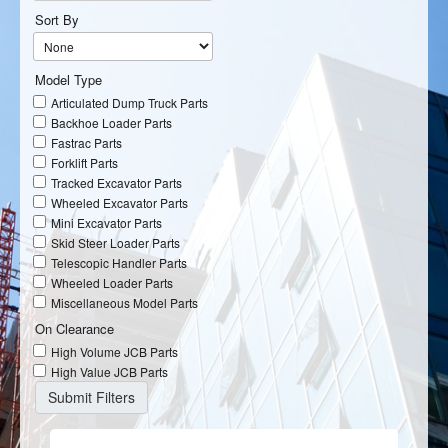
Sort By
Model Type
Articulated Dump Truck Parts
Backhoe Loader Parts
Fastrac Parts
Forklift Parts
Tracked Excavator Parts
Wheeled Excavator Parts
Mini Excavator Parts
Skid Steer Loader Parts
Telescopic Handler Parts
Wheeled Loader Parts
Miscellaneous Model Parts
On Clearance
High Volume JCB Parts
High Value JCB Parts