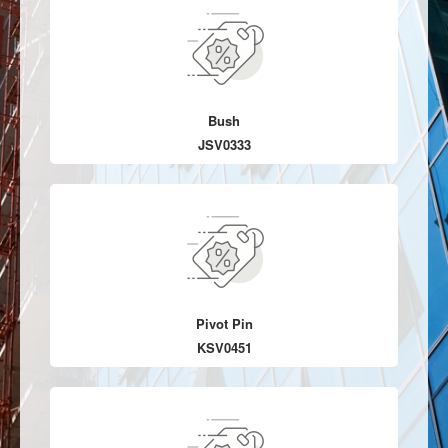
Bush
JSV0333
Pivot Pin
KSV0451