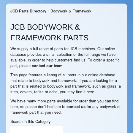
JCB Parts Directory
/
Bodywork & Framework
JCB BODYWORK &
FRAMEWORK PARTS
We supply a full range of parts for JCB machines. Our online
database provides a small selection of the full range we have
available, in order to help customers find us. To order a specific
part, please
contact our team
.
This page features a listing of all parts in our online database
that relate to bodywork and framework. If you are looking for a
part that is related to bodywork and framework, such as glass, a
step, covers, tanks or cabs, you may find it here.
We have many more parts available for order than you can find
here, so please don't hesitate to
contact us
for any bodywork or
framework part that you need.
Search in this Category