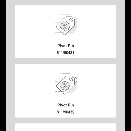
Pivot Pin
811/90431
Pivot Pin
811/90432