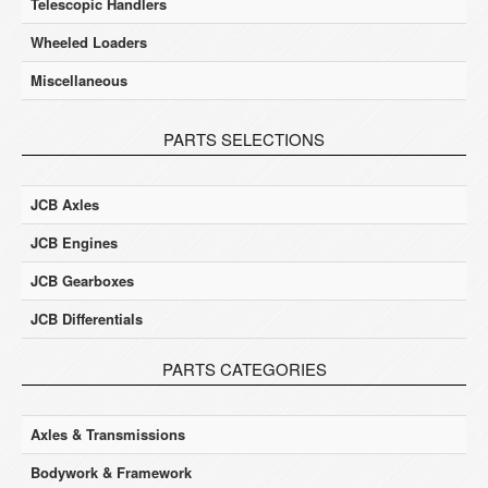
Telescopic Handlers
Wheeled Loaders
Miscellaneous
PARTS SELECTIONS
JCB Axles
JCB Engines
JCB Gearboxes
JCB Differentials
PARTS CATEGORIES
Axles & Transmissions
Bodywork & Framework