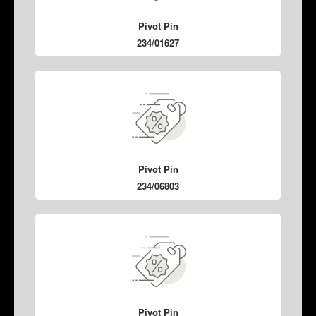
Pivot Pin
234/01627
Pivot Pin
234/06803
Pivot Pin