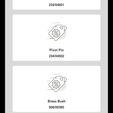
234/04601
Pivot Pin
234/04502
Brass Bush
808/00385