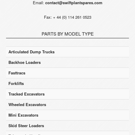
Email:
contact@swiftplantspares.com
Fax: + 44 (0) 114 261 0523
PARTS BY MODEL TYPE
Articulated Dump Trucks
Backhoe Loaders
Fasttracs
Forklifts
Tracked Excavators
Wheeled Excavators
Mini Excavators
Skid Steer Loaders