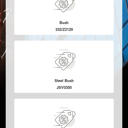
Bush
332/Z2129
Steel Bush
JSV0350