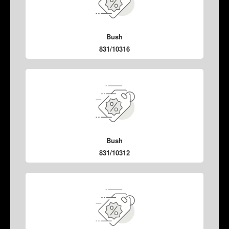
Bush
831/10316
Bush
831/10312