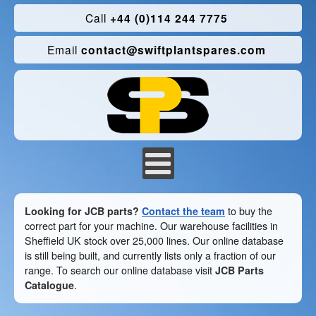
Call
+44 (0)114 244 7775
Email
contact@swiftplantspares.com
Looking for JCB parts?
Contact the team
to buy the
correct part for your machine. Our warehouse facilities in
Sheffield UK stock over 25,000 lines. Our online database
is still being built, and currently lists only a fraction of our
range. To search our online database visit
JCB Parts
Catalogue
.