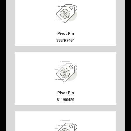
Pivot Pin
333/R7484
Pivot Pin
811/90429