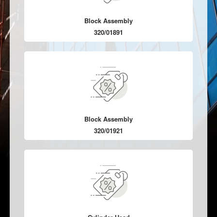
Block Assembly
320/01891
Block Assembly
320/01921