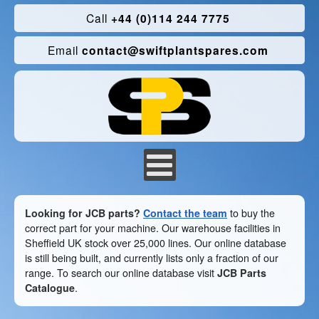
Call
+44 (0)114 244 7775
Email
contact@swiftplantspares.com
Looking for JCB parts?
Contact the team
to buy the
correct part for your machine. Our warehouse facilities in
Sheffield UK stock over 25,000 lines. Our online database
is still being built, and currently lists only a fraction of our
range. To search our online database visit
JCB Parts
Catalogue
.