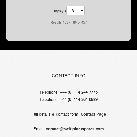
Display #
Results 163 - 180 of 457
CONTACT INFO
Telephone:
+44 (0) 114 244 7775
Telephone:
+44 (0) 114 261 0829
Full details & contact form:
Contact Page
Email:
contact@swiftplantspares.com