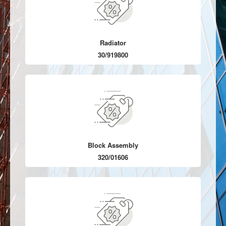
Radiator
30/919800
Block Assembly
320/01606