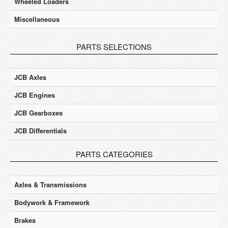
Wheeled Loaders
Miscellaneous
PARTS SELECTIONS
JCB Axles
JCB Engines
JCB Gearboxes
JCB Differentials
PARTS CATEGORIES
Axles & Transmissions
Bodywork & Framework
Brakes