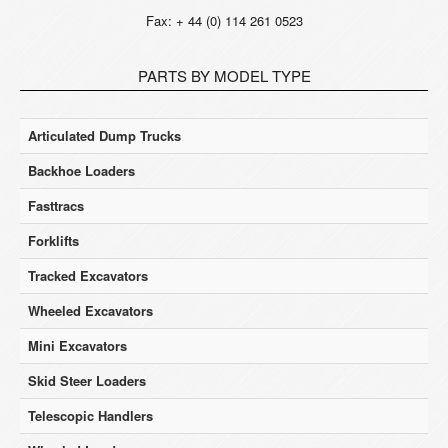
Fax: + 44 (0) 114 261 0523
PARTS BY MODEL TYPE
Articulated Dump Trucks
Backhoe Loaders
Fasttracs
Forklifts
Tracked Excavators
Wheeled Excavators
Mini Excavators
Skid Steer Loaders
Telescopic Handlers