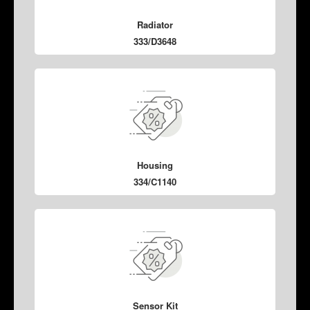
Radiator
333/D3648
Housing
334/C1140
Sensor Kit