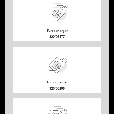
Turbocharger
320/06177
Turbocharger
320/06296