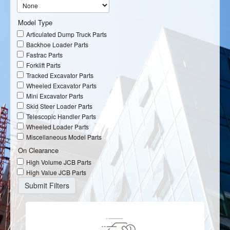
Model Type
Articulated Dump Truck Parts
Backhoe Loader Parts
Fastrac Parts
Forklift Parts
Tracked Excavator Parts
Wheeled Excavator Parts
Mini Excavator Parts
Skid Steer Loader Parts
Telescopic Handler Parts
Wheeled Loader Parts
Miscellaneous Model Parts
On Clearance
High Volume JCB Parts
High Value JCB Parts