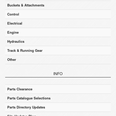
Buckets & Attachments
Control
Electrical
Engine
Hydraulics
Track & Running Gear
Other
INFO
Parts Clearance
Parts Catalogue Selections
Parts Directory Updates