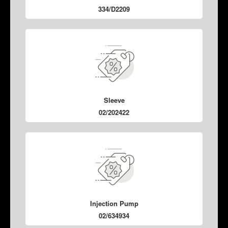
334/D2209
Sleeve
02/202422
Injection Pump
02/634934