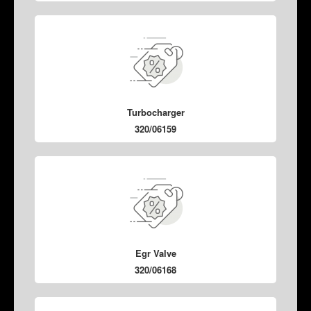
Turbocharger
320/06159
Egr Valve
320/06168