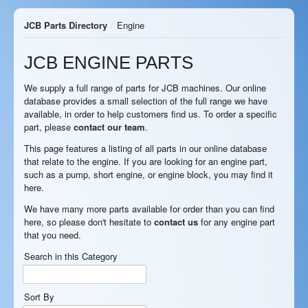
JCB Parts Directory
/
Engine
JCB ENGINE PARTS
We supply a full range of parts for JCB machines. Our online
database provides a small selection of the full range we have
available, in order to help customers find us. To order a specific
part, please
contact our team
.
This page features a listing of all parts in our online database
that relate to the engine. If you are looking for an engine part,
such as a pump, short engine, or engine block, you may find it
here.
We have many more parts available for order than you can find
here, so please don't hesitate to
contact us
for any engine part
that you need.
Search in this Category
Sort By