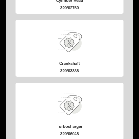
Cylinder Head
320/02760
Crankshaft
320/03338
Turbocharger
320/06048