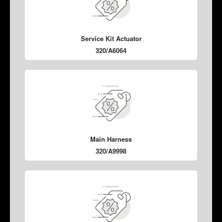
Service Kit Actuator
320/A6064
Main Harness
320/A9998