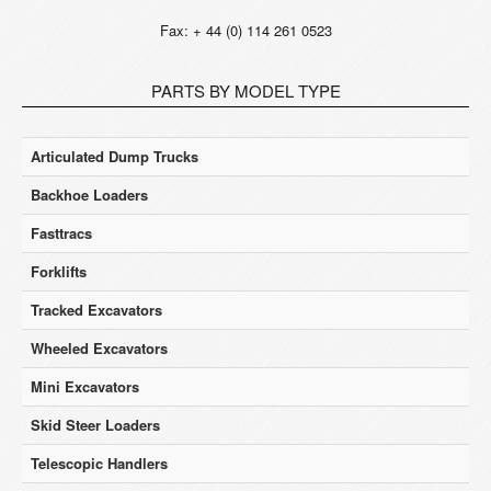
Fax: + 44 (0) 114 261 0523
PARTS BY MODEL TYPE
Articulated Dump Trucks
Backhoe Loaders
Fasttracs
Forklifts
Tracked Excavators
Wheeled Excavators
Mini Excavators
Skid Steer Loaders
Telescopic Handlers