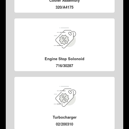
Cooler Assembly
320/A4175
Engine Stop Solonoid
716/30287
Turbocharger
02/200310