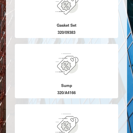
Gasket Set
320/09383
Sump
320/A4166