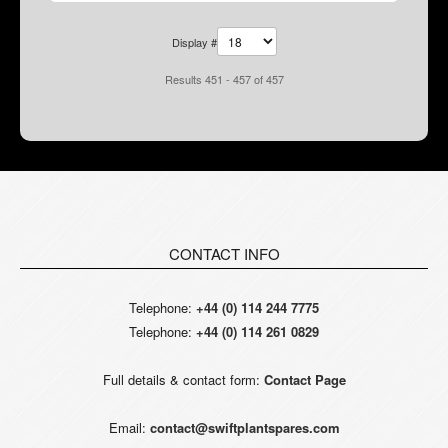
Display #
Results 451 - 457 of 457
CONTACT INFO
Telephone:
+44 (0) 114 244 7775
Telephone:
+44 (0) 114 261 0829
Full details & contact form:
Contact Page
Email:
contact@swiftplantspares.com