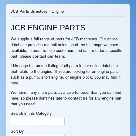
JCB Parts Directory
/
Engine
JCB ENGINE PARTS
We supply a full range of parts for JCB machines. Our online
database provides a small selection of the full range we have
available, in order to help customers find us. To order a specific
part, please
contact our team
.
This page features a listing of all parts in our online database
that relate to the engine. If you are looking for an engine part,
such as a pump, short engine, or engine block, you may find it
here.
We have many more parts available for order than you can find
here, so please don't hesitate to
contact us
for any engine part
that you need.
Search in this Category
Sort By