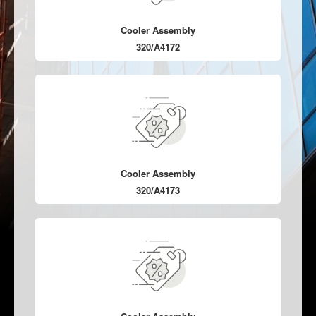
Cooler Assembly
320/A4172
Cooler Assembly
320/A4173