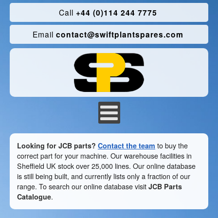
Call
+44 (0)114 244 7775
Email
contact@swiftplantspares.com
Looking for JCB parts?
Contact the team
to buy the
correct part for your machine. Our warehouse facilities in
Sheffield UK stock over 25,000 lines. Our online database
is still being built, and currently lists only a fraction of our
range. To search our online database visit
JCB Parts
Catalogue
.