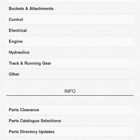
Buckets & Attachments
Control
Electrical
Engine
Hydraulics
Track & Running Gear
Other
INFO
Parts Clearance
Parts Catalogue Selections
Parts Directory Updates