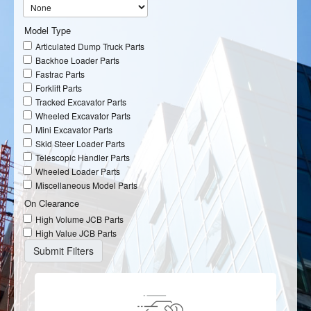
Model Type
Articulated Dump Truck Parts
Backhoe Loader Parts
Fastrac Parts
Forklift Parts
Tracked Excavator Parts
Wheeled Excavator Parts
Mini Excavator Parts
Skid Steer Loader Parts
Telescopic Handler Parts
Wheeled Loader Parts
Miscellaneous Model Parts
On Clearance
High Volume JCB Parts
High Value JCB Parts