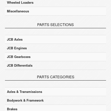
Wheeled Loaders
Miscellaneous
PARTS SELECTIONS
JCB Axles
JCB Engines
JCB Gearboxes
JCB Differentials
PARTS CATEGORIES
Axles & Transmissions
Bodywork & Framework
Brakes