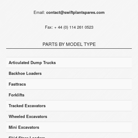
Email:
contact@swiftplantspares.com
Fax: + 44 (0) 114 261 0523
PARTS BY MODEL TYPE
Articulated Dump Trucks
Backhoe Loaders
Fasttracs
Forklifts
Tracked Excavators
Wheeled Excavators
Mini Excavators
Skid Steer Loaders