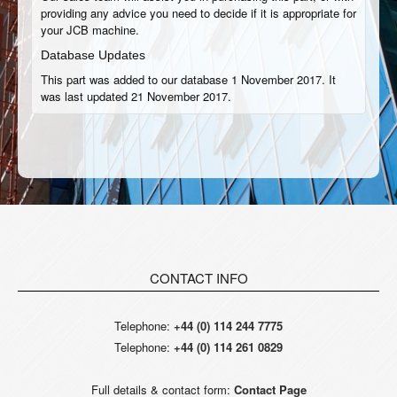
providing any advice you need to decide if it is appropriate for
your JCB machine.
Database Updates
This part was added to our database 1 November 2017. It
was last updated 21 November 2017.
CONTACT INFO
Telephone:
+44 (0) 114 244 7775
Telephone:
+44 (0) 114 261 0829
Full details & contact form:
Contact Page