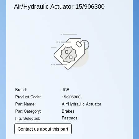
Air/Hydraulic Actuator
15/906300
Brand:
JCB
Product Code:
15/906300
Part Name:
Air/Hydraulic Actuator
Part Category:
Brakes
Fastracs
Fits Selected:
Contact us about this part