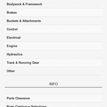
Bodywork & Framework
Brakes
Buckets & Attachments
Control
Electrical
Engine
Hydraulics
Track & Running Gear
Other
INFO
Parts Clearance
Parts Catalogue Selections