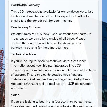
Worldwide Delivery
This JCB 15/906300 is available for worldwide delivery. Use
the button above to contact us. Our expert staff will help
ensure it is the correct part for your machine.
Purchasing Options
We offer sales of OEM new, used, or aftermarket parts. In
many cases we can offer a choice of all three. Please
contact the team who will be able to advise you on
purchasing options for the parts you need.
Technical Advice
If you're looking for specific technical details or further
information about how this part integrates into JCB
machinery or its maintenance requirements, contact the team
of experts. They can provide detailed specifications,
installation guidelines, and support regarding Air/Hydraulic
Actuator 15/906300 and its application in JCB construction
equipment.
Sales
If you are looking to buy this 15/906300 then we can help.
Our sales team will assist you in purchasing this part, or with