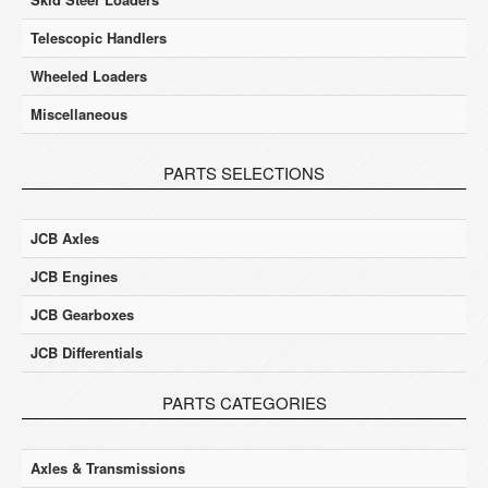
Telescopic Handlers
Wheeled Loaders
Miscellaneous
PARTS SELECTIONS
JCB Axles
JCB Engines
JCB Gearboxes
JCB Differentials
PARTS CATEGORIES
Axles & Transmissions