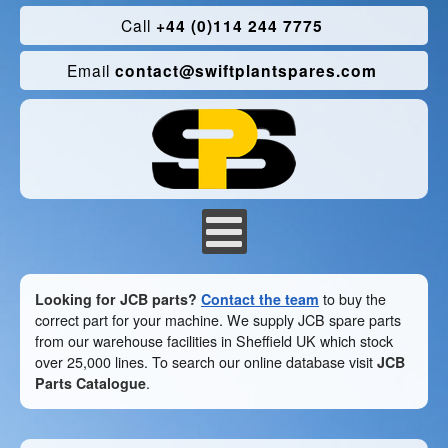
Call
+44 (0)114 244 7775
Email
contact@swiftplantspares.com
Looking for JCB parts?
Contact the team
to buy the
correct part for your machine. We supply JCB spare parts
from our warehouse facilities in Sheffield UK which stock
over 25,000 lines. To search our online database visit
JCB
Parts Catalogue
.