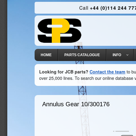
Call
+44 (0)114 244 77
HOME
PARTS CATALOGUE
INFO
Looking for JCB parts?
Contact the team
to bu
over 25,000 lines. To search our online database v
Annulus Gear
10/300176