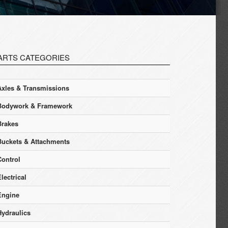
ARTS CATEGORIES
Axles & Transmissions
Bodywork & Framework
Brakes
Buckets & Attachments
Control
lectrical
Engine
Hydraulics