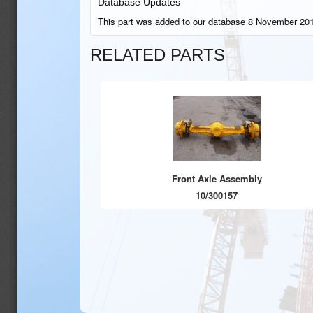
Database Updates
This part was added to our database 8 November 201
RELATED PARTS
Front Axle Assembly
10/300157