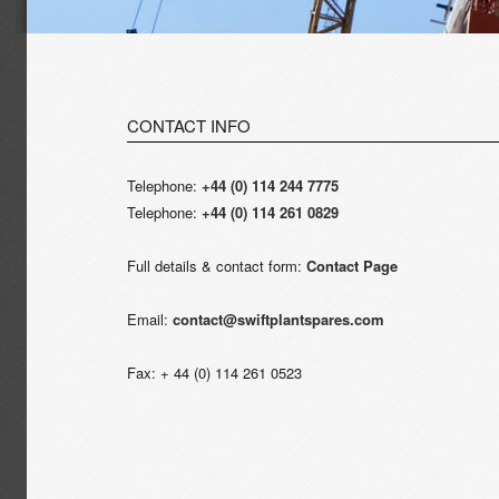
CONTACT INFO
Telephone:
+44 (0) 114 244 7775
Telephone:
+44 (0) 114 261 0829
Full details & contact form:
Contact Page
Email:
contact@swiftplantspares.com
Fax: + 44 (0) 114 261 0523