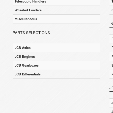
Telescopic Handlers
Wheeled Loaders
Miscellaneous
I
PARTS SELECTIONS
JCB Axles
JCB Engines
JCB Gearboxes
JCB Differentials
J