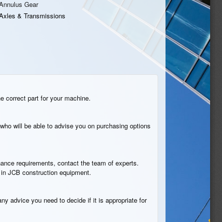
Annulus Gear
Axles & Transmissions
he correct part for your machine.
who will be able to advise you on purchasing options
tenance requirements, contact the team of experts.
n in JCB construction equipment.
ny advice you need to decide if it is appropriate for