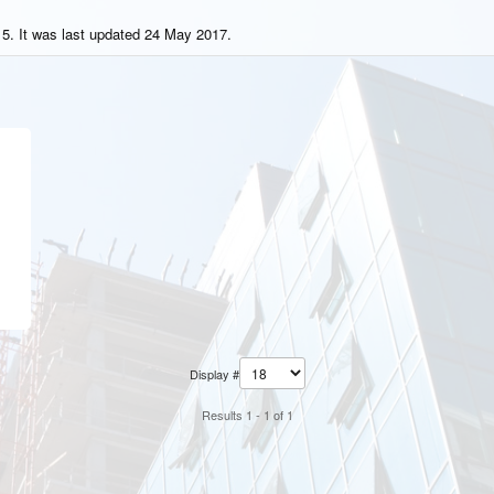
5. It was last updated 24 May 2017.
Display #
Results 1 - 1 of 1