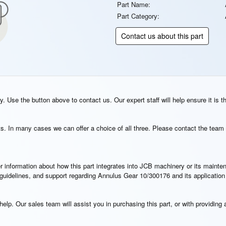
Part Name:
Part Category:
Contact us about this part
. Use the button above to contact us. Our expert staff will help ensure it is t
s. In many cases we can offer a choice of all three. Please contact the team 
rther information about how this part integrates into JCB machinery or its main
n guidelines, and support regarding Annulus Gear 10/300176 and its applicatio
elp. Our sales team will assist you in purchasing this part, or with providing a