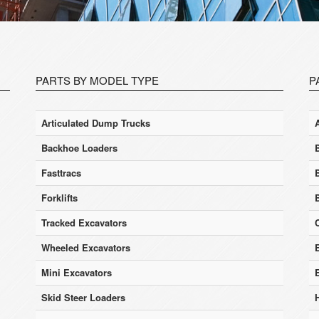
PARTS BY MODEL TYPE
P
Articulated Dump Trucks
Backhoe Loaders
Fasttracs
Forklifts
Tracked Excavators
Wheeled Excavators
E
Mini Excavators
Skid Steer Loaders