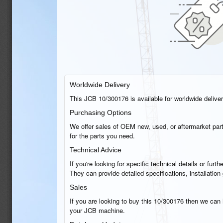
Worldwide Delivery
This JCB 10/300176 is available for worldwide delivery
Purchasing Options
We offer sales of OEM new, used, or aftermarket part
for the parts you need.
Technical Advice
If you're looking for specific technical details or fu
They can provide detailed specifications, installatio
Sales
If you are looking to buy this 10/300176 then we can h
your JCB machine.