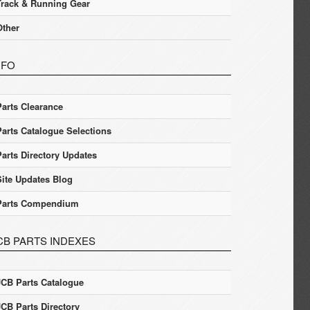
Track & Running Gear
Other
NFO
Parts Clearance
Parts Catalogue Selections
Parts Directory Updates
Site Updates Blog
Parts Compendium
CB PARTS INDEXES
JCB Parts Catalogue
JCB Parts Directory