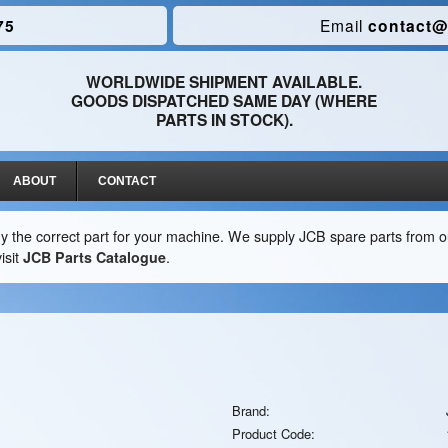
75
Email
contact@
WORLDWIDE SHIPMENT AVAILABLE.
GOODS DISPATCHED SAME DAY (WHERE
PARTS IN STOCK).
ABOUT
CONTACT
y the correct part for your machine. We supply JCB spare parts from ou
isit
JCB Parts Catalogue
.
Brand:
Product Code: