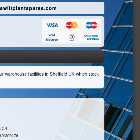
swiftplantspares.com
r warehouse facilities in Sheffield UK which stock
JCB
10/300176