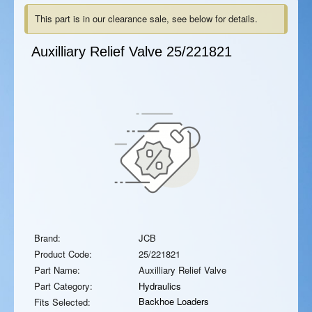
This part is in our clearance sale, see below for details.
Auxilliary Relief Valve
25/221821
Brand:
JCB
Product Code:
25/221821
Part Name:
Auxilliary Relief Valve
Part Category:
Hydraulics
Backhoe Loaders
Fits Selected: