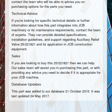
contact the team who will be able to advise you on
purchasing options for the parts you need.
Technical Advice
If you're looking for specific technical details or further
information about how this part integrates into JCB
machinery or its maintenance requirements, contact the team
of experts. They can provide detailed specifications,
installation guidelines, and support regarding Auxilliary Relief
Valve 25/221821 and its application in JCB construction
equipment.
Sales
If you are looking to buy this 25/221821 then we can help.
Our sales team will assist you in purchasing this part, or with
providing any advice you need to decide if it is appropriate for
your JCB machine.
Database Updates
This part was added to our database 31 October 2015. It was
last updated 24 May 2017.