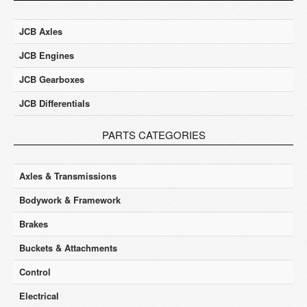
JCB Axles
JCB Engines
JCB Gearboxes
JCB Differentials
PARTS CATEGORIES
Axles & Transmissions
Bodywork & Framework
Brakes
Buckets & Attachments
Control
Electrical