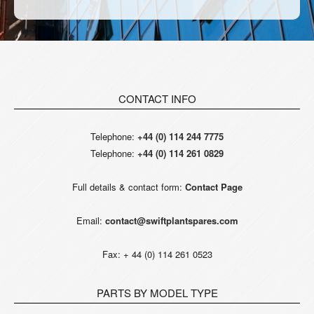
CONTACT INFO
Telephone:
+44 (0) 114 244 7775
Telephone:
+44 (0) 114 261 0829
Full details & contact form:
Contact Page
Email:
contact@swiftplantspares.com
Fax: + 44 (0) 114 261 0523
PARTS BY MODEL TYPE