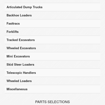
Articulated Dump Trucks
Backhoe Loaders
Fasttracs
Forklifts
Tracked Excavators
Wheeled Excavators
Mini Excavators
Skid Steer Loaders
Telescopic Handlers
Wheeled Loaders
Miscellaneous
PARTS SELECTIONS