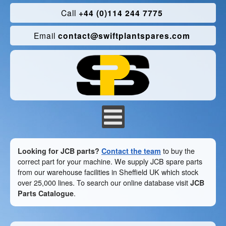
Call
+44 (0)114 244 7775
Email
contact@swiftplantspares.com
Looking for JCB parts?
Contact the team
to buy the
correct part for your machine. We supply JCB spare parts
from our warehouse facilities in Sheffield UK which stock
over 25,000 lines. To search our online database visit
JCB
Parts Catalogue
.