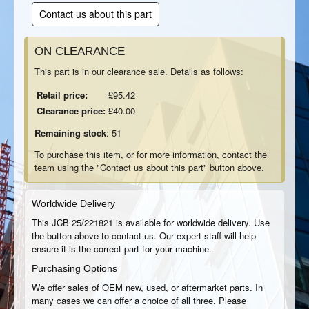
Contact us about this part
ON CLEARANCE
This part is in our clearance sale. Details as follows:
Retail price:
£95.42
Clearance price:
£40.00
Remaining stock
: 51
To purchase this item, or for more information, contact the
team using the "Contact us about this part" button above.
Worldwide Delivery
This JCB 25/221821 is available for worldwide delivery. Use
the button above to contact us. Our expert staff will help
ensure it is the correct part for your machine.
Purchasing Options
We offer sales of OEM new, used, or aftermarket parts. In
many cases we can offer a choice of all three. Please