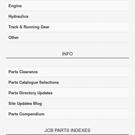
Engine
Hydraulics
Track & Running Gear
Other
INFO
Parts Clearance
Parts Catalogue Selections
Parts Directory Updates
Site Updates Blog
Parts Compendium
JCB PARTS INDEXES