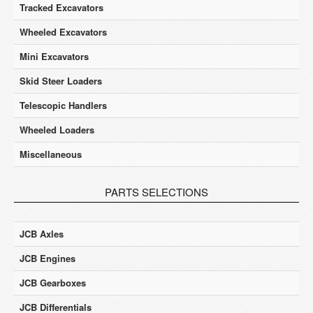
Tracked Excavators
Wheeled Excavators
Mini Excavators
Skid Steer Loaders
Telescopic Handlers
Wheeled Loaders
Miscellaneous
PARTS SELECTIONS
JCB Axles
JCB Engines
JCB Gearboxes
JCB Differentials