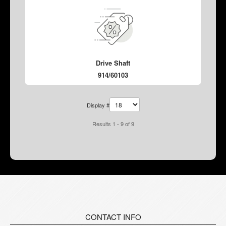
Drive Shaft
914/60103
Display #
Results 1 - 9 of 9
CONTACT INFO