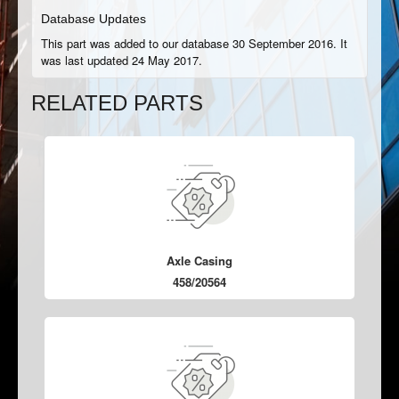
Database Updates
This part was added to our database 30 September 2016. It
was last updated 24 May 2017.
RELATED PARTS
Axle Casing
458/20564