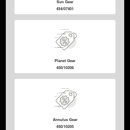
Sun Gear
454/07401
Planet Gear
450/10206
Annulus Gear
450/10205