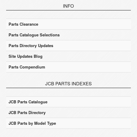
INFO
Parts Clearance
Parts Catalogue Selections
Parts Directory Updates
Site Updates Blog
Parts Compendium
JCB PARTS INDEXES
JCB Parts Catalogue
JCB Parts Directory
JCB Parts by Model Type