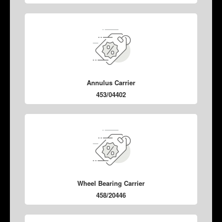
Annulus Carrier
453/04402
Wheel Bearing Carrier
458/20446