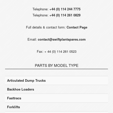
Telephone:
+44 (0) 114 244 7775
Telephone:
+44 (0) 114 261 0829
Full details & contact form:
Contact Page
Email:
contact@swiftplantspares.com
Fax: + 44 (0) 114 261 0523
PARTS BY MODEL TYPE
Articulated Dump Trucks
Backhoe Loaders
Fasttracs
Forklifts