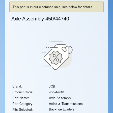
This part is in our clearance sale, see below for details.
Axle Assembly
450/44740
Brand:
JCB
Product Code:
450/44740
Part Name:
Axle Assembly
Part Category:
Axles & Transmissions
Backhoe Loaders
Fits Selected: