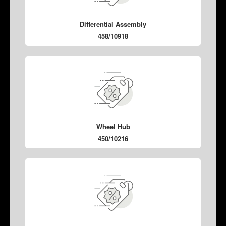
Differential Assembly
458/10918
Wheel Hub
450/10216