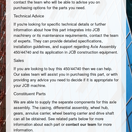
contact the team who will be able to advise you on
purchasing options for the parts you need.
Technical Advice
If you're looking for specific technical details or further
information about how this part integrates into JCB
machinery or its maintenance requirements, contact the team
of experts. They can provide detailed specifications,
installation guidelines, and support regarding Axle Assembly
450/44740 and its application in JCB construction equipment.
Sales
If you are looking to buy this 450/44740 then we can help.
Our sales team will assist you in purchasing this part, or with
providing any advice you need to decide if it is appropriate for
your JCB machine.
Constituent Parts
We are able to supply the separate components for this axle
assembly. The casing, differential assembly, wheel hub,
gears, annulus carrier, wheel bearing carrier and drive shaft
can all be obtained. See related parts below for more
information about each part or
contact our team
for more
information.