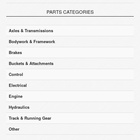
PARTS CATEGORIES
Axles & Transmissions
Bodywork & Framework
Brakes
Buckets & Attachments
Control
Electrical
Engine
Hydraulics
Track & Running Gear
Other