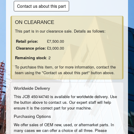
Contact us about this part
ON CLEARANCE
This part is in our clearance sale. Details as follows:
Retail price:
£7,500.00
Clearance price:
£3,000.00
Remaining stock
: 2
To purchase this item, or for more information, contact the
team using the "Contact us about this part" button above.
Worldwide Delivery
This JCB 450/44740 is available for worldwide delivery. Use
the button above to contact us. Our expert staff will help
ensure it is the correct part for your machine.
Purchasing Options
We offer sales of OEM new, used, or aftermarket parts. In
many cases we can offer a choice of all three. Please