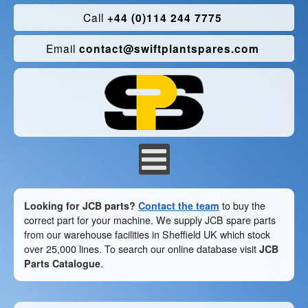
Call
+44 (0)114 244 7775
Email
contact@swiftplantspares.com
Looking for JCB parts?
Contact the team
to buy the
correct part for your machine. We supply JCB spare parts
from our warehouse facilities in Sheffield UK which stock
over 25,000 lines. To search our online database visit
JCB
Parts Catalogue
.