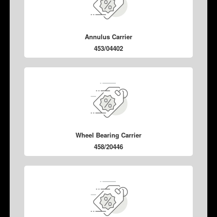
Annulus Carrier
453/04402
Wheel Bearing Carrier
458/20446