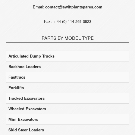
Email:
contact@swiftplantspares.com
Fax: + 44 (0) 114 261 0523
PARTS BY MODEL TYPE
Articulated Dump Trucks
Backhoe Loaders
Fasttracs
Forklifts
Tracked Excavators
Wheeled Excavators
Mini Excavators
Skid Steer Loaders