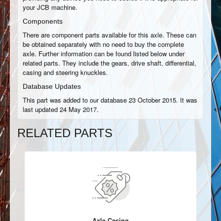
your JCB machine.
Components
There are component parts available for this axle. These can
be obtained separately with no need to buy the complete
axle. Further information can be found listed below under
related parts. They include the gears, drive shaft, differential,
casing and steering knuckles.
Database Updates
This part was added to our database 23 October 2015. It was
last updated 24 May 2017.
RELATED PARTS
Axle Casing