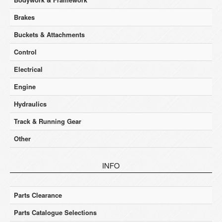
Brakes
Buckets & Attachments
Control
Electrical
Engine
Hydraulics
Track & Running Gear
Other
INFO
Parts Clearance
Parts Catalogue Selections