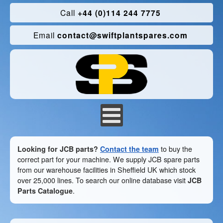
Call
+44 (0)114 244 7775
Email
contact@swiftplantspares.com
Looking for JCB parts?
Contact the team
to buy the
correct part for your machine. We supply JCB spare parts
from our warehouse facilities in Sheffield UK which stock
over 25,000 lines. To search our online database visit
JCB
Parts Catalogue
.