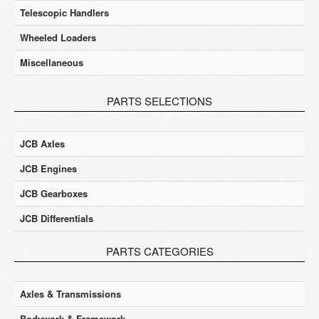
Telescopic Handlers
Wheeled Loaders
Miscellaneous
PARTS SELECTIONS
JCB Axles
JCB Engines
JCB Gearboxes
JCB Differentials
PARTS CATEGORIES
Axles & Transmissions
Bodywork & Framework