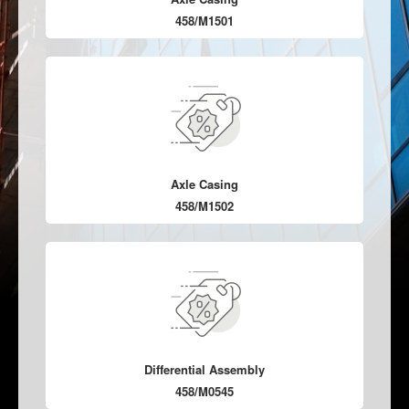
458/M1501
Axle Casing
458/M1502
Differential Assembly
458/M0545