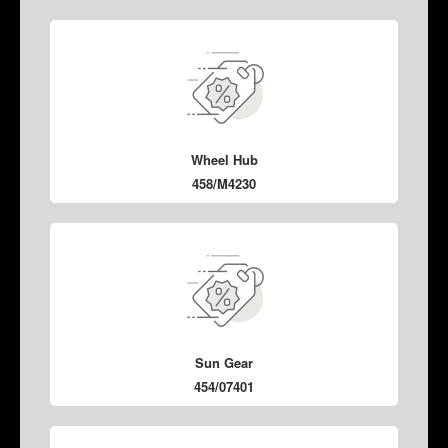
Wheel Hub
458/M4230
Sun Gear
454/07401