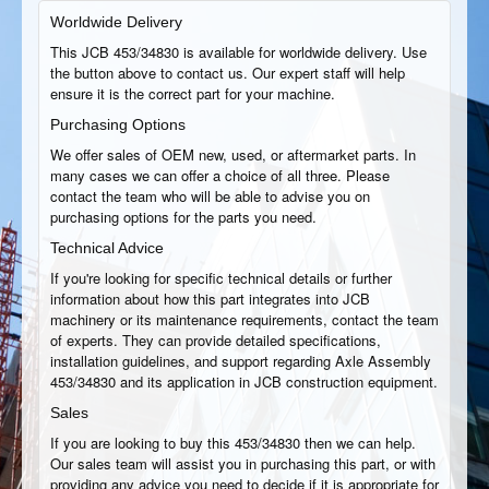
Worldwide Delivery
This JCB 453/34830 is available for worldwide delivery. Use
the button above to contact us. Our expert staff will help
ensure it is the correct part for your machine.
Purchasing Options
We offer sales of OEM new, used, or aftermarket parts. In
many cases we can offer a choice of all three. Please
contact the team who will be able to advise you on
purchasing options for the parts you need.
Technical Advice
If you're looking for specific technical details or further
information about how this part integrates into JCB
machinery or its maintenance requirements, contact the team
of experts. They can provide detailed specifications,
installation guidelines, and support regarding Axle Assembly
453/34830 and its application in JCB construction equipment.
Sales
If you are looking to buy this 453/34830 then we can help.
Our sales team will assist you in purchasing this part, or with
providing any advice you need to decide if it is appropriate for