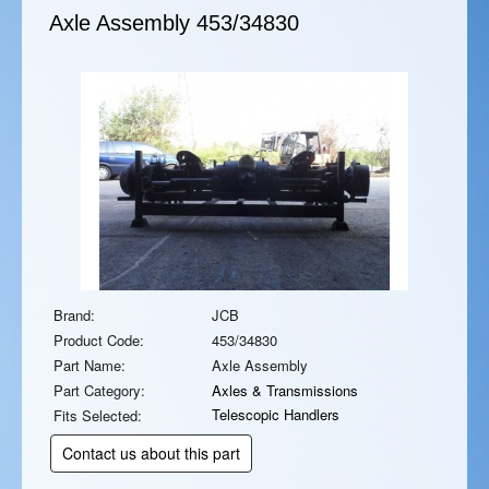
Axle Assembly
453/34830
Brand:
JCB
Product Code:
453/34830
Part Name:
Axle Assembly
Part Category:
Axles & Transmissions
Telescopic Handlers
Fits Selected:
Contact us about this part