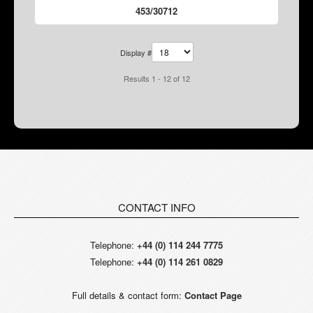
453/30712
Display #
Results 1 - 12 of 12
CONTACT INFO
Telephone:
+44 (0) 114 244 7775
Telephone:
+44 (0) 114 261 0829
Full details & contact form:
Contact Page