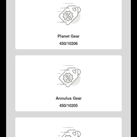
Planet Gear
450/10206
Annulus Gear
450/10205