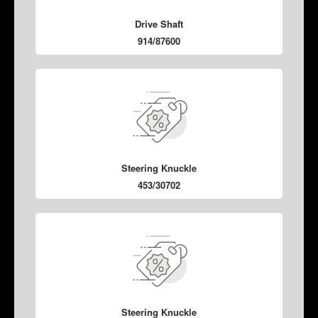
Drive Shaft
914/87600
Steering Knuckle
453/30702
Steering Knuckle