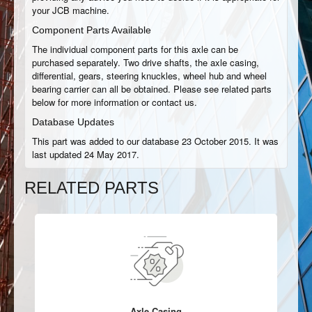
your JCB machine.
Component Parts Available
The individual component parts for this axle can be
purchased separately. Two drive shafts, the axle casing,
differential, gears, steering knuckles, wheel hub and wheel
bearing carrier can all be obtained. Please see related parts
below for more information or contact us.
Database Updates
This part was added to our database 23 October 2015. It was
last updated 24 May 2017.
RELATED PARTS
Axle Casing