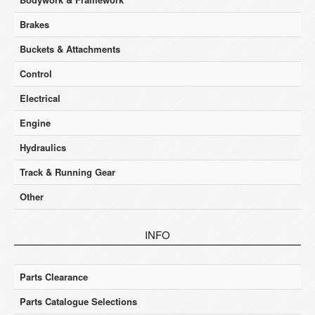
Brakes
Buckets & Attachments
Control
Electrical
Engine
Hydraulics
Track & Running Gear
Other
INFO
Parts Clearance
Parts Catalogue Selections