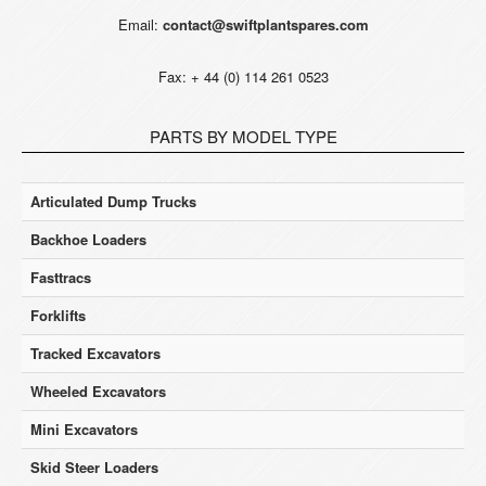
Email:
contact@swiftplantspares.com
Fax: + 44 (0) 114 261 0523
PARTS BY MODEL TYPE
Articulated Dump Trucks
Backhoe Loaders
Fasttracs
Forklifts
Tracked Excavators
Wheeled Excavators
Mini Excavators
Skid Steer Loaders