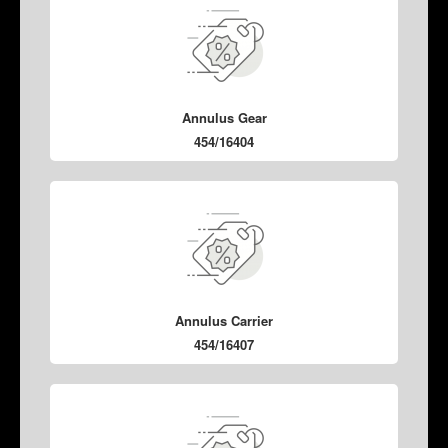
Annulus Gear
454/16404
Annulus Carrier
454/16407