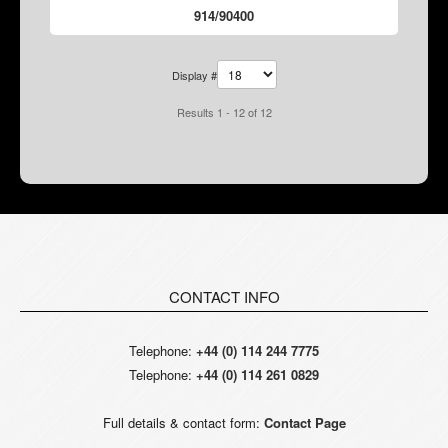
914/90400
Display #
Results 1 - 12 of 12
CONTACT INFO
Telephone:
+44 (0) 114 244 7775
Telephone:
+44 (0) 114 261 0829
Full details & contact form:
Contact Page