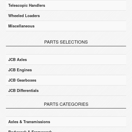
Telescopic Handlers
Wheeled Loaders
Miscellaneous
PARTS SELECTIONS
JCB Axles
JCB Engines
JCB Gearboxes
JCB Differentials
PARTS CATEGORIES
Axles & Transmissions
Bodywork & Framework