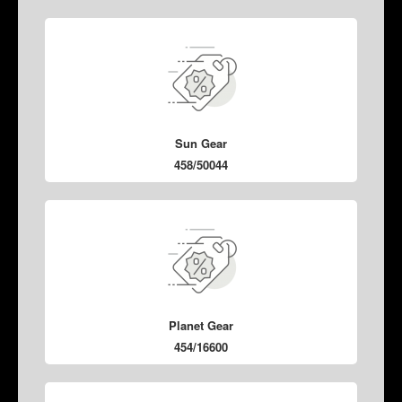
Sun Gear
458/50044
Planet Gear
454/16600