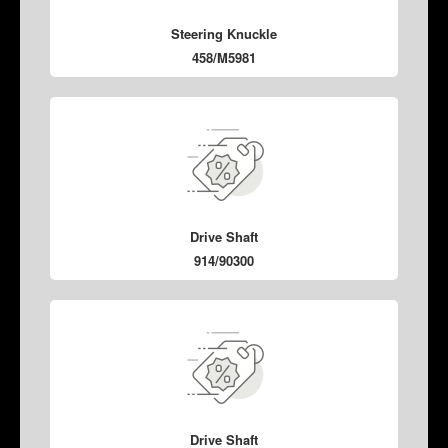
Steering Knuckle
458/M5981
Drive Shaft
914/90300
Drive Shaft