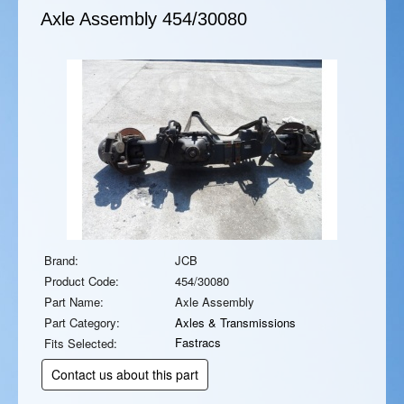
Axle Assembly
454/30080
Brand:
JCB
Product Code:
454/30080
Part Name:
Axle Assembly
Part Category:
Axles & Transmissions
Fastracs
Fits Selected:
Contact us about this part