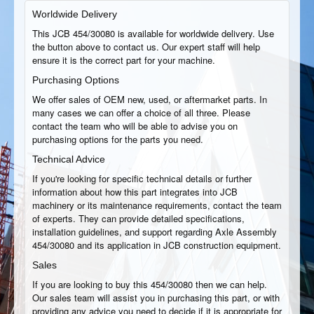
Worldwide Delivery
This JCB 454/30080 is available for worldwide delivery. Use
the button above to contact us. Our expert staff will help
ensure it is the correct part for your machine.
Purchasing Options
We offer sales of OEM new, used, or aftermarket parts. In
many cases we can offer a choice of all three. Please
contact the team who will be able to advise you on
purchasing options for the parts you need.
Technical Advice
If you're looking for specific technical details or further
information about how this part integrates into JCB
machinery or its maintenance requirements, contact the team
of experts. They can provide detailed specifications,
installation guidelines, and support regarding Axle Assembly
454/30080 and its application in JCB construction equipment.
Sales
If you are looking to buy this 454/30080 then we can help.
Our sales team will assist you in purchasing this part, or with
providing any advice you need to decide if it is appropriate for