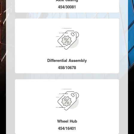
454/30081
Differential Assembly
458/10678
Wheel Hub
454/16401