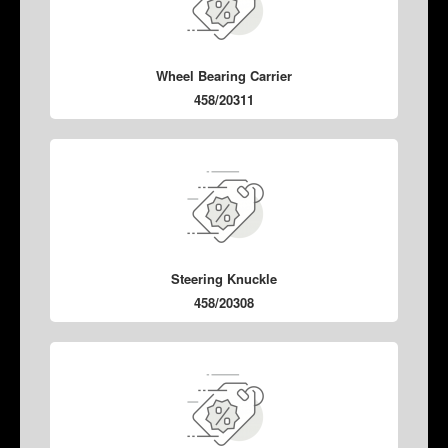
Wheel Bearing Carrier
458/20311
Steering Knuckle
458/20308