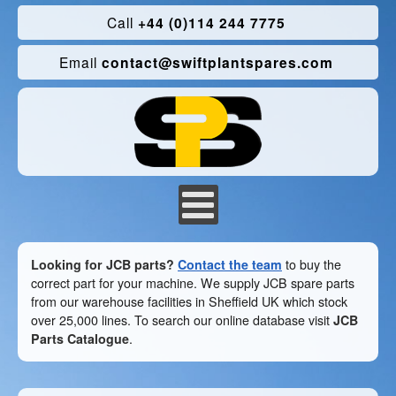
Call
+44 (0)114 244 7775
Email
contact@swiftplantspares.com
Looking for JCB parts?
Contact the team
to buy the
correct part for your machine. We supply JCB spare parts
from our warehouse facilities in Sheffield UK which stock
over 25,000 lines. To search our online database visit
JCB
Parts Catalogue
.