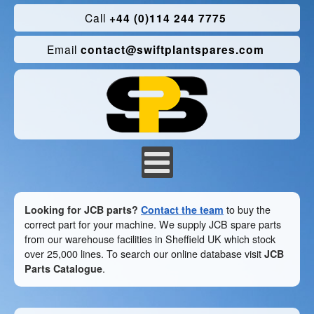
Call
+44 (0)114 244 7775
Email
contact@swiftplantspares.com
Looking for JCB parts?
Contact the team
to buy the
correct part for your machine. We supply JCB spare parts
from our warehouse facilities in Sheffield UK which stock
over 25,000 lines. To search our online database visit
JCB
Parts Catalogue
.