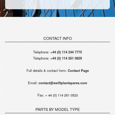
CONTACT INFO
Telephone:
+44 (0) 114 244 7775
Telephone:
+44 (0) 114 261 0829
Full details & contact form:
Contact Page
Email:
contact@swiftplantspares.com
Fax: + 44 (0) 114 261 0523
PARTS BY MODEL TYPE