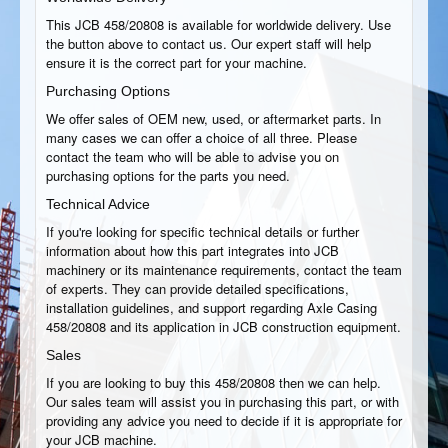
This JCB 458/20808 is available for worldwide delivery. Use
the button above to contact us. Our expert staff will help
ensure it is the correct part for your machine.
Purchasing Options
We offer sales of OEM new, used, or aftermarket parts. In
many cases we can offer a choice of all three. Please
contact the team who will be able to advise you on
purchasing options for the parts you need.
Technical Advice
If you're looking for specific technical details or further
information about how this part integrates into JCB
machinery or its maintenance requirements, contact the team
of experts. They can provide detailed specifications,
installation guidelines, and support regarding Axle Casing
458/20808 and its application in JCB construction equipment.
Sales
If you are looking to buy this 458/20808 then we can help.
Our sales team will assist you in purchasing this part, or with
providing any advice you need to decide if it is appropriate for
your JCB machine.