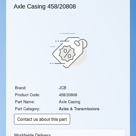
Axle Casing
458/20808
Brand:
JCB
Product Code:
458/20808
Part Name:
Axle Casing
Part Category:
Axles & Transmissions
Contact us about this part
Worldwide Delivery