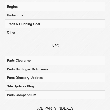
Engine
Hydraulics
Track & Running Gear
Other
INFO
Parts Clearance
Parts Catalogue Selections
Parts Directory Updates
Site Updates Blog
Parts Compendium
JCB PARTS INDEXES