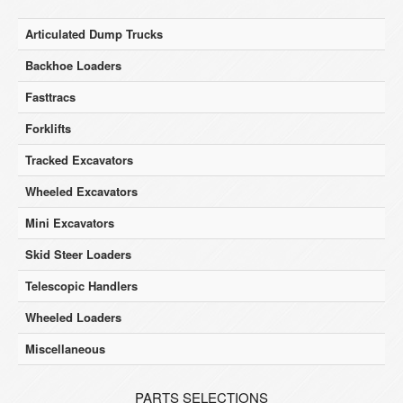
Articulated Dump Trucks
Backhoe Loaders
Fasttracs
Forklifts
Tracked Excavators
Wheeled Excavators
Mini Excavators
Skid Steer Loaders
Telescopic Handlers
Wheeled Loaders
Miscellaneous
PARTS SELECTIONS