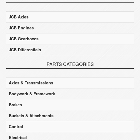
JCB Axles
JCB Engines
JCB Gearboxes
JCB Differentials
PARTS CATEGORIES
Axles & Transmissions
Bodywork & Framework
Brakes
Buckets & Attachments
Control
Electrical