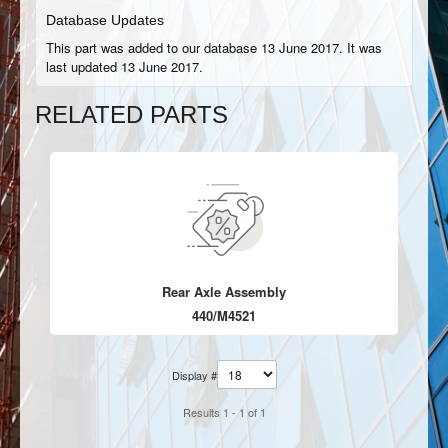
Database Updates
This part was added to our database 13 June 2017. It was
last updated 13 June 2017.
RELATED PARTS
Rear Axle Assembly
440/M4521
Display #
Results 1 - 1 of 1