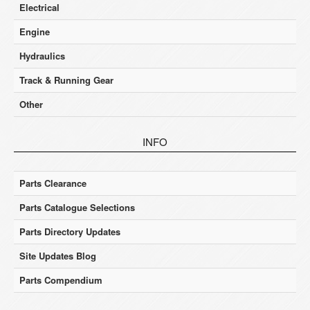
Electrical
Engine
Hydraulics
Track & Running Gear
Other
INFO
Parts Clearance
Parts Catalogue Selections
Parts Directory Updates
Site Updates Blog
Parts Compendium