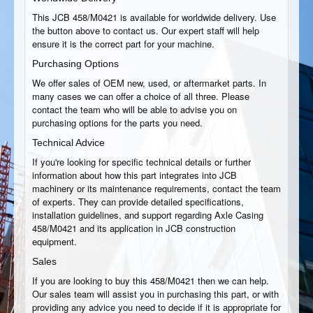
This JCB 458/M0421 is available for worldwide delivery. Use
the button above to contact us. Our expert staff will help
ensure it is the correct part for your machine.
Purchasing Options
We offer sales of OEM new, used, or aftermarket parts. In
many cases we can offer a choice of all three. Please
contact the team who will be able to advise you on
purchasing options for the parts you need.
Technical Advice
If you're looking for specific technical details or further
information about how this part integrates into JCB
machinery or its maintenance requirements, contact the team
of experts. They can provide detailed specifications,
installation guidelines, and support regarding Axle Casing
458/M0421 and its application in JCB construction
equipment.
Sales
If you are looking to buy this 458/M0421 then we can help.
Our sales team will assist you in purchasing this part, or with
providing any advice you need to decide if it is appropriate for