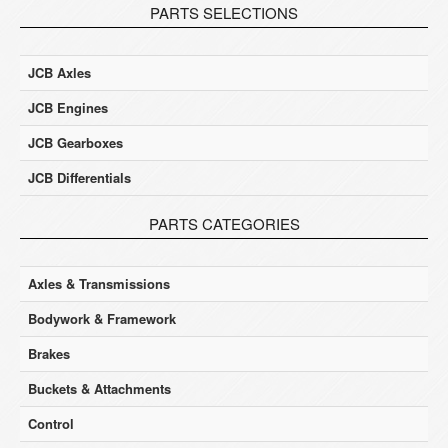
PARTS SELECTIONS
JCB Axles
JCB Engines
JCB Gearboxes
JCB Differentials
PARTS CATEGORIES
Axles & Transmissions
Bodywork & Framework
Brakes
Buckets & Attachments
Control