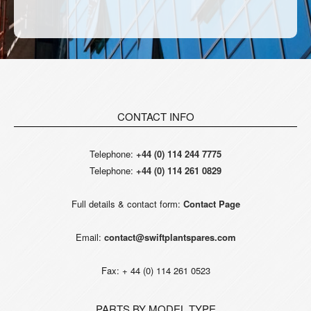
CONTACT INFO
Telephone:
+44 (0) 114 244 7775
Telephone:
+44 (0) 114 261 0829
Full details & contact form:
Contact Page
Email:
contact@swiftplantspares.com
Fax: + 44 (0) 114 261 0523
PARTS BY MODEL TYPE