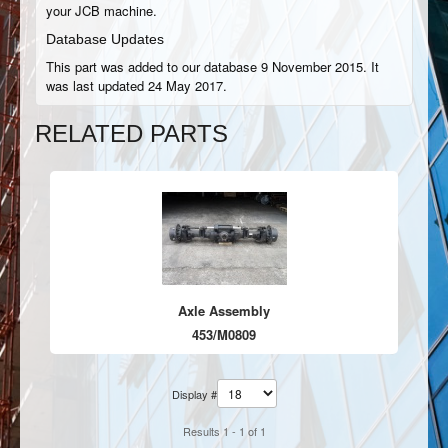
your JCB machine.
Database Updates
This part was added to our database 9 November 2015. It
was last updated 24 May 2017.
RELATED PARTS
Axle Assembly
453/M0809
Display #
Results 1 - 1 of 1