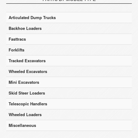
Articulated Dump Trucks
Backhoe Loaders
Fasttracs
Forklifts
Tracked Excavators
Wheeled Excavators
Mini Excavators
Skid Steer Loaders
Telescopic Handlers
Wheeled Loaders
Miscellaneous