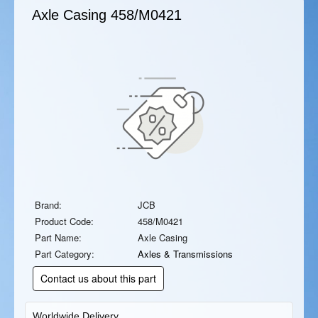
Axle Casing
458/M0421
Brand:
JCB
Product Code:
458/M0421
Part Name:
Axle Casing
Part Category:
Axles & Transmissions
Contact us about this part
Worldwide Delivery