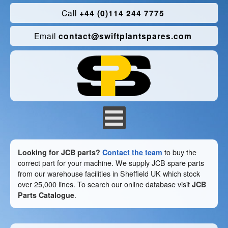
Call
+44 (0)114 244 7775
Email
contact@swiftplantspares.com
Looking for JCB parts?
Contact the team
to buy the
correct part for your machine. We supply JCB spare parts
from our warehouse facilities in Sheffield UK which stock
over 25,000 lines. To search our online database visit
JCB
Parts Catalogue
.