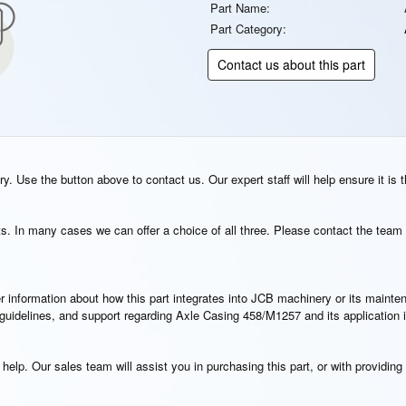
Part Name:
Part Category:
Contact us about this part
. Use the button above to contact us. Our expert staff will help ensure it is t
s. In many cases we can offer a choice of all three. Please contact the team 
rther information about how this part integrates into JCB machinery or its main
n guidelines, and support regarding Axle Casing 458/M1257 and its application
elp. Our sales team will assist you in purchasing this part, or with providing 