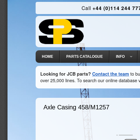
Call
+44 (0)114 244 77
HOME
PARTS CATALOGUE
INFO
Looking for JCB parts?
Contact the team
to bu
over 25,000 lines. To search our online database v
Axle Casing
458/M1257