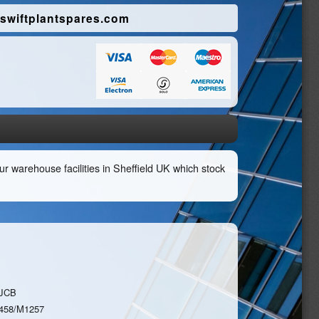
swiftplantspares.com
r warehouse facilities in Sheffield UK which stock
JCB
458/M1257