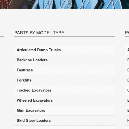
PARTS BY MODEL TYPE
P
Articulated Dump Trucks
Backhoe Loaders
Fasttracs
Forklifts
Tracked Excavators
Wheeled Excavators
E
Mini Excavators
Skid Steer Loaders