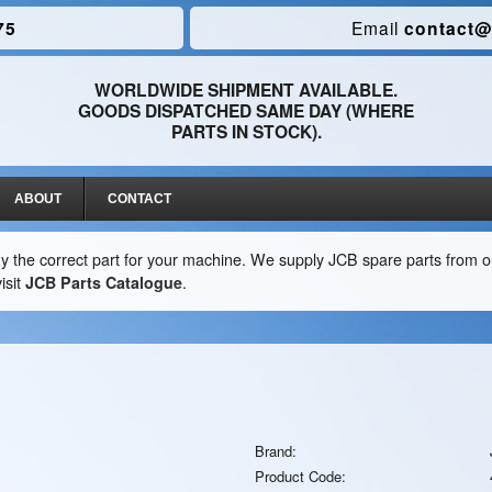
75
Email
contact@
WORLDWIDE SHIPMENT AVAILABLE.
GOODS DISPATCHED SAME DAY (WHERE
PARTS IN STOCK).
ABOUT
CONTACT
y the correct part for your machine. We supply JCB spare parts from ou
isit
JCB Parts Catalogue
.
Brand:
Product Code: