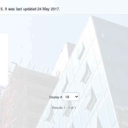
5. It was last updated 24 May 2017.
Display #
Results 1 - 1 of 1