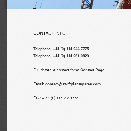
CONTACT INFO
Telephone:
+44 (0) 114 244 7775
Telephone:
+44 (0) 114 261 0829
Full details & contact form:
Contact Page
Email:
contact@swiftplantspares.com
Fax: + 44 (0) 114 261 0523