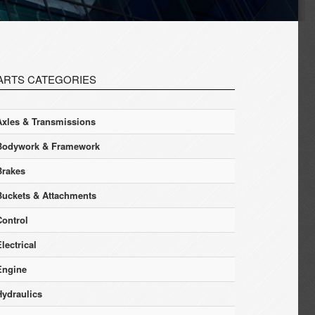
ARTS CATEGORIES
Axles & Transmissions
Bodywork & Framework
Brakes
Buckets & Attachments
Control
lectrical
Engine
Hydraulics