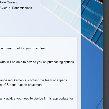
Axle Casing
Axles & Transmissions
he correct part for your machine.
who will be able to advise you on purchasing options
tenance requirements, contact the team of experts.
 in JCB construction equipment.
any advice you need to decide if it is appropriate for