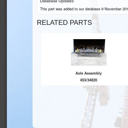
Database Updates
This part was added to our database 9 November 201
RELATED PARTS
Axle Assembly
453/34820