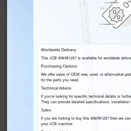
Worldwide Delivery
This JCB 458/M1257 is available for worldwide delivery
Purchasing Options
We offer sales of OEM new, used, or aftermarket part
for the parts you need.
Technical Advice
If you're looking for specific technical details or fu
They can provide detailed specifications, installatio
Sales
If you are looking to buy this 458/M1257 then we can h
your JCB machine.