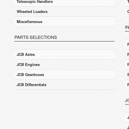
Telescopic Handlers
Wheeled Loaders
Miscellaneous
I
PARTS SELECTIONS
JCB Axles
JCB Engines
JCB Gearboxes
JCB Differentials
J