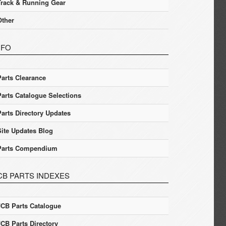
Track & Running Gear
Other
NFO
Parts Clearance
Parts Catalogue Selections
Parts Directory Updates
Site Updates Blog
Parts Compendium
CB PARTS INDEXES
JCB Parts Catalogue
JCB Parts Directory