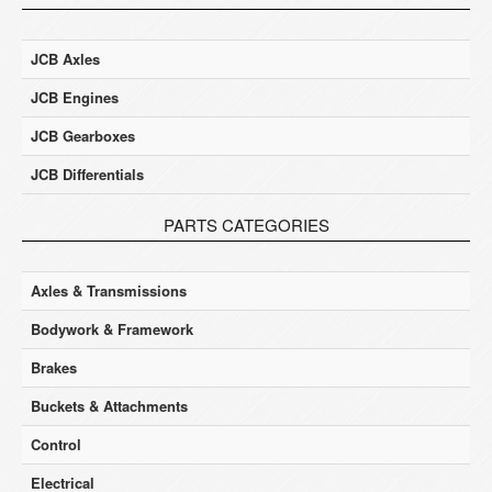
JCB Axles
JCB Engines
JCB Gearboxes
JCB Differentials
PARTS CATEGORIES
Axles & Transmissions
Bodywork & Framework
Brakes
Buckets & Attachments
Control
Electrical