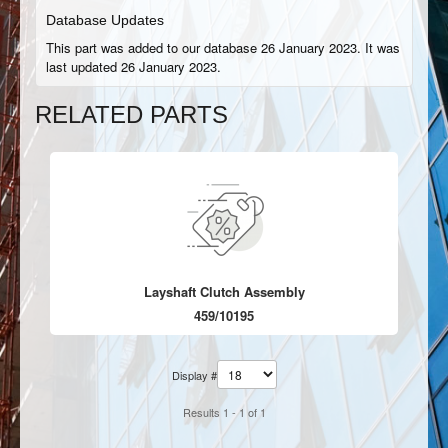
Database Updates
This part was added to our database 26 January 2023. It was
last updated 26 January 2023.
RELATED PARTS
Layshaft Clutch Assembly
459/10195
Display #
Results 1 - 1 of 1