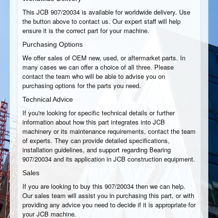
This JCB 907/20034 is available for worldwide delivery. Use
the button above to contact us. Our expert staff will help
ensure it is the correct part for your machine.
Purchasing Options
We offer sales of OEM new, used, or aftermarket parts. In
many cases we can offer a choice of all three. Please
contact the team who will be able to advise you on
purchasing options for the parts you need.
Technical Advice
If you're looking for specific technical details or further
information about how this part integrates into JCB
machinery or its maintenance requirements, contact the team
of experts. They can provide detailed specifications,
installation guidelines, and support regarding Bearing
907/20034 and its application in JCB construction equipment.
Sales
If you are looking to buy this 907/20034 then we can help.
Our sales team will assist you in purchasing this part, or with
providing any advice you need to decide if it is appropriate for
your JCB machine.