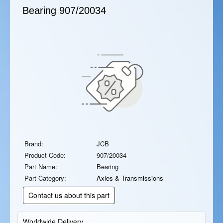
Bearing
907/20034
Brand:
JCB
Product Code:
907/20034
Part Name:
Bearing
Part Category:
Axles & Transmissions
Contact us about this part
Worldwide Delivery