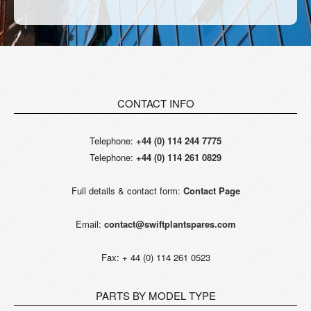
CONTACT INFO
Telephone:
+44 (0) 114 244 7775
Telephone:
+44 (0) 114 261 0829
Full details & contact form:
Contact Page
Email:
contact@swiftplantspares.com
Fax: + 44 (0) 114 261 0523
PARTS BY MODEL TYPE