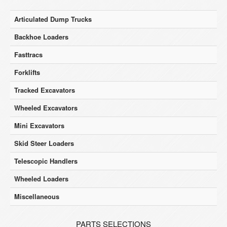
Articulated Dump Trucks
Backhoe Loaders
Fasttracs
Forklifts
Tracked Excavators
Wheeled Excavators
Mini Excavators
Skid Steer Loaders
Telescopic Handlers
Wheeled Loaders
Miscellaneous
PARTS SELECTIONS