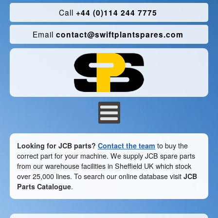
Call
+44 (0)114 244 7775
Email
contact@swiftplantspares.com
Looking for JCB parts?
Contact the team
to buy the
correct part for your machine. We supply JCB spare parts
from our warehouse facilities in Sheffield UK which stock
over 25,000 lines. To search our online database visit
JCB
Parts Catalogue
.