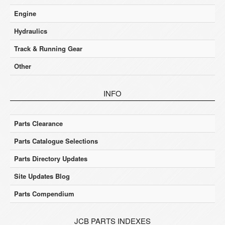
Engine
Hydraulics
Track & Running Gear
Other
INFO
Parts Clearance
Parts Catalogue Selections
Parts Directory Updates
Site Updates Blog
Parts Compendium
JCB PARTS INDEXES