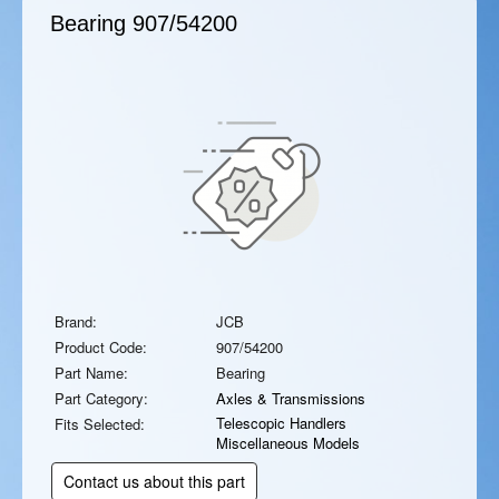
Bearing
907/54200
Brand:
JCB
Product Code:
907/54200
Part Name:
Bearing
Part Category:
Axles & Transmissions
Telescopic Handlers
Fits Selected:
Miscellaneous Models
Contact us about this part