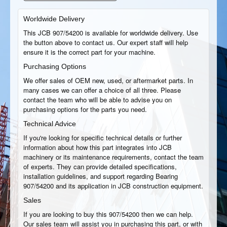
Worldwide Delivery
This JCB 907/54200 is available for worldwide delivery. Use
the button above to contact us. Our expert staff will help
ensure it is the correct part for your machine.
Purchasing Options
We offer sales of OEM new, used, or aftermarket parts. In
many cases we can offer a choice of all three. Please
contact the team who will be able to advise you on
purchasing options for the parts you need.
Technical Advice
If you're looking for specific technical details or further
information about how this part integrates into JCB
machinery or its maintenance requirements, contact the team
of experts. They can provide detailed specifications,
installation guidelines, and support regarding Bearing
907/54200 and its application in JCB construction equipment.
Sales
If you are looking to buy this 907/54200 then we can help.
Our sales team will assist you in purchasing this part, or with