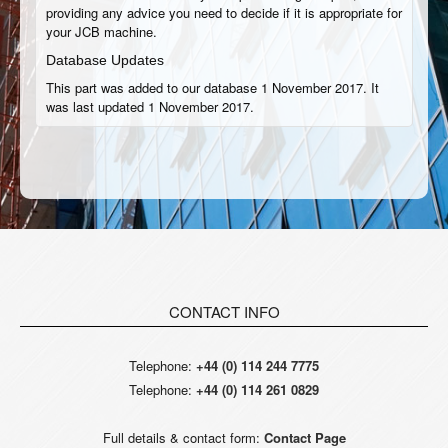
providing any advice you need to decide if it is appropriate for
your JCB machine.
Database Updates
This part was added to our database 1 November 2017. It
was last updated 1 November 2017.
CONTACT INFO
Telephone:
+44 (0) 114 244 7775
Telephone:
+44 (0) 114 261 0829
Full details & contact form:
Contact Page