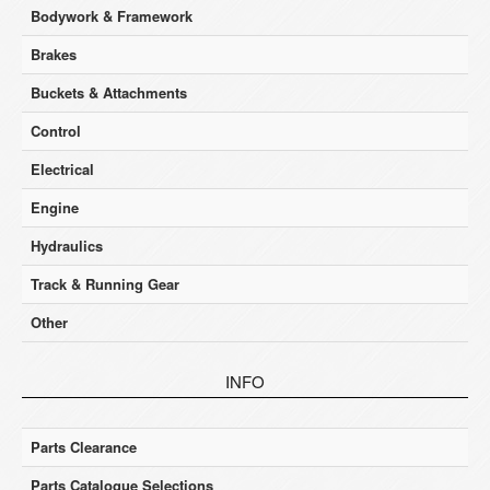
Bodywork & Framework
Brakes
Buckets & Attachments
Control
Electrical
Engine
Hydraulics
Track & Running Gear
Other
INFO
Parts Clearance
Parts Catalogue Selections