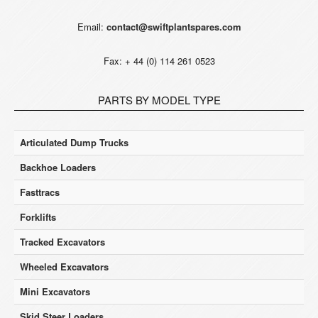
Email:
contact@swiftplantspares.com
Fax: + 44 (0) 114 261 0523
PARTS BY MODEL TYPE
Articulated Dump Trucks
Backhoe Loaders
Fasttracs
Forklifts
Tracked Excavators
Wheeled Excavators
Mini Excavators
Skid Steer Loaders