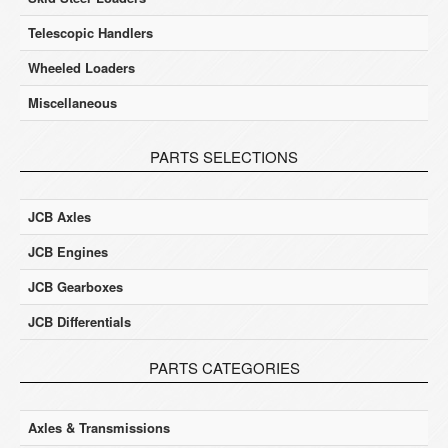
Telescopic Handlers
Wheeled Loaders
Miscellaneous
PARTS SELECTIONS
JCB Axles
JCB Engines
JCB Gearboxes
JCB Differentials
PARTS CATEGORIES
Axles & Transmissions