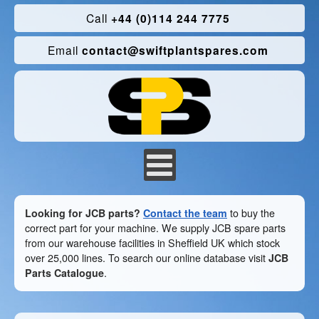
Call
+44 (0)114 244 7775
Email
contact@swiftplantspares.com
Looking for JCB parts?
Contact the team
to buy the
correct part for your machine. We supply JCB spare parts
from our warehouse facilities in Sheffield UK which stock
over 25,000 lines. To search our online database visit
JCB
Parts Catalogue
.