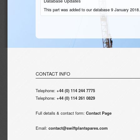
Database Updates
This part was added to our database 9 January 2018.
CONTACT INFO
Telephone:
+44 (0) 114 244 7775
Telephone:
+44 (0) 114 261 0829
Full details & contact form:
Contact Page
Email:
contact@swiftplantspares.com