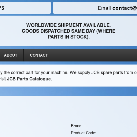
75
Email
contact@
WORLDWIDE SHIPMENT AVAILABLE.
GOODS DISPATCHED SAME DAY (WHERE
PARTS IN STOCK).
ABOUT
CONTACT
y the correct part for your machine. We supply JCB spare parts from ou
isit
JCB Parts Catalogue
.
Brand:
Product Code: