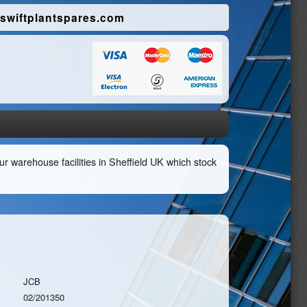
swiftplantspares.com
r warehouse facilities in Sheffield UK which stock
JCB
02/201350