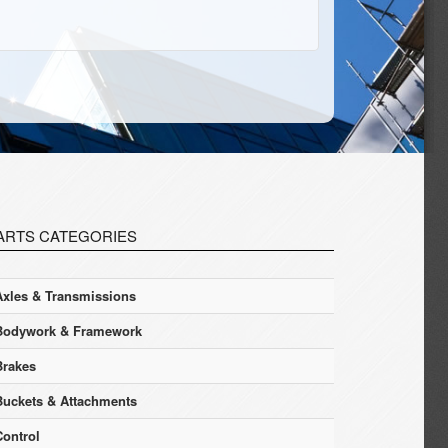
ARTS CATEGORIES
Axles & Transmissions
Bodywork & Framework
Brakes
Buckets & Attachments
Control