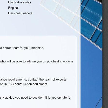
Block Assembly
Engine
Backhoe Loaders
he correct part for your machine.
who will be able to advise you on purchasing options
tenance requirements, contact the team of experts.
tion in JCB construction equipment.
ny advice you need to decide if it is appropriate for