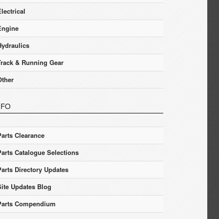
lectrical
Engine
Hydraulics
Track & Running Gear
Other
NFO
Parts Clearance
Parts Catalogue Selections
Parts Directory Updates
Site Updates Blog
Parts Compendium