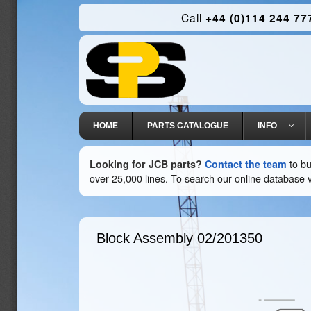
Call
+44 (0)114 244 77
HOME
PARTS CATALOGUE
INFO
Looking for JCB parts?
Contact the team
to bu
over 25,000 lines. To search our online database v
Block Assembly
02/201350