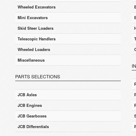
Wheeled Excavators
E
Mini Excavators
Skid Steer Loaders
Telescopic Handlers
Wheeled Loaders
Miscellaneous
I
PARTS SELECTIONS
JCB Axles
JCB Engines
JCB Gearboxes
JCB Differentials