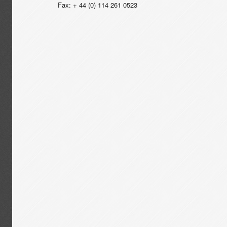
Fax: + 44 (0) 114 261 0523