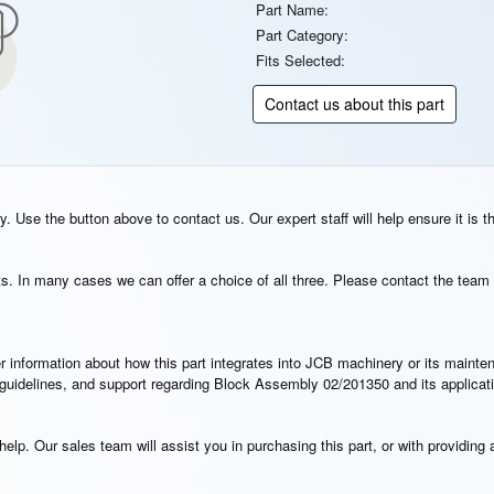
Part Name:
Part Category:
Fits Selected:
Contact us about this part
. Use the button above to contact us. Our expert staff will help ensure it is t
s. In many cases we can offer a choice of all three. Please contact the team 
rther information about how this part integrates into JCB machinery or its main
on guidelines, and support regarding Block Assembly 02/201350 and its applica
elp. Our sales team will assist you in purchasing this part, or with providing a