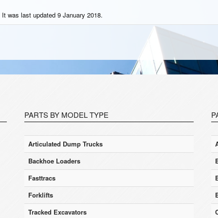
 It was last updated 9 January 2018.
PARTS BY MODEL TYPE
P
Articulated Dump Trucks
Backhoe Loaders
Fasttracs
Forklifts
Tracked Excavators