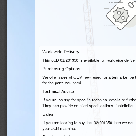
Worldwide Delivery
This JCB 02/201350 is available for worldwide delivery
Purchasing Options
We offer sales of OEM new, used, or aftermarket part
for the parts you need.
Technical Advice
If you're looking for specific technical details or fu
They can provide detailed specifications, installati
Sales
If you are looking to buy this 02/201350 then we can h
your JCB machine.