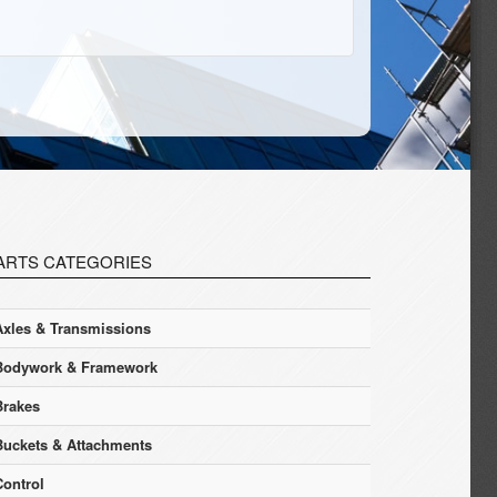
ARTS CATEGORIES
Axles & Transmissions
Bodywork & Framework
Brakes
Buckets & Attachments
Control