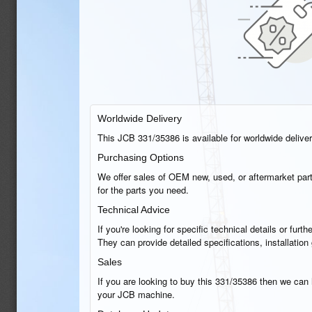
Worldwide Delivery
This JCB 331/35386 is available for worldwide delivery
Purchasing Options
We offer sales of OEM new, used, or aftermarket part
for the parts you need.
Technical Advice
If you're looking for specific technical details or fu
They can provide detailed specifications, installatio
Sales
If you are looking to buy this 331/35386 then we can h
your JCB machine.