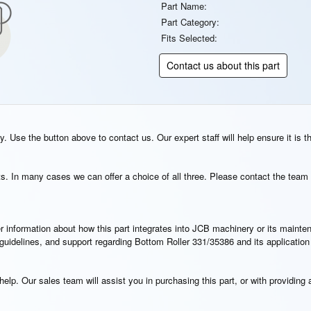
Part Name:
Part Category:
Fits Selected:
Contact us about this part
. Use the button above to contact us. Our expert staff will help ensure it is t
s. In many cases we can offer a choice of all three. Please contact the team 
rther information about how this part integrates into JCB machinery or its main
n guidelines, and support regarding Bottom Roller 331/35386 and its applicatio
elp. Our sales team will assist you in purchasing this part, or with providing a