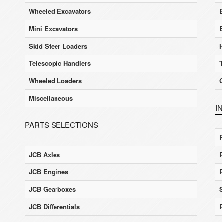
Wheeled Excavators
E
Mini Excavators
Skid Steer Loaders
Telescopic Handlers
Wheeled Loaders
Miscellaneous
I
PARTS SELECTIONS
JCB Axles
JCB Engines
JCB Gearboxes
JCB Differentials