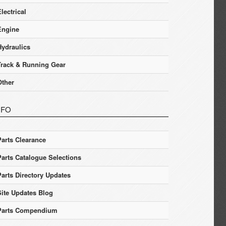
lectrical
Engine
Hydraulics
Track & Running Gear
Other
NFO
Parts Clearance
Parts Catalogue Selections
Parts Directory Updates
Site Updates Blog
Parts Compendium