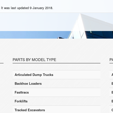
 It was last updated 9 January 2018.
PARTS BY MODEL TYPE
P
Articulated Dump Trucks
Backhoe Loaders
Fasttracs
Forklifts
Tracked Excavators