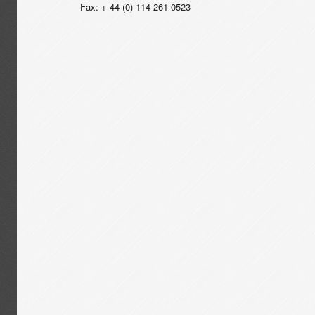
Fax: + 44 (0) 114 261 0523