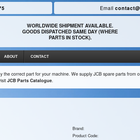
75
Email
contact@
WORLDWIDE SHIPMENT AVAILABLE.
GOODS DISPATCHED SAME DAY (WHERE
PARTS IN STOCK).
ABOUT
CONTACT
y the correct part for your machine. We supply JCB spare parts from ou
isit
JCB Parts Catalogue
.
Brand:
Product Code: