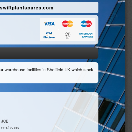
swiftplantspares.com
r warehouse facilities in Sheffield UK which stock
JCB
331/35386