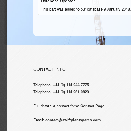
Database Updates
This part was added to our database 9 January 2018.
CONTACT INFO
Telephone:
+44 (0) 114 244 7775
Telephone:
+44 (0) 114 261 0829
Full details & contact form:
Contact Page
Email:
contact@swiftplantspares.com