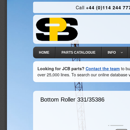
Call
+44 (0)114 244 77
HOME
PARTS CATALOGUE
INFO
Looking for JCB parts?
Contact the team
to bu
over 25,000 lines. To search our online database v
Bottom Roller
331/35386