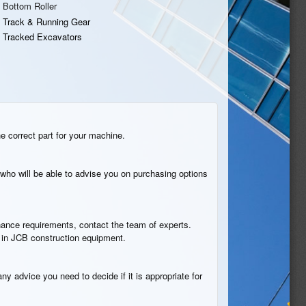
Bottom Roller
Track & Running Gear
Tracked Excavators
he correct part for your machine.
who will be able to advise you on purchasing options
tenance requirements, contact the team of experts.
n in JCB construction equipment.
ny advice you need to decide if it is appropriate for