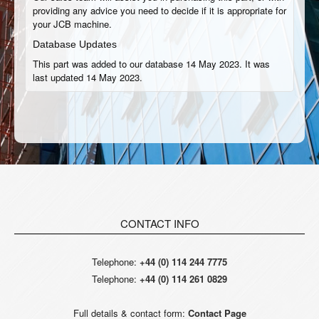
providing any advice you need to decide if it is appropriate for
your JCB machine.
Database Updates
This part was added to our database 14 May 2023. It was
last updated 14 May 2023.
CONTACT INFO
Telephone:
+44 (0) 114 244 7775
Telephone:
+44 (0) 114 261 0829
Full details & contact form:
Contact Page