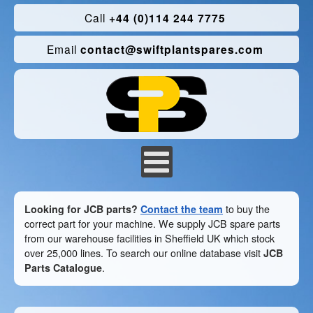
Call
+44 (0)114 244 7775
Email
contact@swiftplantspares.com
Looking for JCB parts?
Contact the team
to buy the
correct part for your machine. We supply JCB spare parts
from our warehouse facilities in Sheffield UK which stock
over 25,000 lines. To search our online database visit
JCB
Parts Catalogue
.