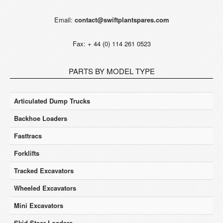
Email:
contact@swiftplantspares.com
Fax: + 44 (0) 114 261 0523
PARTS BY MODEL TYPE
Articulated Dump Trucks
Backhoe Loaders
Fasttracs
Forklifts
Tracked Excavators
Wheeled Excavators
Mini Excavators
Skid Steer Loaders