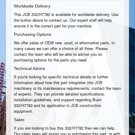
Worldwide Delivery
This JCB 332/H7782 is available for worldwide delivery. Use
the button above to contact us. Our expert staff will help
ensure it is the correct part for your machine.
Purchasing Options
We offer sales of OEM new, used, or aftermarket parts. In
many cases we can offer a choice of all three. Please
contact the team who will be able to advise you on
purchasing options for the parts you need.
Technical Advice
If you're looking for specific technical details or further
information about how this part integrates into JCB
machinery or its maintenance requirements, contact the team
of experts. They can provide detailed specifications,
installation guidelines, and support regarding Bush
332/H7782 and its application in JCB construction
equipment.
Sales
If you are looking to buy this 332/H7782 then we can help.
Our sales team will assist you in purchasing this part, or with