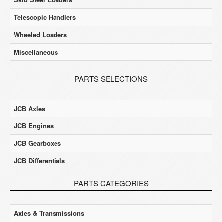
Telescopic Handlers
Wheeled Loaders
Miscellaneous
PARTS SELECTIONS
JCB Axles
JCB Engines
JCB Gearboxes
JCB Differentials
PARTS CATEGORIES
Axles & Transmissions