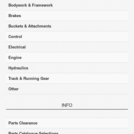
Bodywork & Framework
Brakes
Buckets & Attachments
Control
Electrical
Engine
Hydraulics
Track & Running Gear
Other
INFO
Parts Clearance
Parts Catalogue Selections