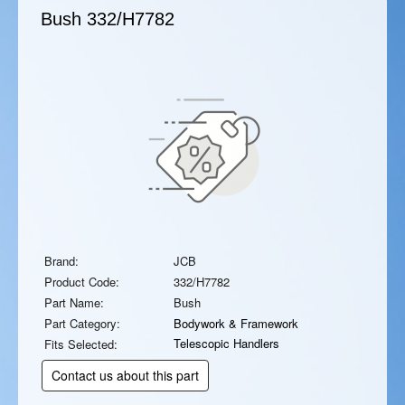
Bush
332/H7782
Brand:
JCB
Product Code:
332/H7782
Part Name:
Bush
Part Category:
Bodywork & Framework
Telescopic Handlers
Fits Selected:
Contact us about this part