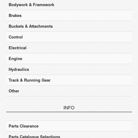
Bodywork & Framework
Brakes
Buckets & Attachments
Control
Electrical
Engine
Hydraulics
Track & Running Gear
Other
INFO
Parts Clearance
Parts Catalogue Selections