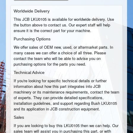
Worldwide Delivery
This JCB LKU0105 is available for worldwide delivery. Use
the button above to contact us. Our expert staff will help
ensure it is the correct part for your machine.
Purchasing Options
We offer sales of OEM new, used, or aftermarket parts. In
many cases we can offer a choice of all three. Please
contact the team who will be able to advise you on
purchasing options for the parts you need.
Technical Advice
If you're looking for specific technical details or further
information about how this part integrates into JCB
machinery or its maintenance requirements, contact the team
of experts. They can provide detailed specifications,
installation guidelines, and support regarding Bush LKU0105
and its application in JCB construction equipment.
Sales
If you are looking to buy this LKU0105 then we can help. Our
sales team will assist you in purchasing this part, or with