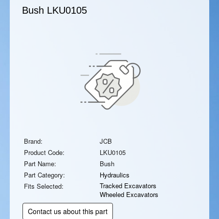
Bush
LKU0105
Brand:
JCB
Product Code:
LKU0105
Part Name:
Bush
Part Category:
Hydraulics
Tracked Excavators
Fits Selected:
Wheeled Excavators
Contact us about this part