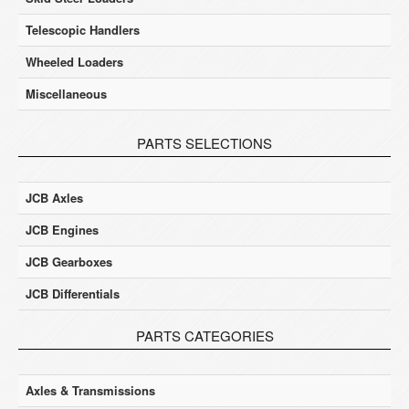
Telescopic Handlers
Wheeled Loaders
Miscellaneous
PARTS SELECTIONS
JCB Axles
JCB Engines
JCB Gearboxes
JCB Differentials
PARTS CATEGORIES
Axles & Transmissions