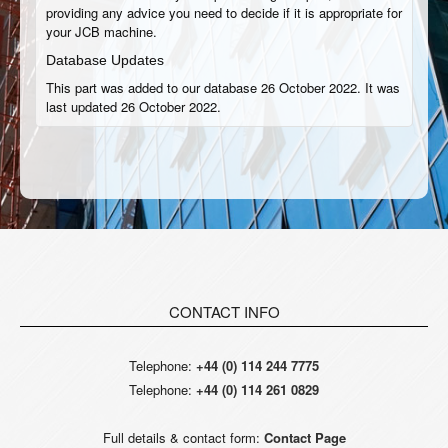
providing any advice you need to decide if it is appropriate for
your JCB machine.
Database Updates
This part was added to our database 26 October 2022. It was
last updated 26 October 2022.
CONTACT INFO
Telephone:
+44 (0) 114 244 7775
Telephone:
+44 (0) 114 261 0829
Full details & contact form:
Contact Page