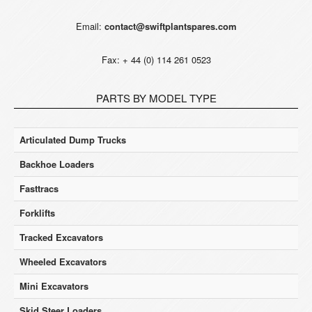
Email:
contact@swiftplantspares.com
Fax: + 44 (0) 114 261 0523
PARTS BY MODEL TYPE
Articulated Dump Trucks
Backhoe Loaders
Fasttracs
Forklifts
Tracked Excavators
Wheeled Excavators
Mini Excavators
Skid Steer Loaders