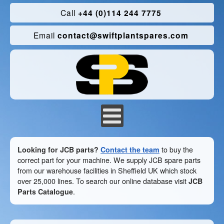
Call
+44 (0)114 244 7775
Email
contact@swiftplantspares.com
Looking for JCB parts?
Contact the team
to buy the
correct part for your machine. We supply JCB spare parts
from our warehouse facilities in Sheffield UK which stock
over 25,000 lines. To search our online database visit
JCB
Parts Catalogue
.