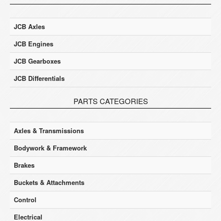
JCB Axles
JCB Engines
JCB Gearboxes
JCB Differentials
PARTS CATEGORIES
Axles & Transmissions
Bodywork & Framework
Brakes
Buckets & Attachments
Control
Electrical