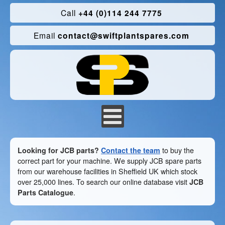
Call
+44 (0)114 244 7775
Email
contact@swiftplantspares.com
Looking for JCB parts?
Contact the team
to buy the
correct part for your machine. We supply JCB spare parts
from our warehouse facilities in Sheffield UK which stock
over 25,000 lines. To search our online database visit
JCB
Parts Catalogue
.