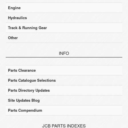
Engine
Hydraulics
Track & Running Gear
Other
INFO
Parts Clearance
Parts Catalogue Selections
Parts Directory Updates
Site Updates Blog
Parts Compendium
JCB PARTS INDEXES