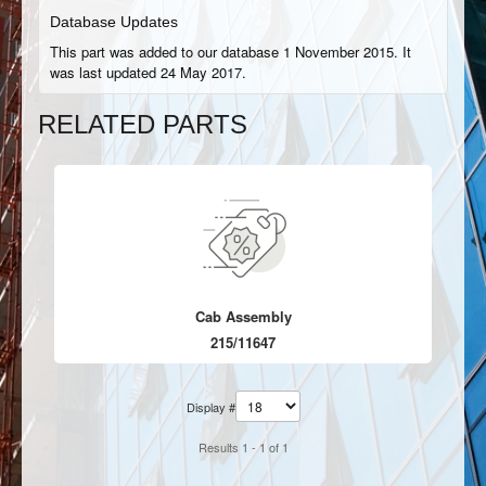
Database Updates
This part was added to our database 1 November 2015. It
was last updated 24 May 2017.
RELATED PARTS
Cab Assembly
215/11647
Display #
Results 1 - 1 of 1