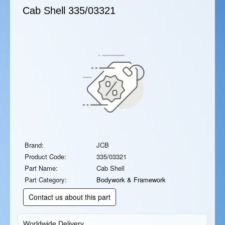
Cab Shell
335/03321
Brand:
JCB
Product Code:
335/03321
Part Name:
Cab Shell
Part Category:
Bodywork & Framework
Contact us about this part
Worldwide Delivery