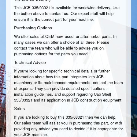
This JCB 335/03321 is available for worldwide delivery. Use
the button above to contact us. Our expert staff will help
ensure it is the correct part for your machine.
Purchasing Options
We offer sales of OEM new, used, or aftermarket parts. In
many cases we can offer a choice of all three. Please
contact the team who will be able to advise you on
purchasing options for the parts you need.
Technical Advice
If you're looking for specific technical details or further
information about how this part integrates into JCB
machinery or its maintenance requirements, contact the team
of experts. They can provide detailed specifications,
installation guidelines, and support regarding Cab Shell
335/03321 and its application in JCB construction equipment.
Sales
If you are looking to buy this 335/03321 then we can help.
Our sales team will assist you in purchasing this part, or with
providing any advice you need to decide if it is appropriate for
your JCB machine.