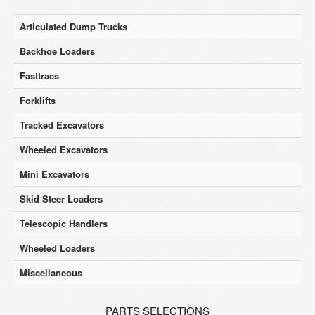
Articulated Dump Trucks
Backhoe Loaders
Fasttracs
Forklifts
Tracked Excavators
Wheeled Excavators
Mini Excavators
Skid Steer Loaders
Telescopic Handlers
Wheeled Loaders
Miscellaneous
PARTS SELECTIONS