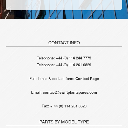
CONTACT INFO
Telephone:
+44 (0) 114 244 7775
Telephone:
+44 (0) 114 261 0829
Full details & contact form:
Contact Page
Email:
contact@swiftplantspares.com
Fax: + 44 (0) 114 261 0523
PARTS BY MODEL TYPE