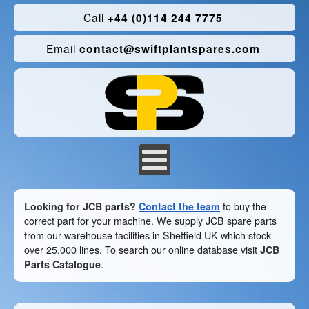
Call
+44 (0)114 244 7775
Email
contact@swiftplantspares.com
Looking for JCB parts?
Contact the team
to buy the
correct part for your machine. We supply JCB spare parts
from our warehouse facilities in Sheffield UK which stock
over 25,000 lines. To search our online database visit
JCB
Parts Catalogue
.