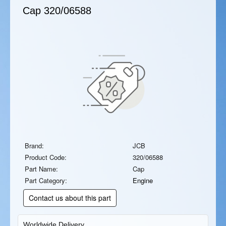
Cap
320/06588
Brand:
JCB
Product Code:
320/06588
Part Name:
Cap
Part Category:
Engine
Contact us about this part
Worldwide Delivery