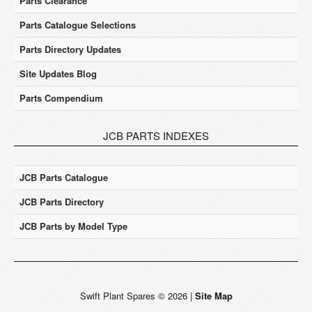
Parts Clearance
Parts Catalogue Selections
Parts Directory Updates
Site Updates Blog
Parts Compendium
JCB PARTS INDEXES
JCB Parts Catalogue
JCB Parts Directory
JCB Parts by Model Type
Swift Plant Spares
©
2026
|
Site Map