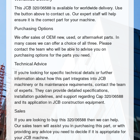
This JCB 320/06588 is available for worldwide delivery. Use
the button above to contact us. Our expert staff will help
ensure it is the correct part for your machine.
Purchasing Options
We offer sales of OEM new, used, or aftermarket parts. In
many cases we can offer a choice of all three. Please
contact the team who will be able to advise you on
purchasing options for the parts you need.
Technical Advice
If you're looking for specific technical details or further
information about how this part integrates into JCB
machinery or its maintenance requirements, contact the team
of experts. They can provide detailed specifications,
installation guidelines, and support regarding Cap 320/06588
and its application in JCB construction equipment.
Sales
If you are looking to buy this 320/06588 then we can help.
Our sales team will assist you in purchasing this part, or with
providing any advice you need to decide if it is appropriate for
your JCB machine.