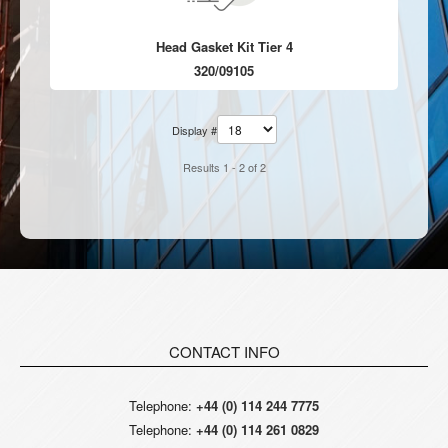
Head Gasket Kit Tier 4
320/09105
Display #
Results 1 - 2 of 2
CONTACT INFO
Telephone:
+44 (0) 114 244 7775
Telephone:
+44 (0) 114 261 0829