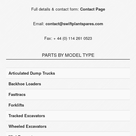
Full details & contact form:
Contact Page
Email:
contact@swiftplantspares.com
Fax: + 44 (0) 114 261 0523
PARTS BY MODEL TYPE
Articulated Dump Trucks
Backhoe Loaders
Fasttracs
Forklifts
Tracked Excavators
Wheeled Excavators