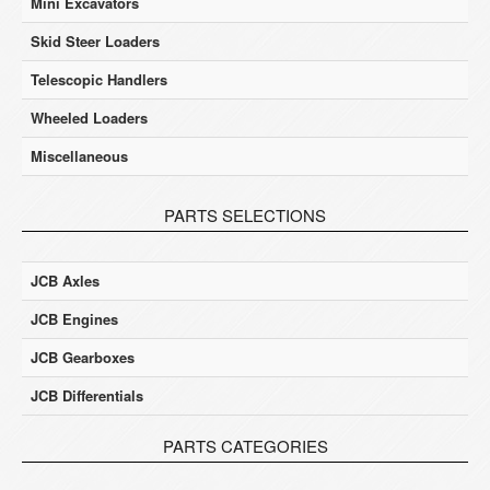
Mini Excavators
Skid Steer Loaders
Telescopic Handlers
Wheeled Loaders
Miscellaneous
PARTS SELECTIONS
JCB Axles
JCB Engines
JCB Gearboxes
JCB Differentials
PARTS CATEGORIES