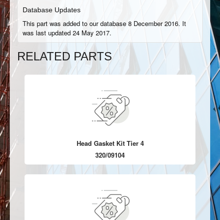
Database Updates
This part was added to our database 8 December 2016. It
was last updated 24 May 2017.
RELATED PARTS
Head Gasket Kit Tier 4
320/09104