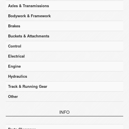
Axles & Transmissions
Bodywork & Framework
Brakes
Buckets & Attachments
Control
Electrical
Engine
Hydraulics
Track & Running Gear
Other
INFO