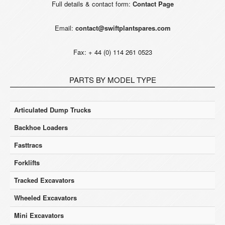
Full details & contact form:
Contact Page
Email:
contact@swiftplantspares.com
Fax: + 44 (0) 114 261 0523
PARTS BY MODEL TYPE
Articulated Dump Trucks
Backhoe Loaders
Fasttracs
Forklifts
Tracked Excavators
Wheeled Excavators
Mini Excavators