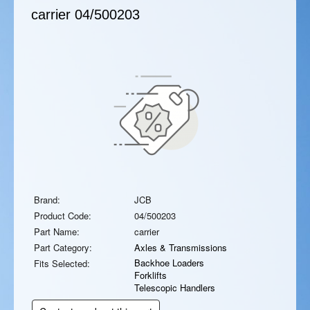
carrier
04/500203
Brand:
JCB
Product Code:
04/500203
Part Name:
carrier
Part Category:
Axles & Transmissions
Backhoe Loaders
Fits Selected:
Forklifts
Telescopic Handlers