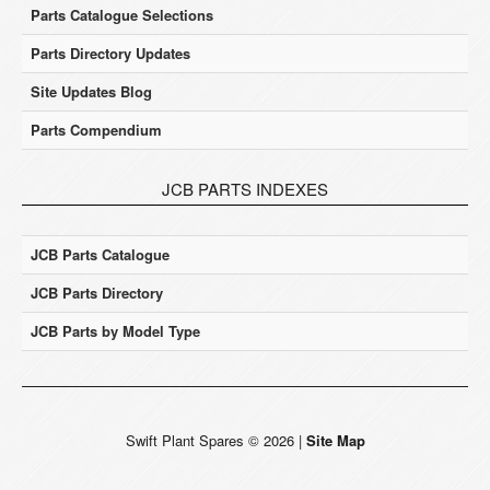
Parts Catalogue Selections
Parts Directory Updates
Site Updates Blog
Parts Compendium
JCB PARTS INDEXES
JCB Parts Catalogue
JCB Parts Directory
JCB Parts by Model Type
Swift Plant Spares
©
2026
|
Site Map