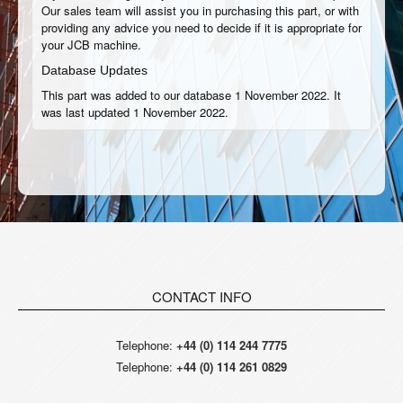
Our sales team will assist you in purchasing this part, or with
providing any advice you need to decide if it is appropriate for
your JCB machine.
Database Updates
This part was added to our database 1 November 2022. It
was last updated 1 November 2022.
CONTACT INFO
Telephone:
+44 (0) 114 244 7775
Telephone:
+44 (0) 114 261 0829