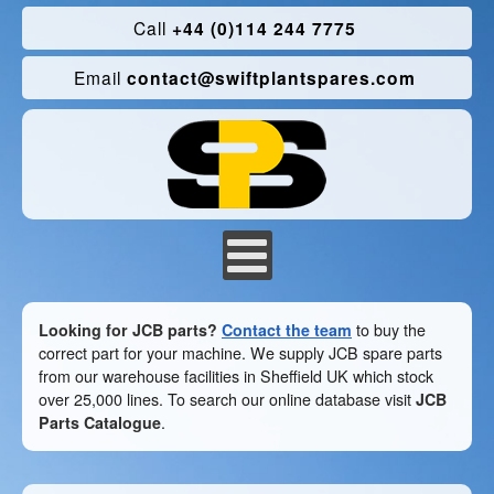
Call
+44 (0)114 244 7775
Email
contact@swiftplantspares.com
Looking for JCB parts?
Contact the team
to buy the
correct part for your machine. We supply JCB spare parts
from our warehouse facilities in Sheffield UK which stock
over 25,000 lines. To search our online database visit
JCB
Parts Catalogue
.