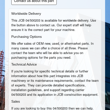
Contact us about this part
Worldwide Delivery
This JCB 04/500203 is available for worldwide delivery. Use
the button above to contact us. Our expert staff will help
ensure it is the correct part for your machine.
Purchasing Options
We offer sales of OEM new, used, or aftermarket parts. In
many cases we can offer a choice of all three. Please
contact the team who will be able to advise you on
purchasing options for the parts you need.
Technical Advice
If you're looking for specific technical details or further
information about how this part integrates into JCB
machinery or its maintenance requirements, contact the team
of experts. They can provide detailed specifications,
installation guidelines, and support regarding carrier
04/500203 and its application in JCB construction equipment.
Sales
If you are looking to buy this 04/500203 then we can help.