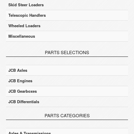
Skid Steer Loaders
Telescopic Handlers
Wheeled Loaders
Miscellaneous
PARTS SELECTIONS
JCB Axles
JCB Engines
JCB Gearboxes
JCB Differentials
PARTS CATEGORIES
Axles & Transmissions