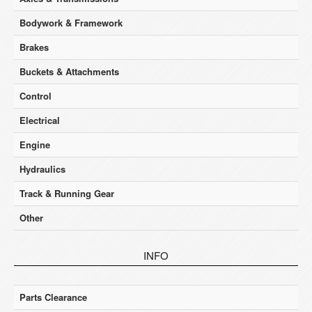
Bodywork & Framework
Brakes
Buckets & Attachments
Control
Electrical
Engine
Hydraulics
Track & Running Gear
Other
INFO
Parts Clearance