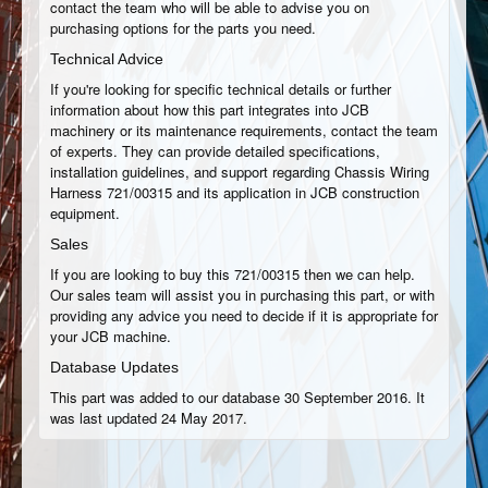
contact the team who will be able to advise you on
purchasing options for the parts you need.
Technical Advice
If you're looking for specific technical details or further
information about how this part integrates into JCB
machinery or its maintenance requirements, contact the team
of experts. They can provide detailed specifications,
installation guidelines, and support regarding Chassis Wiring
Harness 721/00315 and its application in JCB construction
equipment.
Sales
If you are looking to buy this 721/00315 then we can help.
Our sales team will assist you in purchasing this part, or with
providing any advice you need to decide if it is appropriate for
your JCB machine.
Database Updates
This part was added to our database 30 September 2016. It
was last updated 24 May 2017.