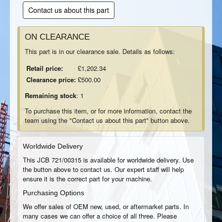
Contact us about this part
ON CLEARANCE
This part is in our clearance sale. Details as follows:
Retail price:
£1,202.34
Clearance price:
£500.00
Remaining stock
: 1
To purchase this item, or for more information, contact the
team using the "Contact us about this part" button above.
Worldwide Delivery
This JCB 721/00315 is available for worldwide delivery. Use
the button above to contact us. Our expert staff will help
ensure it is the correct part for your machine.
Purchasing Options
We offer sales of OEM new, used, or aftermarket parts. In
many cases we can offer a choice of all three. Please