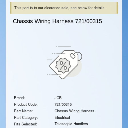
This part is in our clearance sale, see below for details.
Chassis Wiring Harness
721/00315
Brand:
JCB
Product Code:
721/00315
Part Name:
Chassis Wiring Harness
Part Category:
Electrical
Telescopic Handlers
Fits Selected: