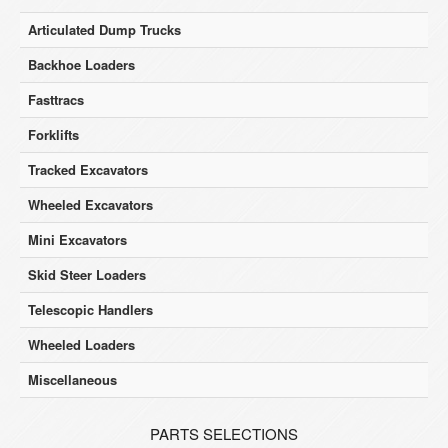
Articulated Dump Trucks
Backhoe Loaders
Fasttracs
Forklifts
Tracked Excavators
Wheeled Excavators
Mini Excavators
Skid Steer Loaders
Telescopic Handlers
Wheeled Loaders
Miscellaneous
PARTS SELECTIONS