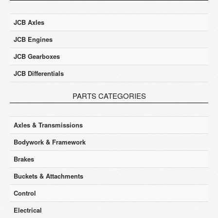
JCB Axles
JCB Engines
JCB Gearboxes
JCB Differentials
PARTS CATEGORIES
Axles & Transmissions
Bodywork & Framework
Brakes
Buckets & Attachments
Control
Electrical