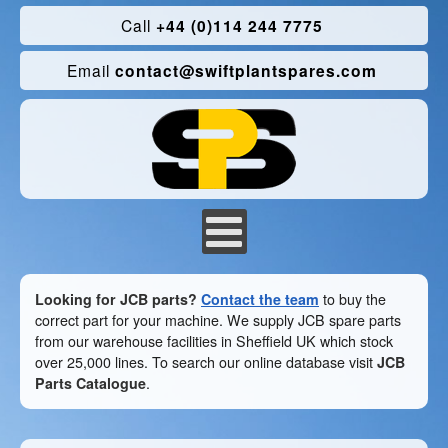
Call
+44 (0)114 244 7775
Email
contact@swiftplantspares.com
Looking for JCB parts?
Contact the team
to buy the
correct part for your machine. We supply JCB spare parts
from our warehouse facilities in Sheffield UK which stock
over 25,000 lines. To search our online database visit
JCB
Parts Catalogue
.