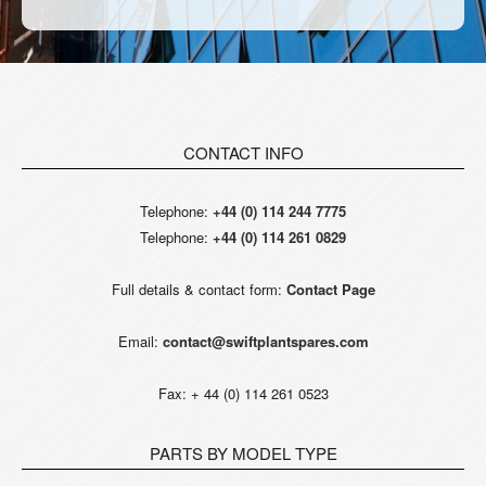
CONTACT INFO
Telephone:
+44 (0) 114 244 7775
Telephone:
+44 (0) 114 261 0829
Full details & contact form:
Contact Page
Email:
contact@swiftplantspares.com
Fax: + 44 (0) 114 261 0523
PARTS BY MODEL TYPE