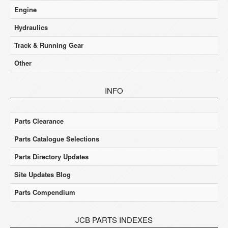
Engine
Hydraulics
Track & Running Gear
Other
INFO
Parts Clearance
Parts Catalogue Selections
Parts Directory Updates
Site Updates Blog
Parts Compendium
JCB PARTS INDEXES