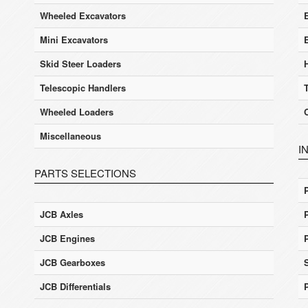
Wheeled Excavators
E
Mini Excavators
Skid Steer Loaders
Telescopic Handlers
Wheeled Loaders
Miscellaneous
I
PARTS SELECTIONS
JCB Axles
JCB Engines
JCB Gearboxes
JCB Differentials