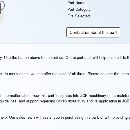
Part Name:
Part Category:
Fits Selected:
Contact us about this part
. Use the button above to contact us. Our expert staff will help ensure it is t
s. In many cases we can offer a choice of all three. Please contact the team 
rther information about how this part integrates into JCB machinery or its main
n guidelines, and support regarding Circlip 02/801519 and its application in JC
elp. Our sales team will assist you in purchasing this part, or with providing a