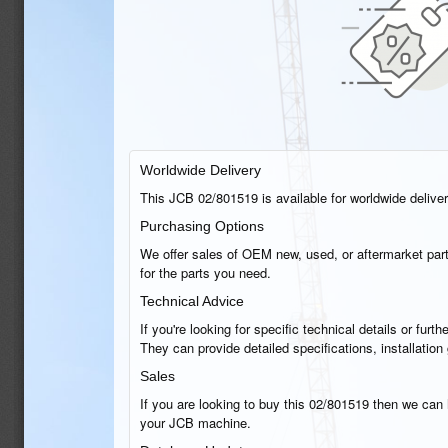
Worldwide Delivery
This JCB 02/801519 is available for worldwide delivery
Purchasing Options
We offer sales of OEM new, used, or aftermarket part
for the parts you need.
Technical Advice
If you're looking for specific technical details or fu
They can provide detailed specifications, installatio
Sales
If you are looking to buy this 02/801519 then we can h
your JCB machine.