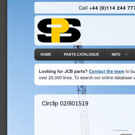
Call
+44 (0)114 244 77
HOME
PARTS CATALOGUE
INFO
Looking for JCB parts?
Contact the team
to bu
over 25,000 lines. To search our online database v
Circlip
02/801519