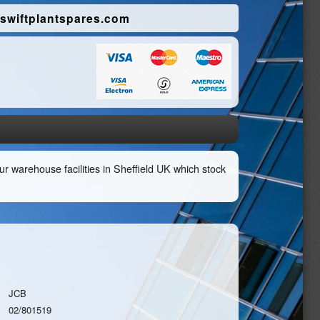
swiftplantspares.com
r warehouse facilities in Sheffield UK which stock
JCB
02/801519