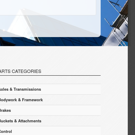
ARTS CATEGORIES
Axles & Transmissions
Bodywork & Framework
Brakes
Buckets & Attachments
Control