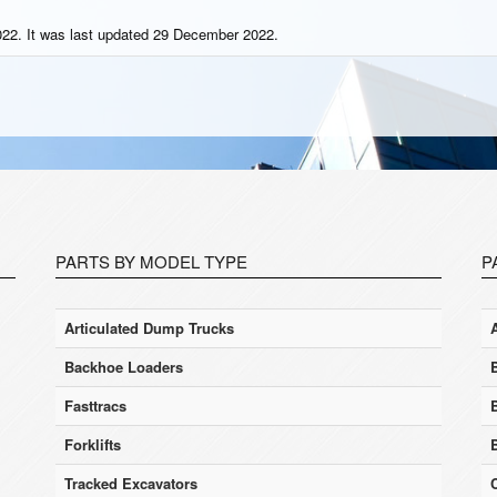
22. It was last updated 29 December 2022.
PARTS BY MODEL TYPE
P
Articulated Dump Trucks
Backhoe Loaders
Fasttracs
Forklifts
Tracked Excavators