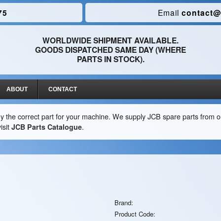
75
Email
contact@
WORLDWIDE SHIPMENT AVAILABLE.
GOODS DISPATCHED SAME DAY (WHERE
PARTS IN STOCK).
ABOUT
CONTACT
y the correct part for your machine. We supply JCB spare parts from ou
isit
JCB Parts Catalogue
.
Brand:
Product Code: