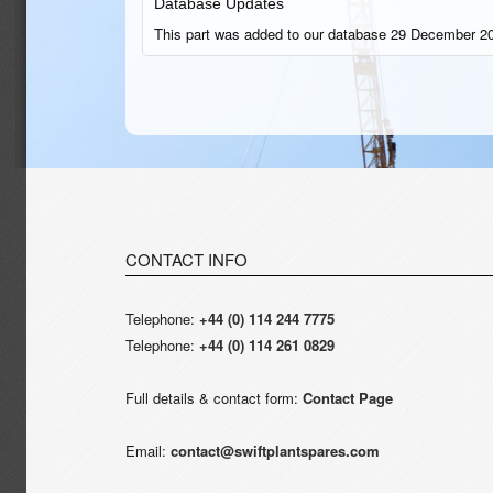
Database Updates
This part was added to our database 29 December 20
CONTACT INFO
Telephone:
+44 (0) 114 244 7775
Telephone:
+44 (0) 114 261 0829
Full details & contact form:
Contact Page
Email:
contact@swiftplantspares.com