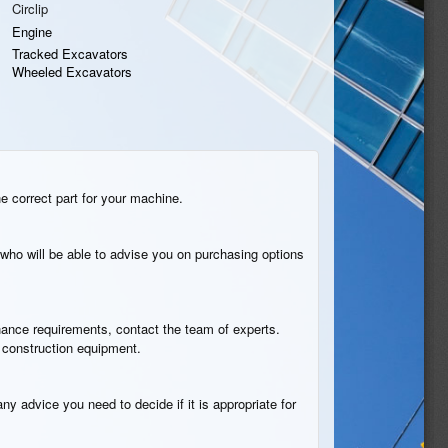
Circlip
Engine
Tracked Excavators
Wheeled Excavators
he correct part for your machine.
who will be able to advise you on purchasing options
tenance requirements, contact the team of experts.
B construction equipment.
ny advice you need to decide if it is appropriate for