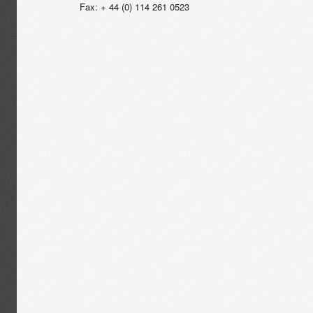
Fax: + 44 (0) 114 261 0523