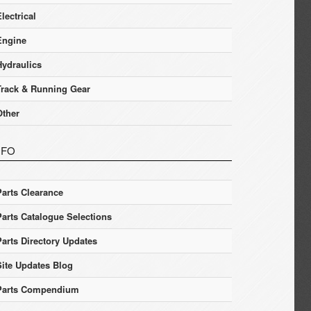
lectrical
Engine
Hydraulics
Track & Running Gear
Other
NFO
Parts Clearance
Parts Catalogue Selections
Parts Directory Updates
Site Updates Blog
Parts Compendium