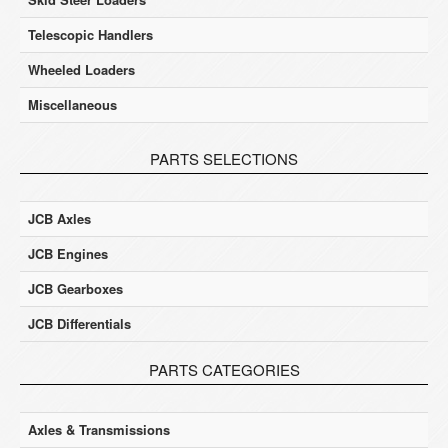
Telescopic Handlers
Wheeled Loaders
Miscellaneous
PARTS SELECTIONS
JCB Axles
JCB Engines
JCB Gearboxes
JCB Differentials
PARTS CATEGORIES
Axles & Transmissions