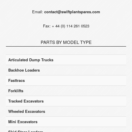
Email:
contact@swiftplantspares.com
Fax: + 44 (0) 114 261 0523
PARTS BY MODEL TYPE
Articulated Dump Trucks
Backhoe Loaders
Fasttracs
Forklifts
Tracked Excavators
Wheeled Excavators
Mini Excavators
Skid Steer Loaders