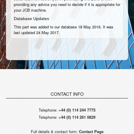
providing any advice you need to decide if it is appropriate for
your JCB machine.
Database Updates
This part was added to our database 18 May 2016. It was
last updated 24 May 2017.
CONTACT INFO
Telephone:
+44 (0) 114 244 7775
Telephone:
+44 (0) 114 261 0829
Full details & contact form:
Contact Page