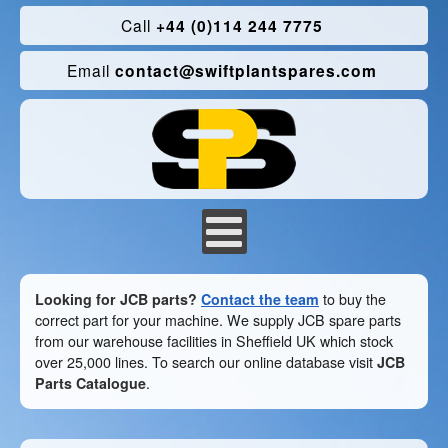
Call
+44 (0)114 244 7775
Email
contact@swiftplantspares.com
Looking for JCB parts?
Contact the team
to buy the
correct part for your machine. We supply JCB spare parts
from our warehouse facilities in Sheffield UK which stock
over 25,000 lines. To search our online database visit
JCB
Parts Catalogue
.