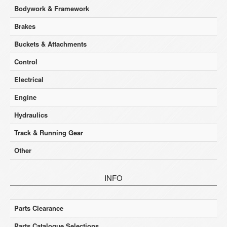
Bodywork & Framework
Brakes
Buckets & Attachments
Control
Electrical
Engine
Hydraulics
Track & Running Gear
Other
INFO
Parts Clearance
Parts Catalogue Selections