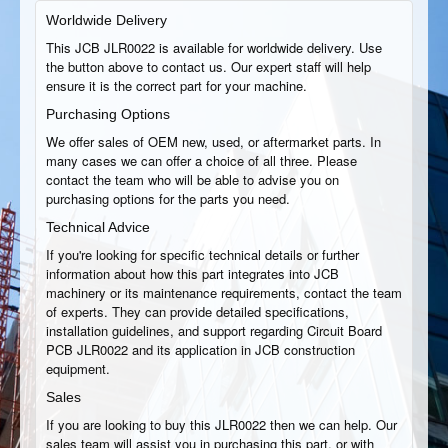
Worldwide Delivery
This JCB JLR0022 is available for worldwide delivery. Use
the button above to contact us. Our expert staff will help
ensure it is the correct part for your machine.
Purchasing Options
We offer sales of OEM new, used, or aftermarket parts. In
many cases we can offer a choice of all three. Please
contact the team who will be able to advise you on
purchasing options for the parts you need.
Technical Advice
If you're looking for specific technical details or further
information about how this part integrates into JCB
machinery or its maintenance requirements, contact the team
of experts. They can provide detailed specifications,
installation guidelines, and support regarding Circuit Board
PCB JLR0022 and its application in JCB construction
equipment.
Sales
If you are looking to buy this JLR0022 then we can help. Our
sales team will assist you in purchasing this part, or with