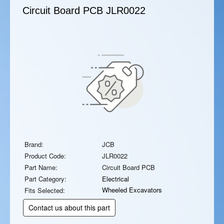
Circuit Board PCB
JLR0022
Brand:
JCB
Product Code:
JLR0022
Part Name:
Circuit Board PCB
Part Category:
Electrical
Wheeled Excavators
Fits Selected:
Contact us about this part