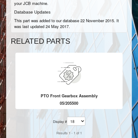
your JCB machine.
Database Updates
This part was added to our database 22 November 2015. It
was last updated 24 May 2017.
RELATED PARTS
PTO Front Gearbox Assembly
05/205500
Display #
Results 1 - 1 of 1