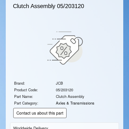
Clutch Assembly
05/203120
Brand:
JCB
Product Code:
05/203120
Part Name:
Clutch Assembly
Part Category:
Axles & Transmissions
Contact us about this part
Worldwide Delivery