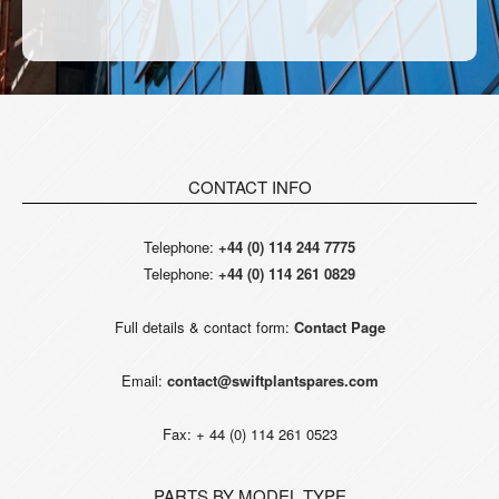
CONTACT INFO
Telephone:
+44 (0) 114 244 7775
Telephone:
+44 (0) 114 261 0829
Full details & contact form:
Contact Page
Email:
contact@swiftplantspares.com
Fax: + 44 (0) 114 261 0523
PARTS BY MODEL TYPE