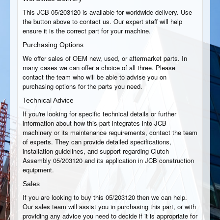
This JCB 05/203120 is available for worldwide delivery. Use
the button above to contact us. Our expert staff will help
ensure it is the correct part for your machine.
Purchasing Options
We offer sales of OEM new, used, or aftermarket parts. In
many cases we can offer a choice of all three. Please
contact the team who will be able to advise you on
purchasing options for the parts you need.
Technical Advice
If you're looking for specific technical details or further
information about how this part integrates into JCB
machinery or its maintenance requirements, contact the team
of experts. They can provide detailed specifications,
installation guidelines, and support regarding Clutch
Assembly 05/203120 and its application in JCB construction
equipment.
Sales
If you are looking to buy this 05/203120 then we can help.
Our sales team will assist you in purchasing this part, or with
providing any advice you need to decide if it is appropriate for