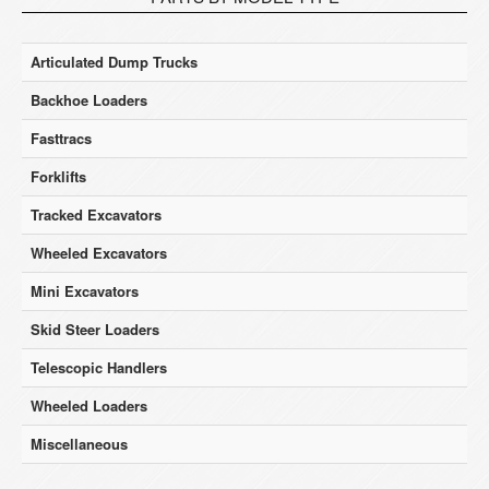
Articulated Dump Trucks
Backhoe Loaders
Fasttracs
Forklifts
Tracked Excavators
Wheeled Excavators
Mini Excavators
Skid Steer Loaders
Telescopic Handlers
Wheeled Loaders
Miscellaneous