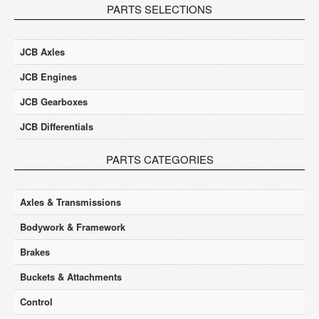
PARTS SELECTIONS
JCB Axles
JCB Engines
JCB Gearboxes
JCB Differentials
PARTS CATEGORIES
Axles & Transmissions
Bodywork & Framework
Brakes
Buckets & Attachments
Control