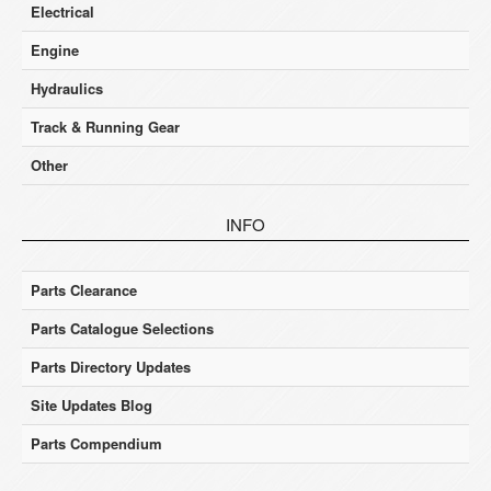
Electrical
Engine
Hydraulics
Track & Running Gear
Other
INFO
Parts Clearance
Parts Catalogue Selections
Parts Directory Updates
Site Updates Blog
Parts Compendium