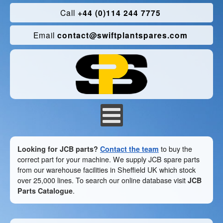
Call
+44 (0)114 244 7775
Email
contact@swiftplantspares.com
Looking for JCB parts?
Contact the team
to buy the
correct part for your machine. We supply JCB spare parts
from our warehouse facilities in Sheffield UK which stock
over 25,000 lines. To search our online database visit
JCB
Parts Catalogue
.