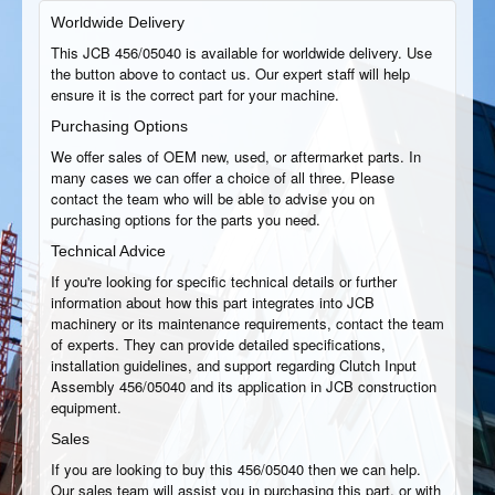
Worldwide Delivery
This JCB 456/05040 is available for worldwide delivery. Use
the button above to contact us. Our expert staff will help
ensure it is the correct part for your machine.
Purchasing Options
We offer sales of OEM new, used, or aftermarket parts. In
many cases we can offer a choice of all three. Please
contact the team who will be able to advise you on
purchasing options for the parts you need.
Technical Advice
If you're looking for specific technical details or further
information about how this part integrates into JCB
machinery or its maintenance requirements, contact the team
of experts. They can provide detailed specifications,
installation guidelines, and support regarding Clutch Input
Assembly 456/05040 and its application in JCB construction
equipment.
Sales
If you are looking to buy this 456/05040 then we can help.
Our sales team will assist you in purchasing this part, or with