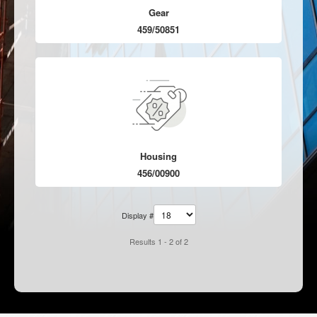
Gear
459/50851
Housing
456/00900
Display #
Results 1 - 2 of 2