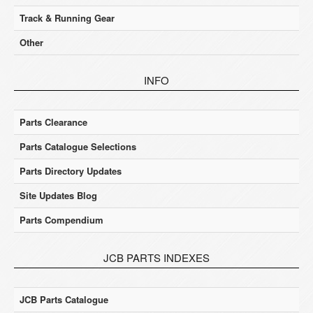
Track & Running Gear
Other
INFO
Parts Clearance
Parts Catalogue Selections
Parts Directory Updates
Site Updates Blog
Parts Compendium
JCB PARTS INDEXES
JCB Parts Catalogue