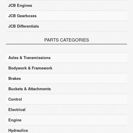
JCB Engines
JCB Gearboxes
JCB Differentials
PARTS CATEGORIES
Axles & Transmissions
Bodywork & Framework
Brakes
Buckets & Attachments
Control
Electrical
Engine
Hydraulics