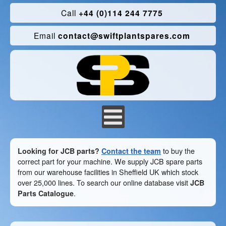
Call
+44 (0)114 244 7775
Email
contact@swiftplantspares.com
Looking for JCB parts?
Contact the team
to buy the
correct part for your machine. We supply JCB spare parts
from our warehouse facilities in Sheffield UK which stock
over 25,000 lines. To search our online database visit
JCB
Parts Catalogue
.