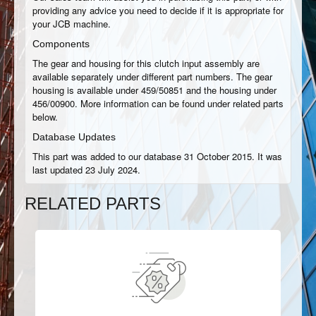
providing any advice you need to decide if it is appropriate for
your JCB machine.
Components
The gear and housing for this clutch input assembly are
available separately under different part numbers. The gear
housing is available under 459/50851 and the housing under
456/00900. More information can be found under related parts
below.
Database Updates
This part was added to our database 31 October 2015. It was
last updated 23 July 2024.
RELATED PARTS