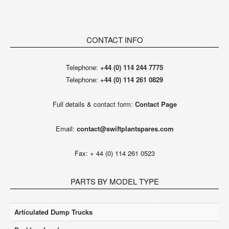
CONTACT INFO
Telephone:
+44 (0) 114 244 7775
Telephone:
+44 (0) 114 261 0829
Full details & contact form:
Contact Page
Email:
contact@swiftplantspares.com
Fax: + 44 (0) 114 261 0523
PARTS BY MODEL TYPE
Articulated Dump Trucks