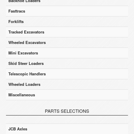
Backhoe Loaders
Fasttracs
Forklifts
Tracked Excavators
Wheeled Excavators
Mini Excavators
Skid Steer Loaders
Telescopic Handlers
Wheeled Loaders
Miscellaneous
PARTS SELECTIONS
JCB Axles