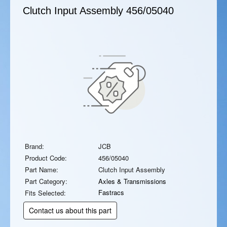
Clutch Input Assembly
456/05040
Brand:
JCB
Product Code:
456/05040
Part Name:
Clutch Input Assembly
Part Category:
Axles & Transmissions
Fastracs
Fits Selected:
Contact us about this part