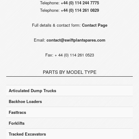
Telephone:
+44 (0) 114 244 7775
Telephone:
+44 (0) 114 261 0829
Full details & contact form:
Contact Page
Email:
contact@swiftplantspares.com
Fax: + 44 (0) 114 261 0523
PARTS BY MODEL TYPE
Articulated Dump Trucks
Backhoe Loaders
Fasttracs
Forklifts
Tracked Excavators