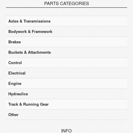
PARTS CATEGORIES
Axles & Transmissions
Bodywork & Framework
Brakes
Buckets & Attachments
Control
Electrical
Engine
Hydraulics
Track & Running Gear
Other
INFO