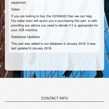
equipment.
Sales
If you are looking to buy this 02/634022 then we can help.
Our sales team will assist you in purchasing this part, or with
providing any advice you need to decide if it is appropriate for
your JCB machine.
Database Updates
This part was added to our database 9 January 2018. It was
last updated 9 January 2018.
CONTACT INFO