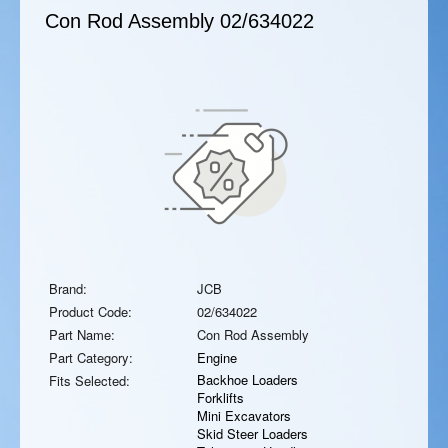
Con Rod Assembly
02/634022
Brand:
JCB
Product Code:
02/634022
Part Name:
Con Rod Assembly
Part Category:
Engine
Backhoe Loaders
Fits Selected:
Forklifts
Mini Excavators
Skid Steer Loaders