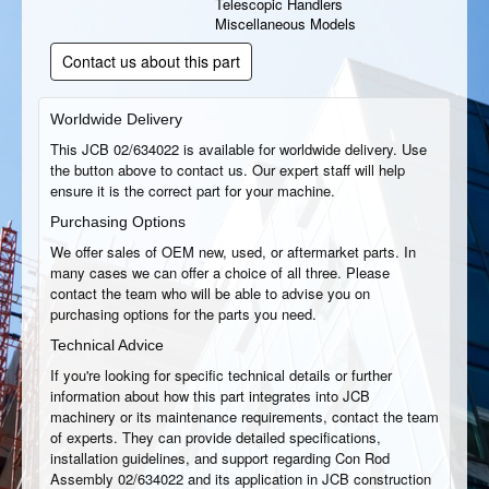
Telescopic Handlers
Miscellaneous Models
Contact us about this part
Worldwide Delivery
This JCB 02/634022 is available for worldwide delivery. Use
the button above to contact us. Our expert staff will help
ensure it is the correct part for your machine.
Purchasing Options
We offer sales of OEM new, used, or aftermarket parts. In
many cases we can offer a choice of all three. Please
contact the team who will be able to advise you on
purchasing options for the parts you need.
Technical Advice
If you're looking for specific technical details or further
information about how this part integrates into JCB
machinery or its maintenance requirements, contact the team
of experts. They can provide detailed specifications,
installation guidelines, and support regarding Con Rod
Assembly 02/634022 and its application in JCB construction