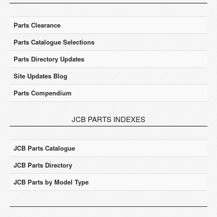
Parts Clearance
Parts Catalogue Selections
Parts Directory Updates
Site Updates Blog
Parts Compendium
JCB PARTS INDEXES
JCB Parts Catalogue
JCB Parts Directory
JCB Parts by Model Type