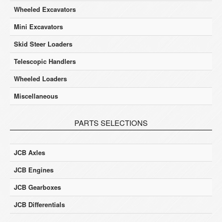
Wheeled Excavators
Mini Excavators
Skid Steer Loaders
Telescopic Handlers
Wheeled Loaders
Miscellaneous
PARTS SELECTIONS
JCB Axles
JCB Engines
JCB Gearboxes
JCB Differentials