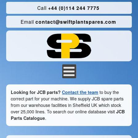
Call
+44 (0)114 244 7775
Email
contact@swiftplantspares.com
Looking for JCB parts?
Contact the team
to buy the
correct part for your machine. We supply JCB spare parts
from our warehouse facilities in Sheffield UK which stock
over 25,000 lines. To search our online database visit
JCB
Parts Catalogue
.