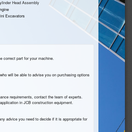
ylinder Head Assembly
ngine
ini Excavators
he correct part for your machine.
who will be able to advise you on purchasing options
tenance requirements, contact the team of experts.
 application in JCB construction equipment.
ny advice you need to decide if it is appropriate for