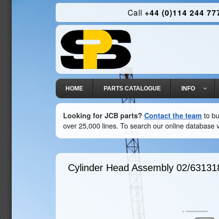
Call
+44 (0)114 244 77
HOME
PARTS CATALOGUE
INFO
Looking for JCB parts?
Contact the team
to bu
over 25,000 lines. To search our online database v
Cylinder Head Assembly
02/63131