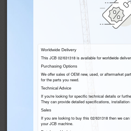
Worldwide Delivery
This JCB 02/631318 is available for worldwide delivery
Purchasing Options
We offer sales of OEM new, used, or aftermarket part
for the parts you need.
Technical Advice
If you're looking for specific technical details or fu
They can provide detailed specifications, installati
Sales
If you are looking to buy this 02/631318 then we can h
your JCB machine.