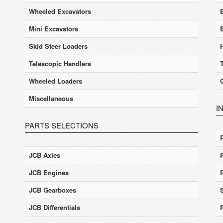
Wheeled Excavators
E
Mini Excavators
Skid Steer Loaders
Telescopic Handlers
Wheeled Loaders
Miscellaneous
I
PARTS SELECTIONS
JCB Axles
JCB Engines
JCB Gearboxes
JCB Differentials