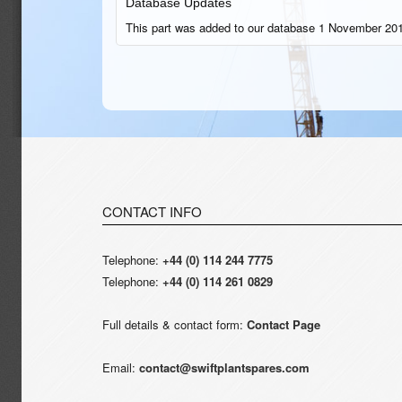
Database Updates
This part was added to our database 1 November 201
CONTACT INFO
Telephone:
+44 (0) 114 244 7775
Telephone:
+44 (0) 114 261 0829
Full details & contact form:
Contact Page
Email:
contact@swiftplantspares.com