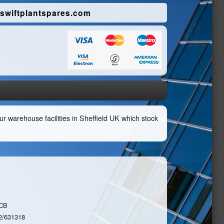
swiftplantspares.com
r warehouse facilities in Sheffield UK which stock
CB
2/631318