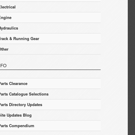
lectrical
Engine
Hydraulics
Track & Running Gear
Other
NFO
Parts Clearance
Parts Catalogue Selections
Parts Directory Updates
Site Updates Blog
Parts Compendium