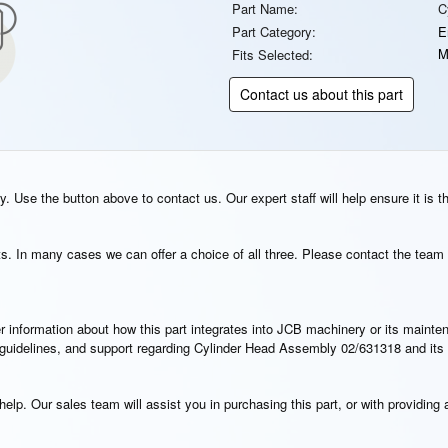
Part Name:
C
Part Category:
E
M
Fits Selected:
Contact us about this part
. Use the button above to contact us. Our expert staff will help ensure it is t
s. In many cases we can offer a choice of all three. Please contact the team 
rther information about how this part integrates into JCB machinery or its main
on guidelines, and support regarding Cylinder Head Assembly 02/631318 and its
elp. Our sales team will assist you in purchasing this part, or with providing a