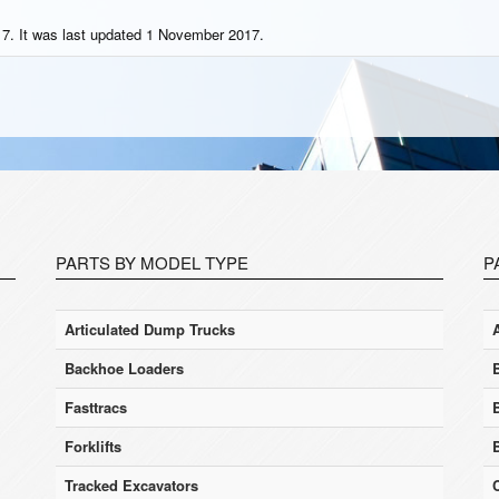
7. It was last updated 1 November 2017.
PARTS BY MODEL TYPE
P
Articulated Dump Trucks
Backhoe Loaders
Fasttracs
Forklifts
Tracked Excavators