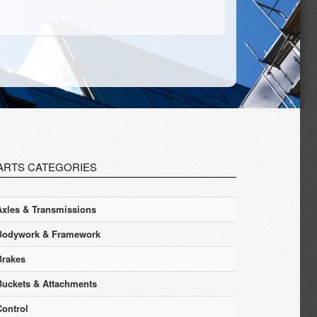
ARTS CATEGORIES
Axles & Transmissions
Bodywork & Framework
Brakes
Buckets & Attachments
Control