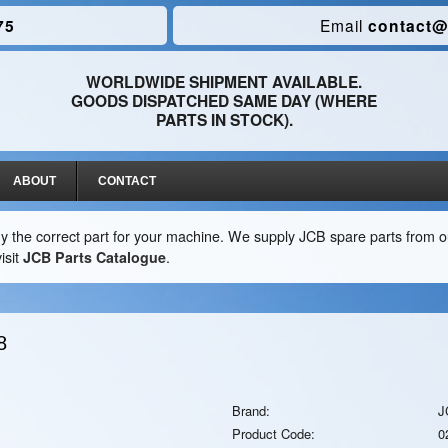
75
Email
contact@
WORLDWIDE SHIPMENT AVAILABLE.
GOODS DISPATCHED SAME DAY (WHERE
PARTS IN STOCK).
ABOUT
CONTACT
y the correct part for your machine. We supply JCB spare parts from ou
isit
JCB Parts Catalogue
.
8
Brand:
J
Product Code:
0