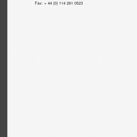
Fax: + 44 (0) 114 261 0523