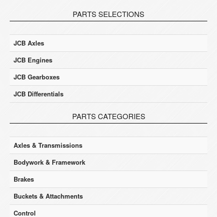
PARTS SELECTIONS
JCB Axles
JCB Engines
JCB Gearboxes
JCB Differentials
PARTS CATEGORIES
Axles & Transmissions
Bodywork & Framework
Brakes
Buckets & Attachments
Control