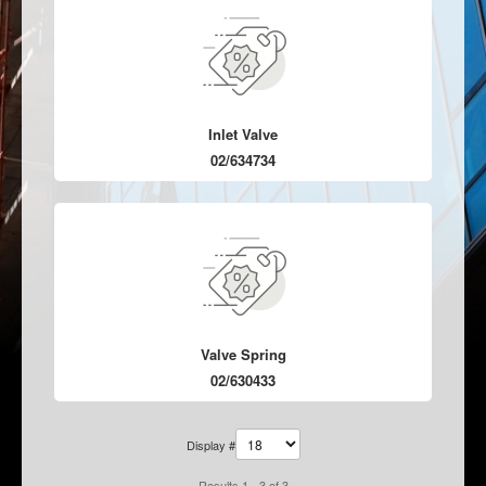
Inlet Valve
02/634734
Valve Spring
02/630433
Display #
Results 1 - 3 of 3