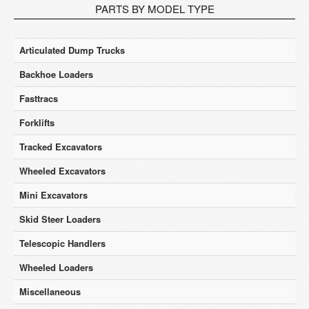
PARTS BY MODEL TYPE
Articulated Dump Trucks
Backhoe Loaders
Fasttracs
Forklifts
Tracked Excavators
Wheeled Excavators
Mini Excavators
Skid Steer Loaders
Telescopic Handlers
Wheeled Loaders
Miscellaneous