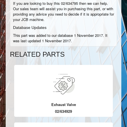
If you are looking to buy this 02/634795 then we can help.
Our sales team will assist you in purchasing this part, or with
providing any advice you need to decide if it is appropriate for
your JCB machine.
Database Updates
This part was added to our database 1 November 2017. It
was last updated 1 November 2017.
RELATED PARTS
Exhaust Valve
02/634929