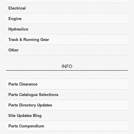
Electrical
Engine
Hydraulics
Track & Running Gear
Other
INFO
Parts Clearance
Parts Catalogue Selections
Parts Directory Updates
Site Updates Blog
Parts Compendium