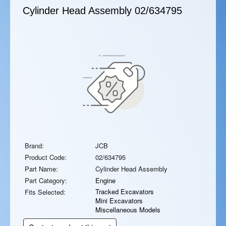
Cylinder Head Assembly
02/634795
Brand:
JCB
Product Code:
02/634795
Part Name:
Cylinder Head Assembly
Part Category:
Engine
Tracked Excavators
Fits Selected:
Mini Excavators
Miscellaneous Models