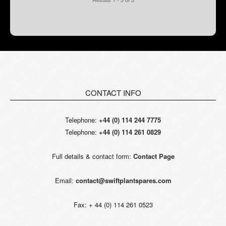
CONTACT INFO
Telephone:
+44 (0) 114 244 7775
Telephone:
+44 (0) 114 261 0829
Full details & contact form:
Contact Page
Email:
contact@swiftplantspares.com
Fax: + 44 (0) 114 261 0523