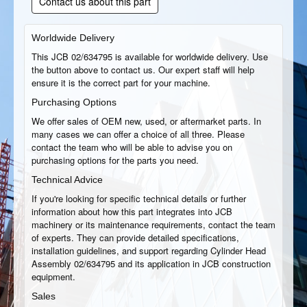
Contact us about this part
Worldwide Delivery
This JCB 02/634795 is available for worldwide delivery. Use
the button above to contact us. Our expert staff will help
ensure it is the correct part for your machine.
Purchasing Options
We offer sales of OEM new, used, or aftermarket parts. In
many cases we can offer a choice of all three. Please
contact the team who will be able to advise you on
purchasing options for the parts you need.
Technical Advice
If you're looking for specific technical details or further
information about how this part integrates into JCB
machinery or its maintenance requirements, contact the team
of experts. They can provide detailed specifications,
installation guidelines, and support regarding Cylinder Head
Assembly 02/634795 and its application in JCB construction
equipment.
Sales