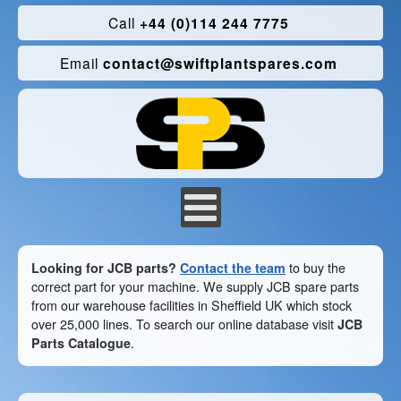
Call
+44 (0)114 244 7775
Email
contact@swiftplantspares.com
Looking for JCB parts?
Contact the team
to buy the
correct part for your machine. We supply JCB spare parts
from our warehouse facilities in Sheffield UK which stock
over 25,000 lines. To search our online database visit
JCB
Parts Catalogue
.