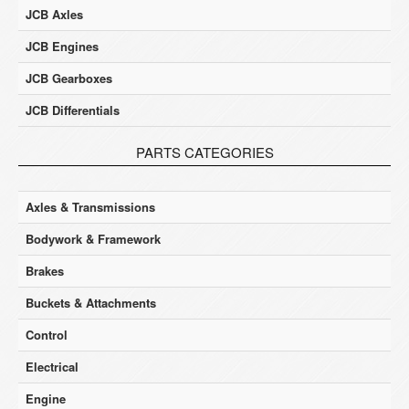
JCB Axles
JCB Engines
JCB Gearboxes
JCB Differentials
PARTS CATEGORIES
Axles & Transmissions
Bodywork & Framework
Brakes
Buckets & Attachments
Control
Electrical
Engine