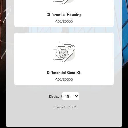
Differential Housing
450/20500
Differential Gear Kit
450/20600
Display #
Results 1 - 2 of 2