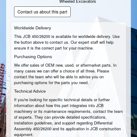
Wheeled Excavators
Contact us about this part
Worldwide Delivery
This JCB 450/26200 is available for worldwide delivery. Use
the button above to contact us. Our expert staff will help
ensure it is the correct part for your machine.
Purchasing Options
We offer sales of OEM new, used, or aftermarket parts. In
many cases we can offer a choice of all three. Please
contact the team who will be able to advise you on
purchasing options for the parts you need.
Technical Advice
If you're looking for specific technical details or further
information about how this part integrates into JCB
machinery or its maintenance requirements, contact the team
of experts. They can provide detailed specifications,
installation guidelines, and support regarding Differential
Assembly 450/26200 and its application in JCB construction
equipment.