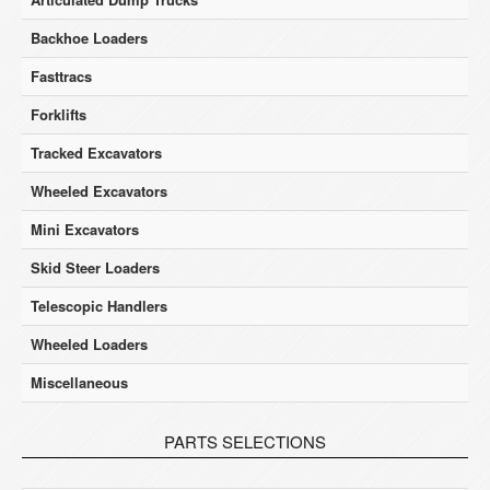
Backhoe Loaders
Fasttracs
Forklifts
Tracked Excavators
Wheeled Excavators
Mini Excavators
Skid Steer Loaders
Telescopic Handlers
Wheeled Loaders
Miscellaneous
PARTS SELECTIONS