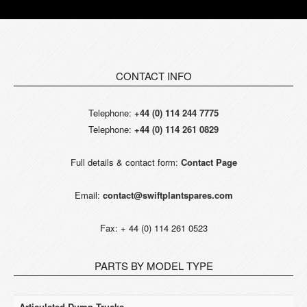
CONTACT INFO
Telephone:
+44 (0) 114 244 7775
Telephone:
+44 (0) 114 261 0829
Full details & contact form:
Contact Page
Email:
contact@swiftplantspares.com
Fax: + 44 (0) 114 261 0523
PARTS BY MODEL TYPE
Articulated Dump Trucks