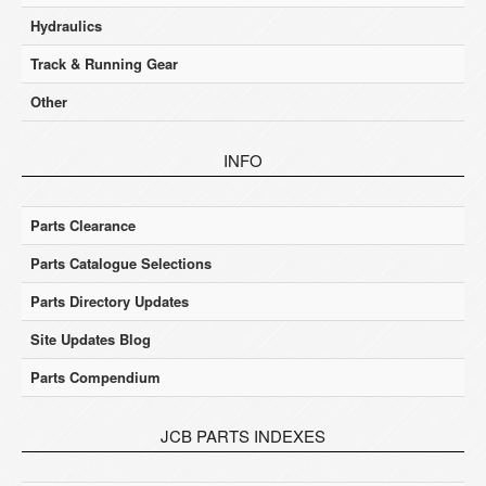
Hydraulics
Track & Running Gear
Other
INFO
Parts Clearance
Parts Catalogue Selections
Parts Directory Updates
Site Updates Blog
Parts Compendium
JCB PARTS INDEXES