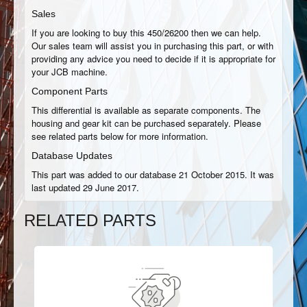
Sales
If you are looking to buy this 450/26200 then we can help.
Our sales team will assist you in purchasing this part, or with
providing any advice you need to decide if it is appropriate for
your JCB machine.
Component Parts
This differential is available as separate components. The
housing and gear kit can be purchased separately. Please
see related parts below for more information.
Database Updates
This part was added to our database 21 October 2015. It was
last updated 29 June 2017.
RELATED PARTS