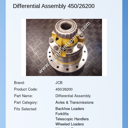
Differential Assembly
450/26200
Brand:
JCB
Product Code:
450/26200
Part Name:
Differential Assembly
Part Category:
Axles & Transmissions
Backhoe Loaders
Fits Selected:
Forklifts
Telescopic Handlers
Wheeled Loaders