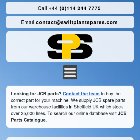
Call
+44 (0)114 244 7775
Email
contact@swiftplantspares.com
Looking for JCB parts?
Contact the team
to buy the
correct part for your machine. We supply JCB spare parts
from our warehouse facilities in Sheffield UK which stock
over 25,000 lines. To search our online database visit
JCB
Parts Catalogue
.