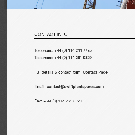
CONTACT INFO
Telephone:
+44 (0) 114 244 7775
Telephone:
+44 (0) 114 261 0829
Full details & contact form:
Contact Page
Email:
contact@swiftplantspares.com
Fax: + 44 (0) 114 261 0523