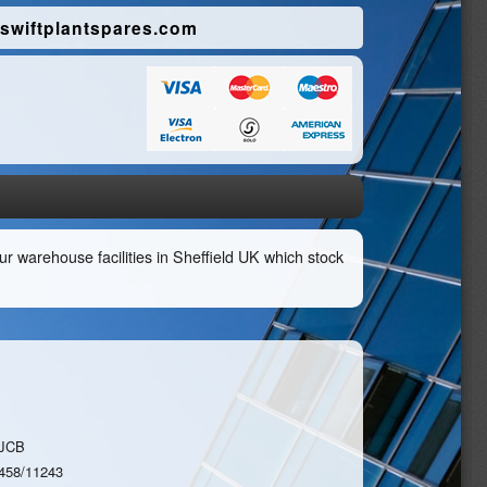
swiftplantspares.com
r warehouse facilities in Sheffield UK which stock
JCB
458/11243