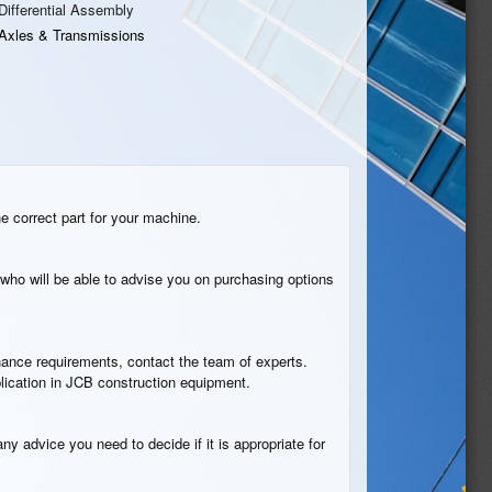
Differential Assembly
Axles & Transmissions
he correct part for your machine.
who will be able to advise you on purchasing options
tenance requirements, contact the team of experts.
plication in JCB construction equipment.
ny advice you need to decide if it is appropriate for