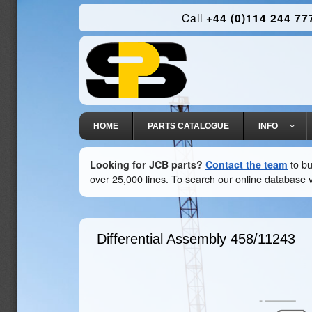
Call
+44 (0)114 244 77
HOME
PARTS CATALOGUE
INFO
Looking for JCB parts?
Contact the team
to bu
over 25,000 lines. To search our online database v
Differential Assembly
458/11243