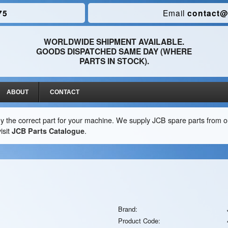
75
Email
contact@
WORLDWIDE SHIPMENT AVAILABLE.
GOODS DISPATCHED SAME DAY (WHERE
PARTS IN STOCK).
ABOUT
CONTACT
y the correct part for your machine. We supply JCB spare parts from ou
isit
JCB Parts Catalogue
.
Brand:
Product Code: