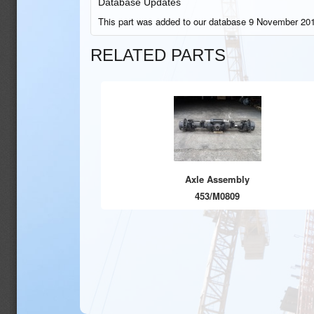
Database Updates
This part was added to our database 9 November 201
RELATED PARTS
Axle Assembly
453/M0809