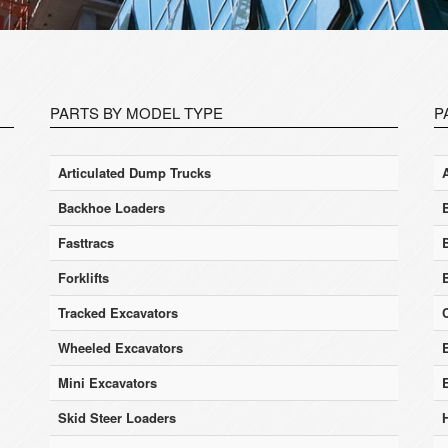
PARTS BY MODEL TYPE
P
Articulated Dump Trucks
Backhoe Loaders
Fasttracs
Forklifts
Tracked Excavators
Wheeled Excavators
E
Mini Excavators
Skid Steer Loaders