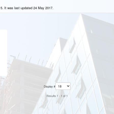
5. It was last updated 24 May 2017.
Display #
Results 1 - 1 of 1