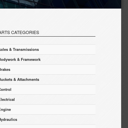
ARTS CATEGORIES
Axles & Transmissions
Bodywork & Framework
Brakes
Buckets & Attachments
Control
lectrical
Engine
Hydraulics