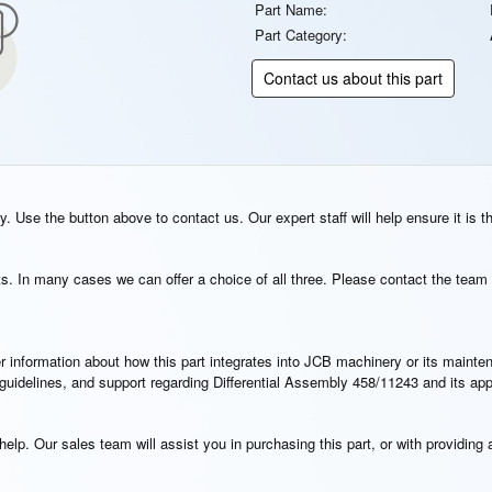
Part Name:
Part Category:
Contact us about this part
. Use the button above to contact us. Our expert staff will help ensure it is t
s. In many cases we can offer a choice of all three. Please contact the team 
rther information about how this part integrates into JCB machinery or its main
n guidelines, and support regarding Differential Assembly 458/11243 and its ap
elp. Our sales team will assist you in purchasing this part, or with providing a