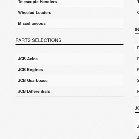
Telescopic Handlers
Wheeled Loaders
Miscellaneous
I
PARTS SELECTIONS
JCB Axles
JCB Engines
JCB Gearboxes
JCB Differentials
J