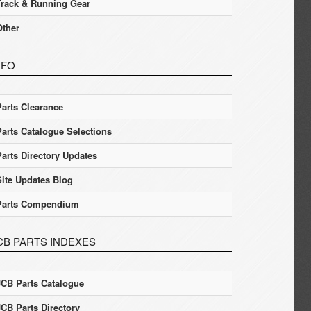
Track & Running Gear
Other
NFO
Parts Clearance
Parts Catalogue Selections
Parts Directory Updates
Site Updates Blog
Parts Compendium
CB PARTS INDEXES
JCB Parts Catalogue
JCB Parts Directory