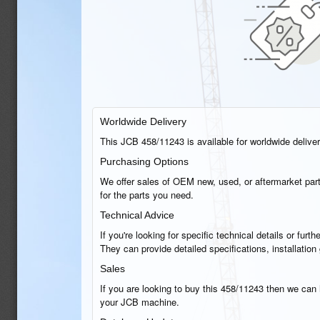
Worldwide Delivery
This JCB 458/11243 is available for worldwide delivery
Purchasing Options
We offer sales of OEM new, used, or aftermarket part
for the parts you need.
Technical Advice
If you're looking for specific technical details or fu
They can provide detailed specifications, installatio
Sales
If you are looking to buy this 458/11243 then we can h
your JCB machine.