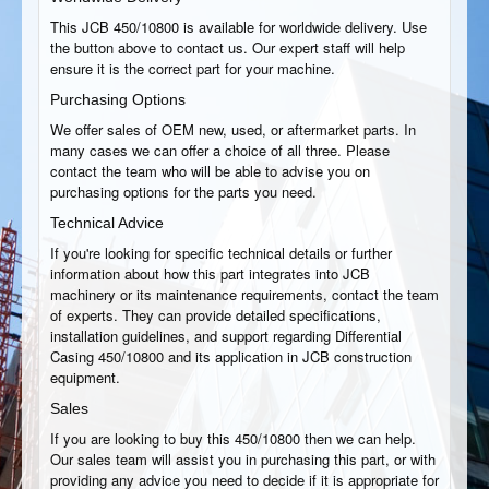
This JCB 450/10800 is available for worldwide delivery. Use
the button above to contact us. Our expert staff will help
ensure it is the correct part for your machine.
Purchasing Options
We offer sales of OEM new, used, or aftermarket parts. In
many cases we can offer a choice of all three. Please
contact the team who will be able to advise you on
purchasing options for the parts you need.
Technical Advice
If you're looking for specific technical details or further
information about how this part integrates into JCB
machinery or its maintenance requirements, contact the team
of experts. They can provide detailed specifications,
installation guidelines, and support regarding Differential
Casing 450/10800 and its application in JCB construction
equipment.
Sales
If you are looking to buy this 450/10800 then we can help.
Our sales team will assist you in purchasing this part, or with
providing any advice you need to decide if it is appropriate for