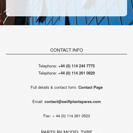
CONTACT INFO
Telephone:
+44 (0) 114 244 7775
Telephone:
+44 (0) 114 261 0829
Full details & contact form:
Contact Page
Email:
contact@swiftplantspares.com
Fax: + 44 (0) 114 261 0523
PARTS BY MODEL TYPE