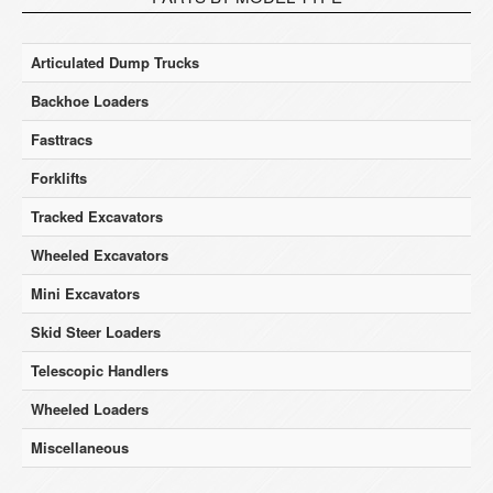
Articulated Dump Trucks
Backhoe Loaders
Fasttracs
Forklifts
Tracked Excavators
Wheeled Excavators
Mini Excavators
Skid Steer Loaders
Telescopic Handlers
Wheeled Loaders
Miscellaneous