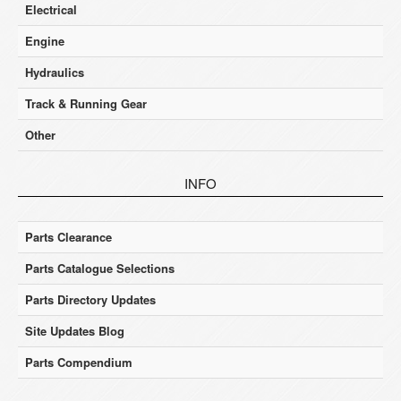
Electrical
Engine
Hydraulics
Track & Running Gear
Other
INFO
Parts Clearance
Parts Catalogue Selections
Parts Directory Updates
Site Updates Blog
Parts Compendium