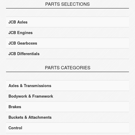
PARTS SELECTIONS
JCB Axles
JCB Engines
JCB Gearboxes
JCB Differentials
PARTS CATEGORIES
Axles & Transmissions
Bodywork & Framework
Brakes
Buckets & Attachments
Control