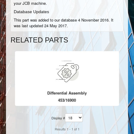
your JCB machine.
Database Updates
This part was added to our database 4 November 2016. It
was last updated 24 May 2017.
RELATED PARTS
Differential Assembly
453/16900
Display #
Results 1 - 1 of 1