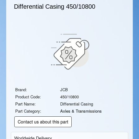
Differential Casing
450/10800
Brand:
JCB
Product Code:
450/10800
Part Name:
Differential Casing
Part Category:
Axles & Transmissions
Contact us about this part
Worldwide Delivery