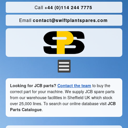
Call
+44 (0)114 244 7775
Email
contact@swiftplantspares.com
Looking for JCB parts?
Contact the team
to buy the
correct part for your machine. We supply JCB spare parts
from our warehouse facilities in Sheffield UK which stock
over 25,000 lines. To search our online database visit
JCB
Parts Catalogue
.