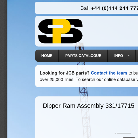
Call
+44 (0)114 244 77
HOME
PARTS CATALOGUE
INFO
Looking for JCB parts?
Contact the team
to bu
over 25,000 lines. To search our online database v
Dipper Ram Assembly
331/17715