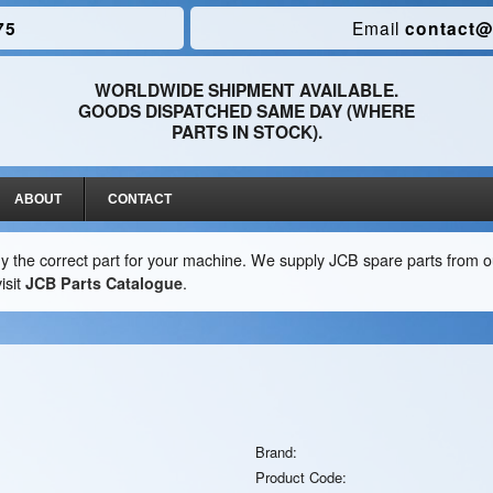
75
Email
contact@
WORLDWIDE SHIPMENT AVAILABLE.
GOODS DISPATCHED SAME DAY (WHERE
PARTS IN STOCK).
ABOUT
CONTACT
y the correct part for your machine. We supply JCB spare parts from ou
isit
JCB Parts Catalogue
.
Brand:
Product Code: