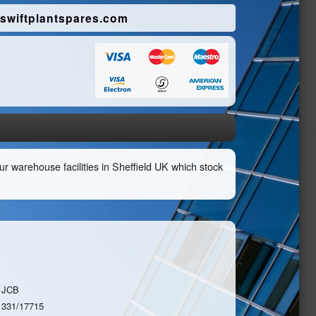
swiftplantspares.com
r warehouse facilities in Sheffield UK which stock
JCB
331/17715