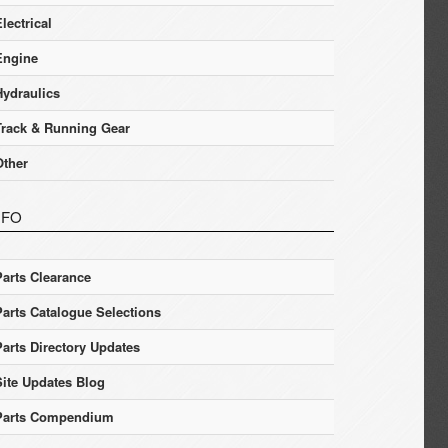
lectrical
Engine
Hydraulics
Track & Running Gear
Other
NFO
Parts Clearance
Parts Catalogue Selections
Parts Directory Updates
Site Updates Blog
Parts Compendium