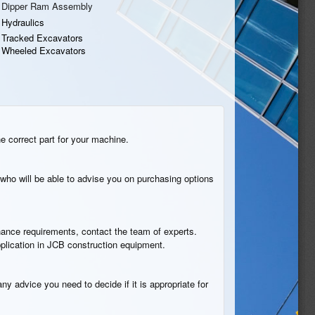
Dipper Ram Assembly
Hydraulics
Tracked Excavators
Wheeled Excavators
he correct part for your machine.
who will be able to advise you on purchasing options
tenance requirements, contact the team of experts.
pplication in JCB construction equipment.
ny advice you need to decide if it is appropriate for