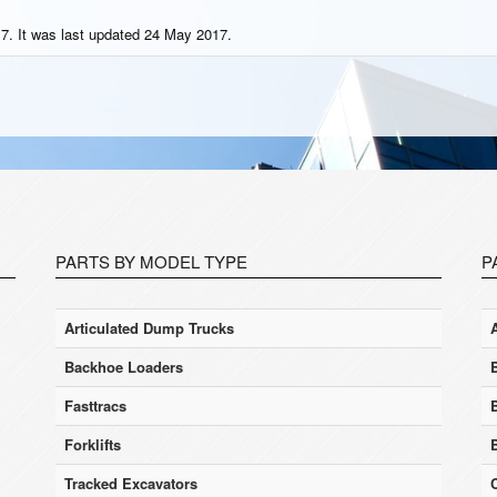
7. It was last updated 24 May 2017.
PARTS BY MODEL TYPE
P
Articulated Dump Trucks
Backhoe Loaders
Fasttracs
Forklifts
Tracked Excavators