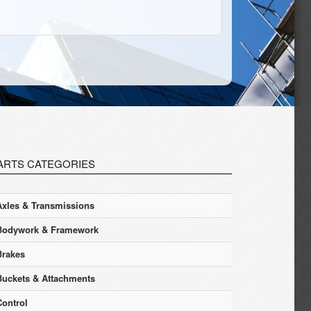
ARTS CATEGORIES
Axles & Transmissions
Bodywork & Framework
Brakes
Buckets & Attachments
Control