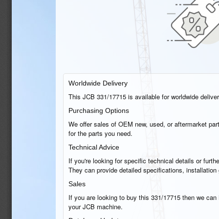
Worldwide Delivery
This JCB 331/17715 is available for worldwide delivery
Purchasing Options
We offer sales of OEM new, used, or aftermarket part
for the parts you need.
Technical Advice
If you're looking for specific technical details or fu
They can provide detailed specifications, installati
Sales
If you are looking to buy this 331/17715 then we can h
your JCB machine.