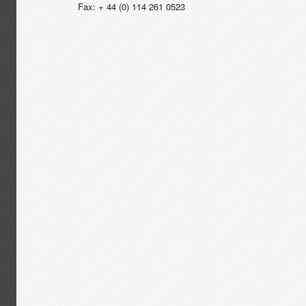
Fax: + 44 (0) 114 261 0523