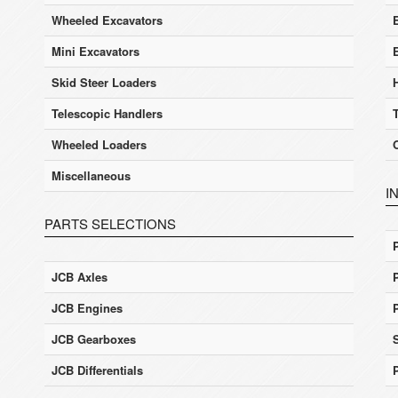
Wheeled Excavators
E
Mini Excavators
Skid Steer Loaders
Telescopic Handlers
Wheeled Loaders
Miscellaneous
I
PARTS SELECTIONS
JCB Axles
JCB Engines
JCB Gearboxes
JCB Differentials