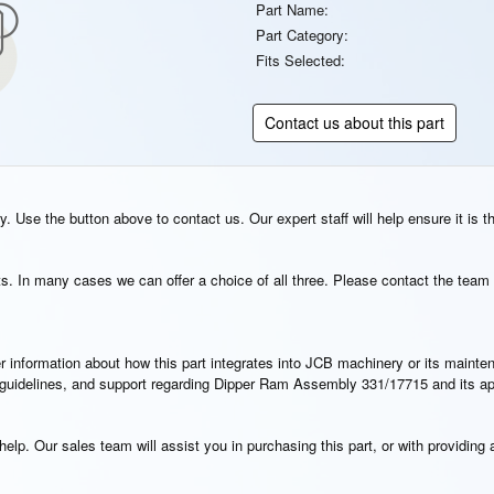
Part Name:
Part Category:
Fits Selected:
Contact us about this part
. Use the button above to contact us. Our expert staff will help ensure it is t
s. In many cases we can offer a choice of all three. Please contact the team 
rther information about how this part integrates into JCB machinery or its main
on guidelines, and support regarding Dipper Ram Assembly 331/17715 and its a
elp. Our sales team will assist you in purchasing this part, or with providing a