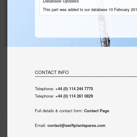
Database Updates
This part was added to our database 10 February 201
CONTACT INFO
Telephone:
+44 (0) 114 244 7775
Telephone:
+44 (0) 114 261 0829
Full details & contact form:
Contact Page
Email:
contact@swiftplantspares.com