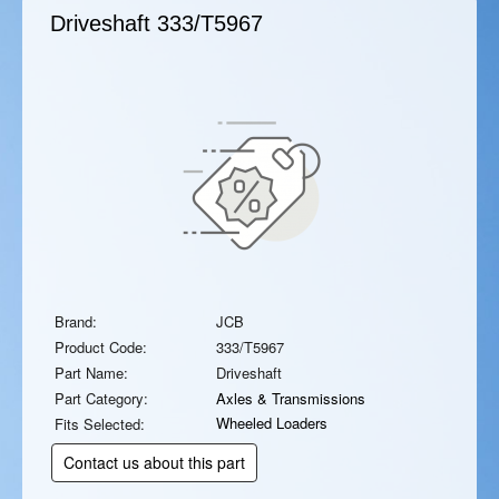
Driveshaft
333/T5967
Brand:
JCB
Product Code:
333/T5967
Part Name:
Driveshaft
Part Category:
Axles & Transmissions
Wheeled Loaders
Fits Selected:
Contact us about this part