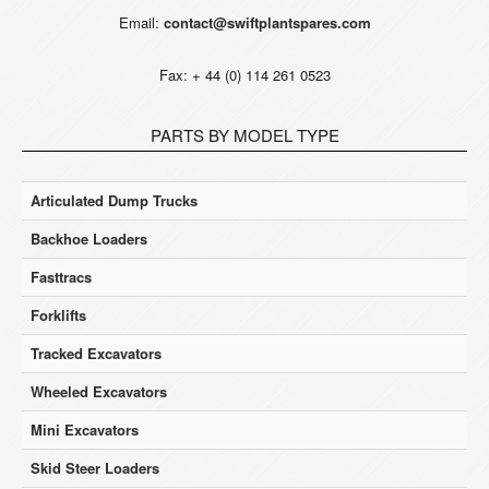
Email:
contact@swiftplantspares.com
Fax: + 44 (0) 114 261 0523
PARTS BY MODEL TYPE
Articulated Dump Trucks
Backhoe Loaders
Fasttracs
Forklifts
Tracked Excavators
Wheeled Excavators
Mini Excavators
Skid Steer Loaders