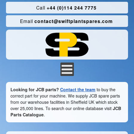
Call
+44 (0)114 244 7775
Email
contact@swiftplantspares.com
Looking for JCB parts?
Contact the team
to buy the
correct part for your machine. We supply JCB spare parts
from our warehouse facilities in Sheffield UK which stock
over 25,000 lines. To search our online database visit
JCB
Parts Catalogue
.