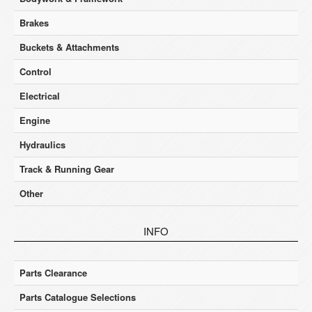
Brakes
Buckets & Attachments
Control
Electrical
Engine
Hydraulics
Track & Running Gear
Other
INFO
Parts Clearance
Parts Catalogue Selections