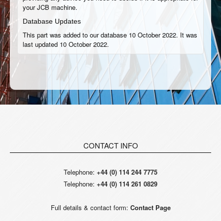
your JCB machine.
Database Updates
This part was added to our database 10 October 2022. It was
last updated 10 October 2022.
CONTACT INFO
Telephone:
+44 (0) 114 244 7775
Telephone:
+44 (0) 114 261 0829
Full details & contact form:
Contact Page