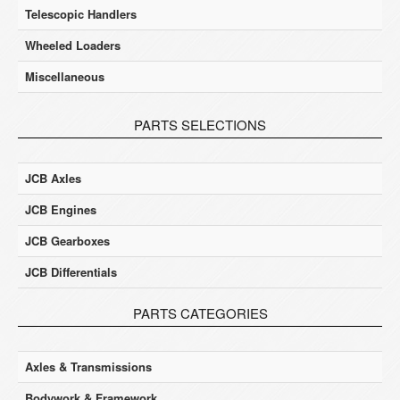
Telescopic Handlers
Wheeled Loaders
Miscellaneous
PARTS SELECTIONS
JCB Axles
JCB Engines
JCB Gearboxes
JCB Differentials
PARTS CATEGORIES
Axles & Transmissions
Bodywork & Framework