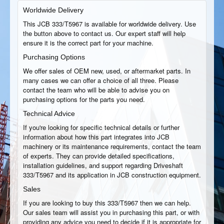
Worldwide Delivery
This JCB 333/T5967 is available for worldwide delivery. Use
the button above to contact us. Our expert staff will help
ensure it is the correct part for your machine.
Purchasing Options
We offer sales of OEM new, used, or aftermarket parts. In
many cases we can offer a choice of all three. Please
contact the team who will be able to advise you on
purchasing options for the parts you need.
Technical Advice
If you're looking for specific technical details or further
information about how this part integrates into JCB
machinery or its maintenance requirements, contact the team
of experts. They can provide detailed specifications,
installation guidelines, and support regarding Driveshaft
333/T5967 and its application in JCB construction equipment.
Sales
If you are looking to buy this 333/T5967 then we can help.
Our sales team will assist you in purchasing this part, or with
providing any advice you need to decide if it is appropriate for