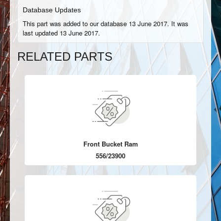
Database Updates
This part was added to our database 13 June 2017. It was
last updated 13 June 2017.
RELATED PARTS
Front Bucket Ram
556/23900