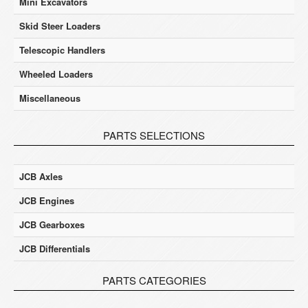
Mini Excavators
Skid Steer Loaders
Telescopic Handlers
Wheeled Loaders
Miscellaneous
PARTS SELECTIONS
JCB Axles
JCB Engines
JCB Gearboxes
JCB Differentials
PARTS CATEGORIES