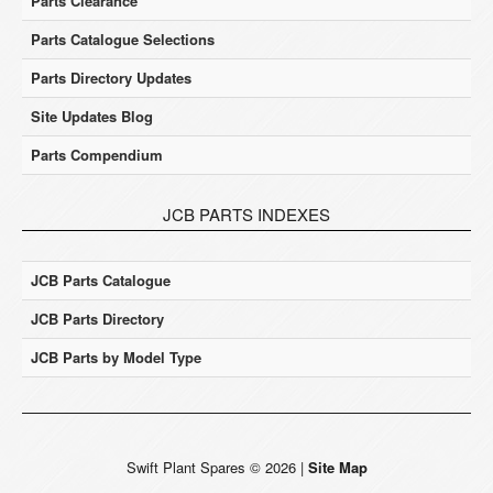
Parts Clearance
Parts Catalogue Selections
Parts Directory Updates
Site Updates Blog
Parts Compendium
JCB PARTS INDEXES
JCB Parts Catalogue
JCB Parts Directory
JCB Parts by Model Type
Swift Plant Spares
©
2026
|
Site Map