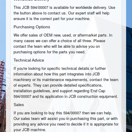
This JCB 594/00007 is available for worldwide delivery. Use
the button above to contact us. Our expert staff will help
ensure it is the correct part for your machine.
Purchasing Options
We offer sales of OEM new, used, or aftermarket parts. In
many cases we can offer a choice of all three. Please
contact the team who will be able to advise you on
purchasing options for the parts you need.
Technical Advice
If you're looking for specific technical details or further
information about how this part integrates into JCB
machinery or its maintenance requirements, contact the team
of experts. They can provide detailed specifications,
installation guidelines, and support regarding End Cap
594/00007 and its application in JCB construction equipment.
Sales
If you are looking to buy this 594/00007 then we can help.
Our sales team will assist you in purchasing this part, or with
providing any advice you need to decide if it is appropriate for
your JCB machine.