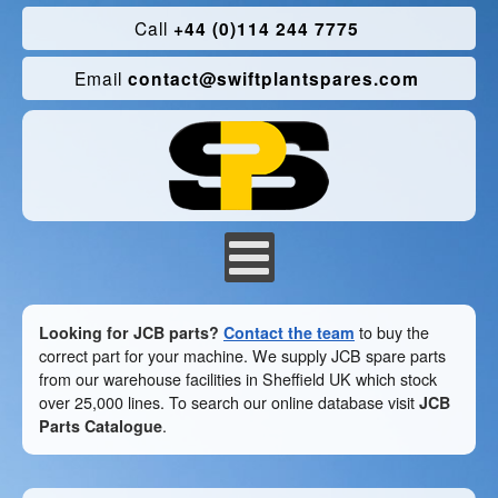
Call
+44 (0)114 244 7775
Email
contact@swiftplantspares.com
Looking for JCB parts?
Contact the team
to buy the
correct part for your machine. We supply JCB spare parts
from our warehouse facilities in Sheffield UK which stock
over 25,000 lines. To search our online database visit
JCB
Parts Catalogue
.