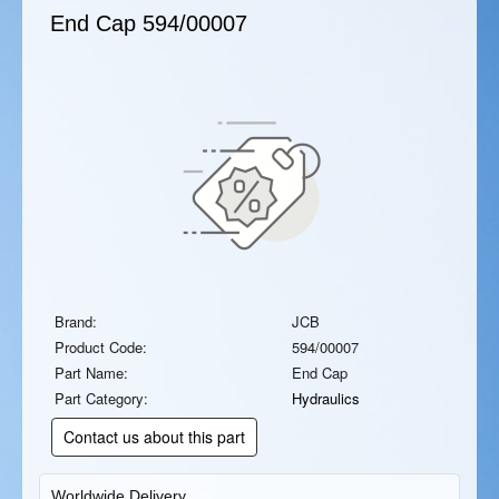
End Cap
594/00007
Brand:
JCB
Product Code:
594/00007
Part Name:
End Cap
Part Category:
Hydraulics
Contact us about this part
Worldwide Delivery