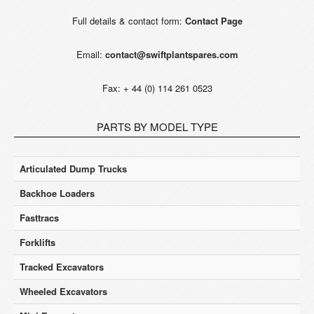
Full details & contact form:
Contact Page
Email:
contact@swiftplantspares.com
Fax: + 44 (0) 114 261 0523
PARTS BY MODEL TYPE
Articulated Dump Trucks
Backhoe Loaders
Fasttracs
Forklifts
Tracked Excavators
Wheeled Excavators