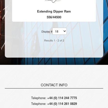
Extending Dipper Ram
556/44500
Display #
Results 1 - 2 of 2
CONTACT INFO
Telephone:
+44 (0) 114 244 7775
Telephone:
+44 (0) 114 261 0829