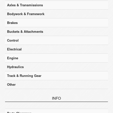
Axles & Transmissions
Bodywork & Framework
Brakes
Buckets & Attachments
Control
Electrical
Engine
Hydraulics
Track & Running Gear
Other
INFO