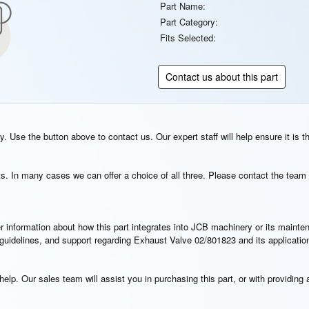
Part Name:
Part Category:
Fits Selected:
Contact us about this part
. Use the button above to contact us. Our expert staff will help ensure it is t
s. In many cases we can offer a choice of all three. Please contact the team 
rther information about how this part integrates into JCB machinery or its main
n guidelines, and support regarding Exhaust Valve 02/801823 and its applicati
elp. Our sales team will assist you in purchasing this part, or with providing a