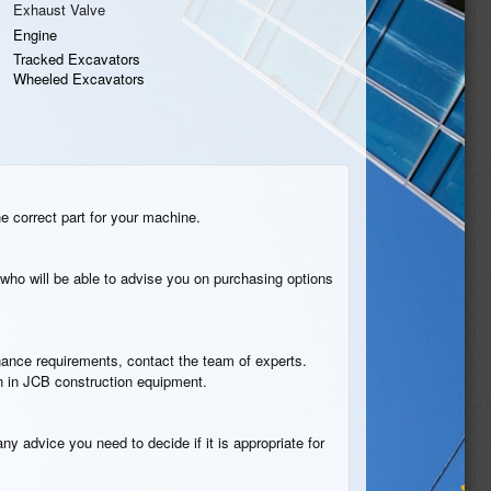
Exhaust Valve
Engine
Tracked Excavators
Wheeled Excavators
he correct part for your machine.
who will be able to advise you on purchasing options
tenance requirements, contact the team of experts.
on in JCB construction equipment.
ny advice you need to decide if it is appropriate for