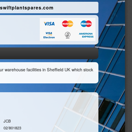
swiftplantspares.com
r warehouse facilities in Sheffield UK which stock
JCB
02/801823