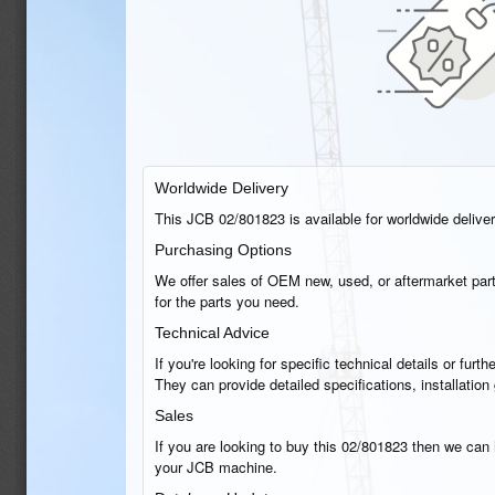
Worldwide Delivery
This JCB 02/801823 is available for worldwide delivery
Purchasing Options
We offer sales of OEM new, used, or aftermarket part
for the parts you need.
Technical Advice
If you're looking for specific technical details or fu
They can provide detailed specifications, installatio
Sales
If you are looking to buy this 02/801823 then we can h
your JCB machine.