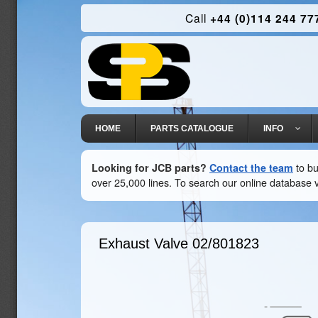
Call
+44 (0)114 244 77
HOME
PARTS CATALOGUE
INFO
Looking for JCB parts?
Contact the team
to bu
over 25,000 lines. To search our online database v
Exhaust Valve
02/801823