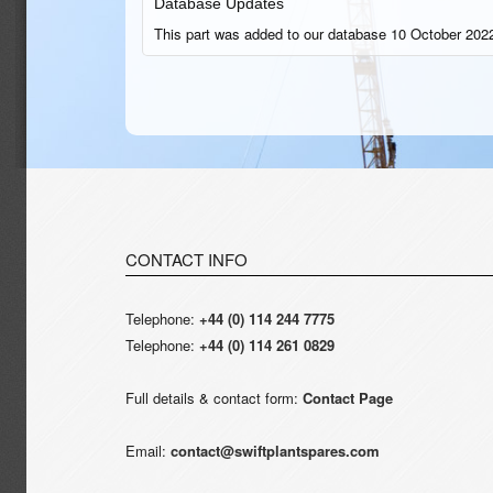
Database Updates
This part was added to our database 10 October 2022
CONTACT INFO
Telephone:
+44 (0) 114 244 7775
Telephone:
+44 (0) 114 261 0829
Full details & contact form:
Contact Page
Email:
contact@swiftplantspares.com