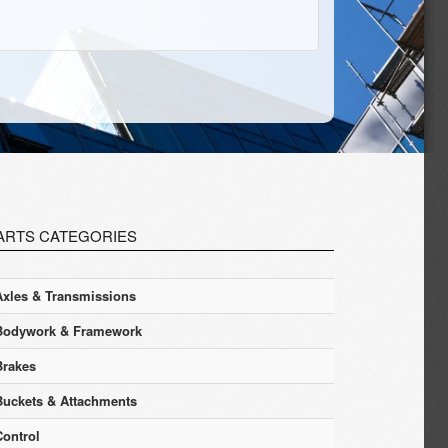
ARTS CATEGORIES
Axles & Transmissions
Bodywork & Framework
Brakes
Buckets & Attachments
Control