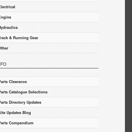
lectrical
Engine
Hydraulics
Track & Running Gear
Other
NFO
Parts Clearance
Parts Catalogue Selections
Parts Directory Updates
Site Updates Blog
Parts Compendium