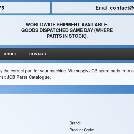
75
Email
contact@
WORLDWIDE SHIPMENT AVAILABLE.
GOODS DISPATCHED SAME DAY (WHERE
PARTS IN STOCK).
ABOUT
CONTACT
y the correct part for your machine. We supply JCB spare parts from ou
isit
JCB Parts Catalogue
.
Brand:
Product Code: