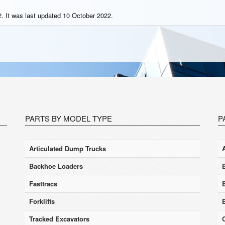
. It was last updated 10 October 2022.
PARTS BY MODEL TYPE
P
Articulated Dump Trucks
Backhoe Loaders
Fasttracs
Forklifts
Tracked Excavators