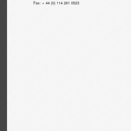
Fax: + 44 (0) 114 261 0523