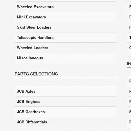
Wheeled Excavators
E
Mini Excavators
Skid Steer Loaders
Telescopic Handlers
Wheeled Loaders
Miscellaneous
I
PARTS SELECTIONS
JCB Axles
JCB Engines
JCB Gearboxes
JCB Differentials