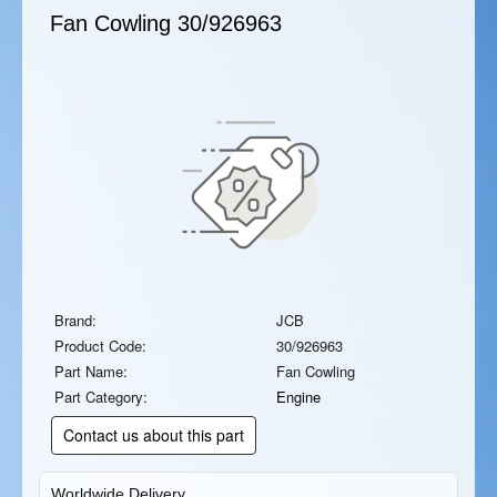
Fan Cowling
30/926963
Brand:
JCB
Product Code:
30/926963
Part Name:
Fan Cowling
Part Category:
Engine
Contact us about this part
Worldwide Delivery