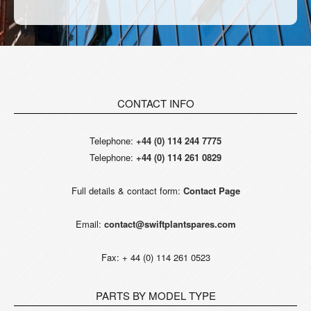
CONTACT INFO
Telephone:
+44 (0) 114 244 7775
Telephone:
+44 (0) 114 261 0829
Full details & contact form:
Contact Page
Email:
contact@swiftplantspares.com
Fax: + 44 (0) 114 261 0523
PARTS BY MODEL TYPE