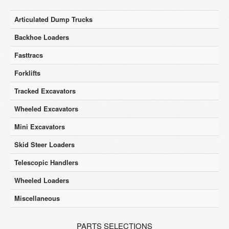
Articulated Dump Trucks
Backhoe Loaders
Fasttracs
Forklifts
Tracked Excavators
Wheeled Excavators
Mini Excavators
Skid Steer Loaders
Telescopic Handlers
Wheeled Loaders
Miscellaneous
PARTS SELECTIONS