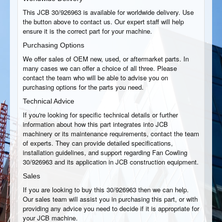
This JCB 30/926963 is available for worldwide delivery. Use
the button above to contact us. Our expert staff will help
ensure it is the correct part for your machine.
Purchasing Options
We offer sales of OEM new, used, or aftermarket parts. In
many cases we can offer a choice of all three. Please
contact the team who will be able to advise you on
purchasing options for the parts you need.
Technical Advice
If you're looking for specific technical details or further
information about how this part integrates into JCB
machinery or its maintenance requirements, contact the team
of experts. They can provide detailed specifications,
installation guidelines, and support regarding Fan Cowling
30/926963 and its application in JCB construction equipment.
Sales
If you are looking to buy this 30/926963 then we can help.
Our sales team will assist you in purchasing this part, or with
providing any advice you need to decide if it is appropriate for
your JCB machine.