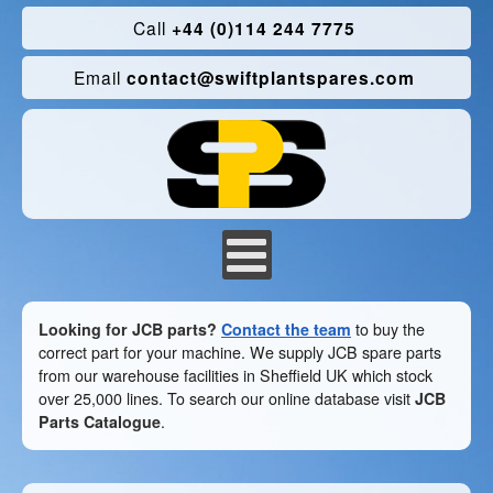
Call
+44 (0)114 244 7775
Email
contact@swiftplantspares.com
Looking for JCB parts?
Contact the team
to buy the
correct part for your machine. We supply JCB spare parts
from our warehouse facilities in Sheffield UK which stock
over 25,000 lines. To search our online database visit
JCB
Parts Catalogue
.