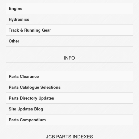
Engine
Hydraulics
Track & Running Gear
Other
INFO
Parts Clearance
Parts Catalogue Selections
Parts Directory Updates
Site Updates Blog
Parts Compendium
JCB PARTS INDEXES