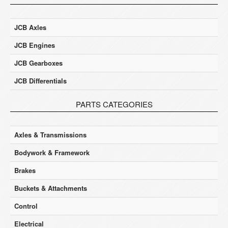
JCB Axles
JCB Engines
JCB Gearboxes
JCB Differentials
PARTS CATEGORIES
Axles & Transmissions
Bodywork & Framework
Brakes
Buckets & Attachments
Control
Electrical