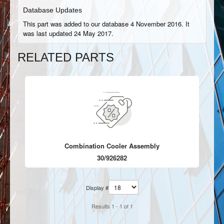
Database Updates
This part was added to our database 4 November 2016. It
was last updated 24 May 2017.
RELATED PARTS
Combination Cooler Assembly
30/926282
Display #
Results 1 - 1 of 1