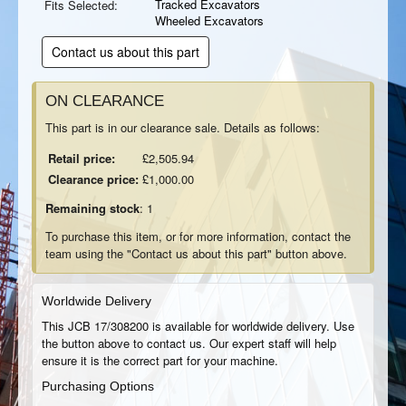
Tracked Excavators
Fits Selected:
Wheeled Excavators
Contact us about this part
ON CLEARANCE
This part is in our clearance sale. Details as follows:
Retail price:
£2,505.94
Clearance price:
£1,000.00
Remaining stock
: 1
To purchase this item, or for more information, contact the
team using the "Contact us about this part" button above.
Worldwide Delivery
This JCB 17/308200 is available for worldwide delivery. Use
the button above to contact us. Our expert staff will help
ensure it is the correct part for your machine.
Purchasing Options