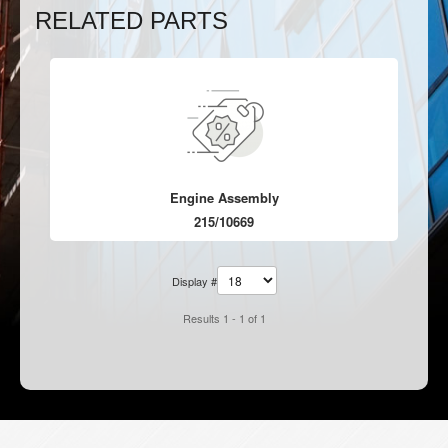
RELATED PARTS
Engine Assembly
215/10669
Display #
Results 1 - 1 of 1