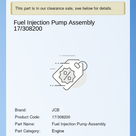
This part is in our clearance sale, see below for details.
Fuel Injection Pump Assembly
17/308200
Brand:
JCB
Product Code:
17/308200
Part Name:
Fuel Injection Pump Assembly
Part Category:
Engine