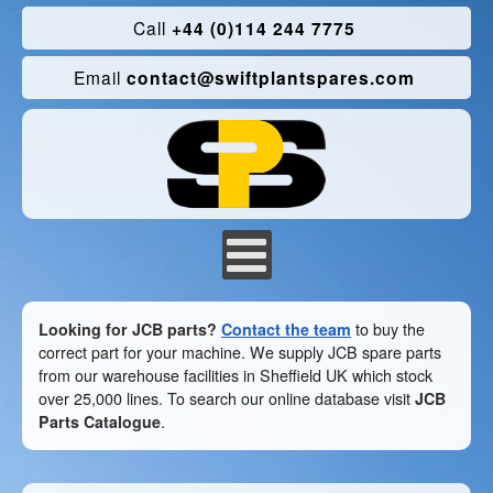
Call
+44 (0)114 244 7775
Email
contact@swiftplantspares.com
Looking for JCB parts?
Contact the team
to buy the
correct part for your machine. We supply JCB spare parts
from our warehouse facilities in Sheffield UK which stock
over 25,000 lines. To search our online database visit
JCB
Parts Catalogue
.