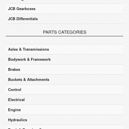
JCB Gearboxes
JCB Differentials
PARTS CATEGORIES
Axles & Transmissions
Bodywork & Framework
Brakes
Buckets & Attachments
Control
Electrical
Engine
Hydraulics