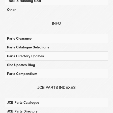
Track & Running Gear
Other
INFO
Parts Clearance
Parts Catalogue Selections
Parts Directory Updates
Site Updates Blog
Parts Compendium
JCB PARTS INDEXES
JCB Parts Catalogue
JCB Parts Directory