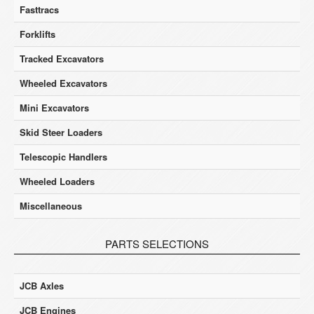
Fasttracs
Forklifts
Tracked Excavators
Wheeled Excavators
Mini Excavators
Skid Steer Loaders
Telescopic Handlers
Wheeled Loaders
Miscellaneous
PARTS SELECTIONS
JCB Axles
JCB Engines