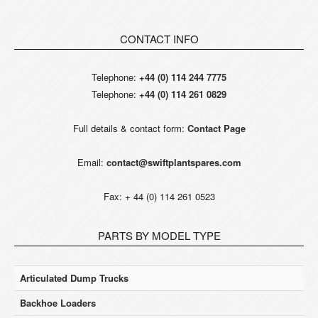
CONTACT INFO
Telephone:
+44 (0) 114 244 7775
Telephone:
+44 (0) 114 261 0829
Full details & contact form:
Contact Page
Email:
contact@swiftplantspares.com
Fax: + 44 (0) 114 261 0523
PARTS BY MODEL TYPE
Articulated Dump Trucks
Backhoe Loaders