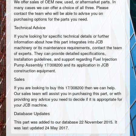
We offer sales of OEM new, used, or aftermarket parts. In
many cases we can offer a choice of all three. Please
contact the team who will be able to advise you on
purchasing options for the parts you need.
Technical Advice
If you're looking for specific technical details or further
information about how this part integrates into JCB
machinery or its maintenance requirements, contact the team
of experts. They can provide detailed specifications,
installation guidelines, and support regarding Fuel Injection
Pump Assembly 17/308200 and its application in JCB
construction equipment.
Sales
If you are looking to buy this 17/308200 then we can help.
Our sales team will assist you in purchasing this part, or with
providing any advice you need to decide if it is appropriate for
your JCB machine.
Database Updates
This part was added to our database 22 November 2015. It
was last updated 24 May 2017.