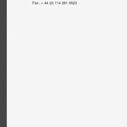
Fax: + 44 (0) 114 261 0523