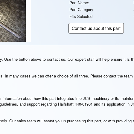
Part Name:
Part Category:
Fits Selected:
Contact us about this part
. Use the button above to contact us. Our expert staff will help ensure it is t
s. In many cases we can offer a choice of all three. Please contact the team 
rther information about how this part integrates into JCB machinery or its main
n guidelines, and support regarding Halfshaft 440/01901 and its application in
elp. Our sales team will assist you in purchasing this part, or with providing a