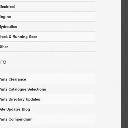
lectrical
Engine
Hydraulics
Track & Running Gear
Other
NFO
Parts Clearance
Parts Catalogue Selections
Parts Directory Updates
Site Updates Blog
Parts Compendium