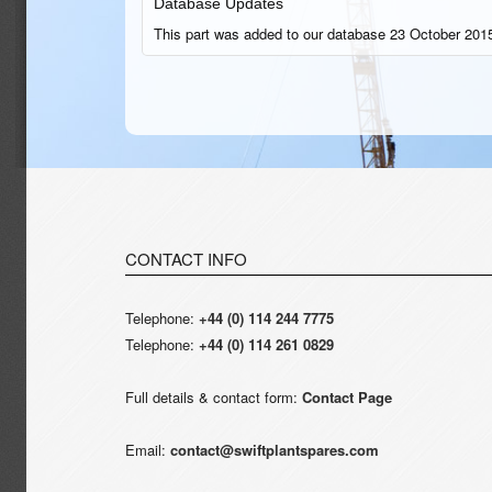
Database Updates
This part was added to our database 23 October 2015
CONTACT INFO
Telephone:
+44 (0) 114 244 7775
Telephone:
+44 (0) 114 261 0829
Full details & contact form:
Contact Page
Email:
contact@swiftplantspares.com