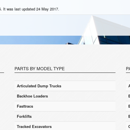
. It was last updated 24 May 2017.
PARTS BY MODEL TYPE
P
Articulated Dump Trucks
Backhoe Loaders
Fasttracs
Forklifts
Tracked Excavators