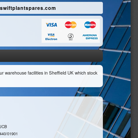
swiftplantspares.com
r warehouse facilities in Sheffield UK which stock
JCB
440/01901