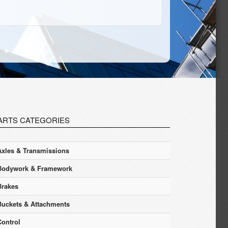
ARTS CATEGORIES
Axles & Transmissions
Bodywork & Framework
Brakes
Buckets & Attachments
Control