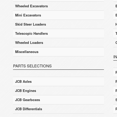
Wheeled Excavators
E
Mini Excavators
Skid Steer Loaders
Telescopic Handlers
Wheeled Loaders
Miscellaneous
I
PARTS SELECTIONS
JCB Axles
JCB Engines
JCB Gearboxes
JCB Differentials