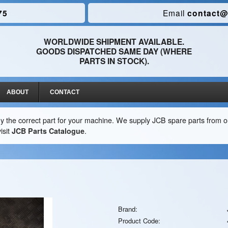
75
Email
contact@
WORLDWIDE SHIPMENT AVAILABLE.
GOODS DISPATCHED SAME DAY (WHERE
PARTS IN STOCK).
ABOUT
CONTACT
y the correct part for your machine. We supply JCB spare parts from ou
isit
JCB Parts Catalogue
.
Brand:
Product Code: