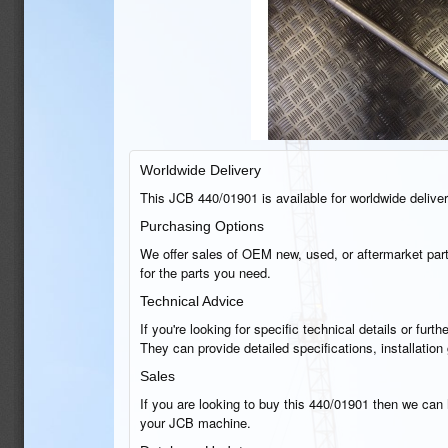
Worldwide Delivery
This JCB 440/01901 is available for worldwide delivery
Purchasing Options
We offer sales of OEM new, used, or aftermarket part
for the parts you need.
Technical Advice
If you're looking for specific technical details or fu
They can provide detailed specifications, installatio
Sales
If you are looking to buy this 440/01901 then we can h
your JCB machine.