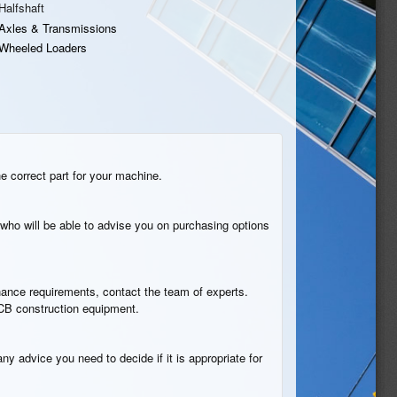
Halfshaft
Axles & Transmissions
Wheeled Loaders
he correct part for your machine.
who will be able to advise you on purchasing options
tenance requirements, contact the team of experts.
 JCB construction equipment.
ny advice you need to decide if it is appropriate for