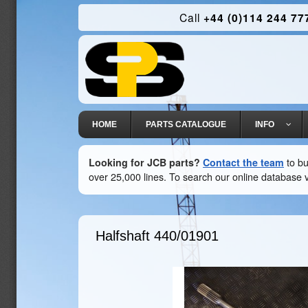
Call
+44 (0)114 244 77
HOME
PARTS CATALOGUE
INFO
Looking for JCB parts?
Contact the team
to bu
over 25,000 lines. To search our online database v
Halfshaft
440/01901