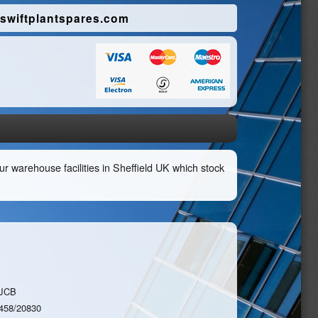
swiftplantspares.com
r warehouse facilities in Sheffield UK which stock
JCB
458/20830