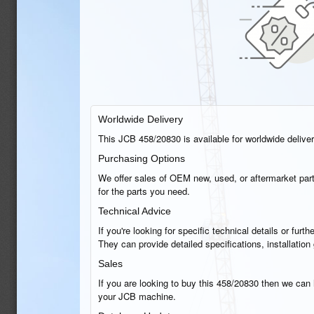
Worldwide Delivery
This JCB 458/20830 is available for worldwide delivery
Purchasing Options
We offer sales of OEM new, used, or aftermarket part
for the parts you need.
Technical Advice
If you're looking for specific technical details or fu
They can provide detailed specifications, installatio
Sales
If you are looking to buy this 458/20830 then we can h
your JCB machine.