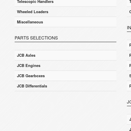
Telescopic Handlers
Wheeled Loaders
Miscellaneous
I
PARTS SELECTIONS
JCB Axles
JCB Engines
JCB Gearboxes
JCB Differentials
J