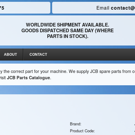
75
Email
contact@
WORLDWIDE SHIPMENT AVAILABLE.
GOODS DISPATCHED SAME DAY (WHERE
PARTS IN STOCK).
ABOUT
CONTACT
y the correct part for your machine. We supply JCB spare parts from ou
isit
JCB Parts Catalogue
.
Brand:
Product Code: