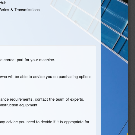
Hub
Axles & Transmissions
he correct part for your machine.
who will be able to advise you on purchasing options
tenance requirements, contact the team of experts.
construction equipment.
ny advice you need to decide if it is appropriate for