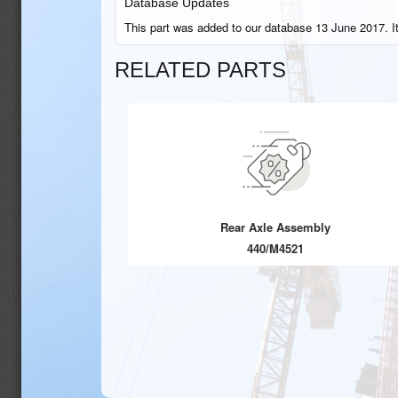
Database Updates
This part was added to our database 13 June 2017. I
RELATED PARTS
Rear Axle Assembly
440/M4521