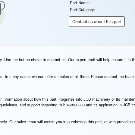
Part Name:
Part Category:
Contact us about this part
. Use the button above to contact us. Our expert staff will help ensure it is t
s. In many cases we can offer a choice of all three. Please contact the team 
rther information about how this part integrates into JCB machinery or its main
n guidelines, and support regarding Hub 458/20830 and its application in JCB 
elp. Our sales team will assist you in purchasing this part, or with providing a