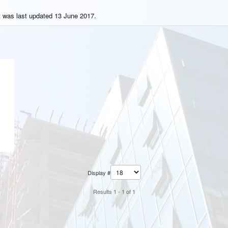
t was last updated 13 June 2017.
Display #
Results 1 - 1 of 1