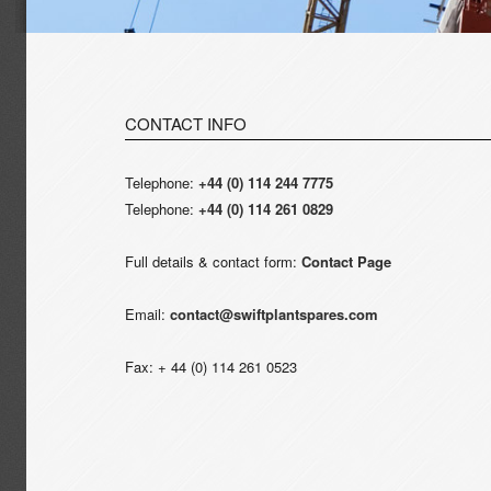
CONTACT INFO
Telephone:
+44 (0) 114 244 7775
Telephone:
+44 (0) 114 261 0829
Full details & contact form:
Contact Page
Email:
contact@swiftplantspares.com
Fax: + 44 (0) 114 261 0523