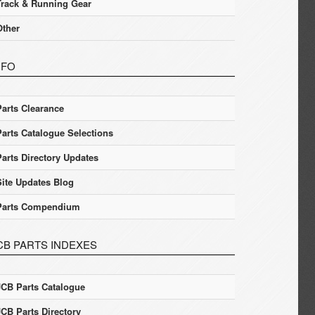
Track & Running Gear
Other
NFO
Parts Clearance
Parts Catalogue Selections
Parts Directory Updates
Site Updates Blog
Parts Compendium
CB PARTS INDEXES
JCB Parts Catalogue
JCB Parts Directory