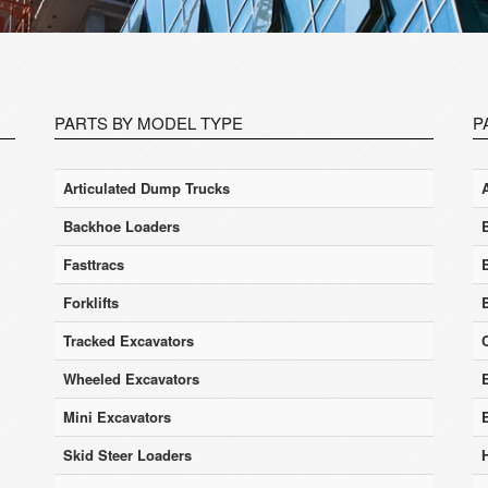
PARTS BY MODEL TYPE
P
Articulated Dump Trucks
Backhoe Loaders
Fasttracs
Forklifts
Tracked Excavators
Wheeled Excavators
E
Mini Excavators
Skid Steer Loaders