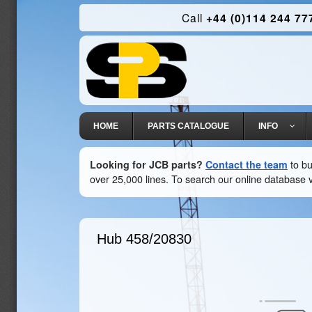
Call
+44 (0)114 244 77
HOME
PARTS CATALOGUE
INFO
Looking for JCB parts?
Contact the team
to bu
over 25,000 lines. To search our online database v
Hub
458/20830