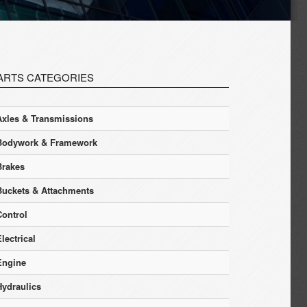
ARTS CATEGORIES
Axles & Transmissions
Bodywork & Framework
Brakes
Buckets & Attachments
Control
lectrical
Engine
Hydraulics