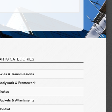
ARTS CATEGORIES
Axles & Transmissions
Bodywork & Framework
Brakes
Buckets & Attachments
Control