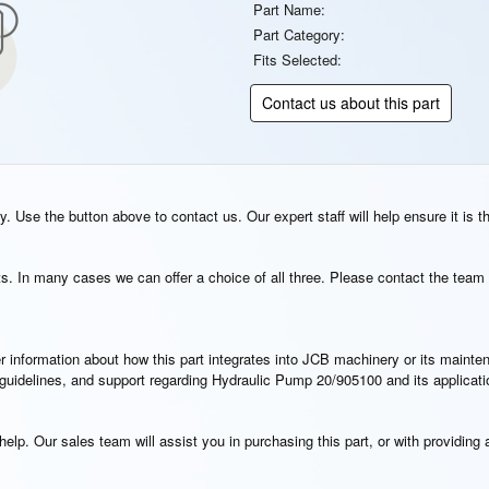
Part Name:
Part Category:
Fits Selected:
Contact us about this part
. Use the button above to contact us. Our expert staff will help ensure it is t
s. In many cases we can offer a choice of all three. Please contact the team 
rther information about how this part integrates into JCB machinery or its main
n guidelines, and support regarding Hydraulic Pump 20/905100 and its applicat
elp. Our sales team will assist you in purchasing this part, or with providing a