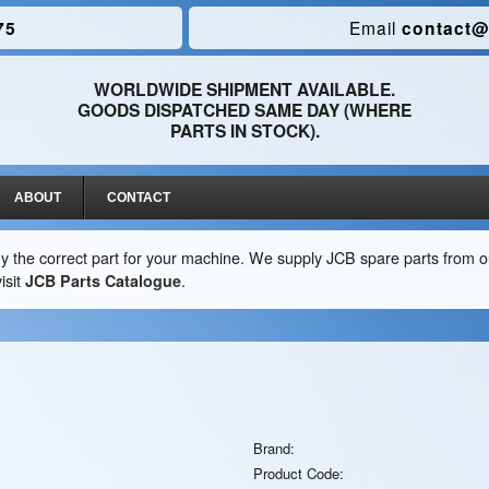
75
Email
contact@
WORLDWIDE SHIPMENT AVAILABLE.
GOODS DISPATCHED SAME DAY (WHERE
PARTS IN STOCK).
ABOUT
CONTACT
y the correct part for your machine. We supply JCB spare parts from ou
isit
JCB Parts Catalogue
.
Brand:
Product Code: