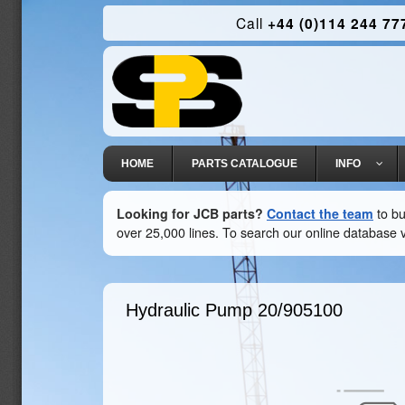
Call
+44 (0)114 244 77
HOME
PARTS CATALOGUE
INFO
Looking for JCB parts?
Contact the team
to bu
over 25,000 lines. To search our online database v
Hydraulic Pump
20/905100