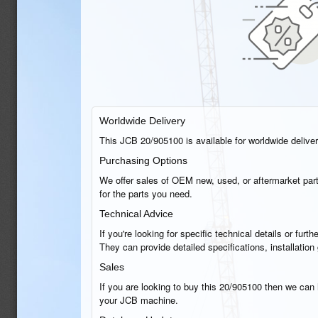
Worldwide Delivery
This JCB 20/905100 is available for worldwide delivery
Purchasing Options
We offer sales of OEM new, used, or aftermarket part
for the parts you need.
Technical Advice
If you're looking for specific technical details or fu
They can provide detailed specifications, installatio
Sales
If you are looking to buy this 20/905100 then we can h
your JCB machine.