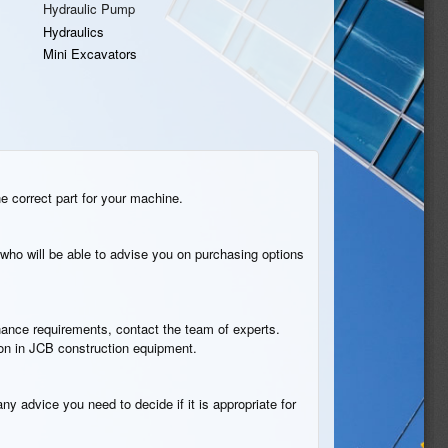
Hydraulic Pump
Hydraulics
Mini Excavators
he correct part for your machine.
who will be able to advise you on purchasing options
tenance requirements, contact the team of experts.
ion in JCB construction equipment.
ny advice you need to decide if it is appropriate for