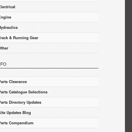
lectrical
Engine
Hydraulics
Track & Running Gear
Other
NFO
Parts Clearance
Parts Catalogue Selections
Parts Directory Updates
Site Updates Blog
Parts Compendium