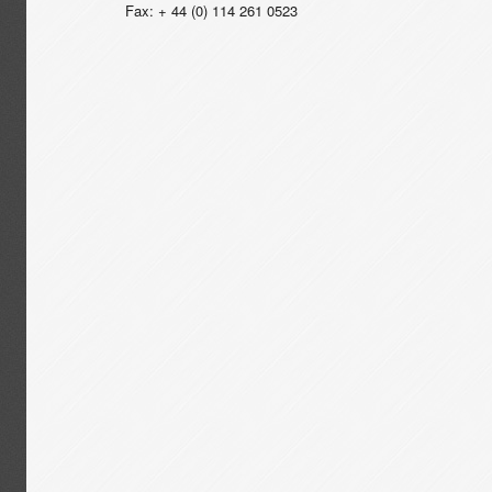
Fax: + 44 (0) 114 261 0523