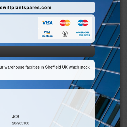
swiftplantspares.com
r warehouse facilities in Sheffield UK which stock
JCB
20/905100