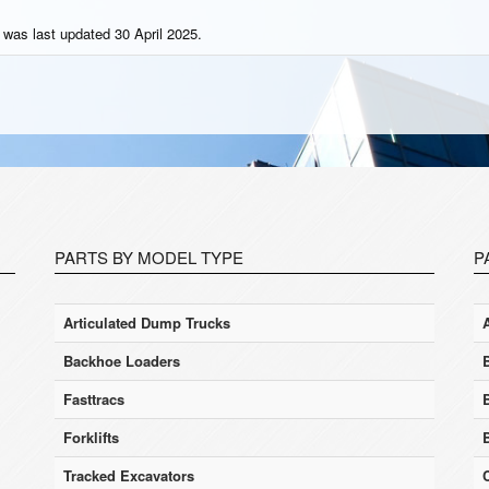
 was last updated 30 April 2025.
PARTS BY MODEL TYPE
P
Articulated Dump Trucks
Backhoe Loaders
Fasttracs
Forklifts
Tracked Excavators