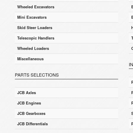
Wheeled Excavators
E
Mini Excavators
Skid Steer Loaders
Telescopic Handlers
Wheeled Loaders
Miscellaneous
I
PARTS SELECTIONS
JCB Axles
JCB Engines
JCB Gearboxes
JCB Differentials