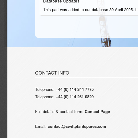
Database Updates
This part was added to our database 30 April 2025. It
CONTACT INFO
Telephone:
+44 (0) 114 244 7775
Telephone:
+44 (0) 114 261 0829
Full details & contact form:
Contact Page
Email:
contact@swiftplantspares.com