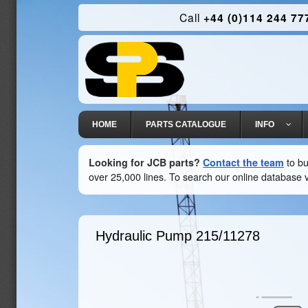
Call
+44 (0)114 244 77
HOME
PARTS CATALOGUE
INFO
Looking for JCB parts?
Contact the team
to bu
over 25,000 lines. To search our online database v
Hydraulic Pump
215/11278