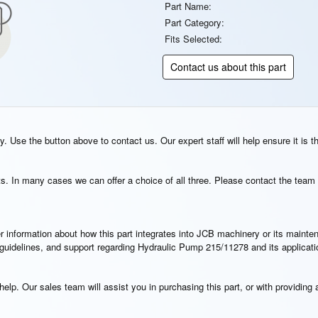
Part Name:
Part Category:
Fits Selected:
Contact us about this part
. Use the button above to contact us. Our expert staff will help ensure it is t
s. In many cases we can offer a choice of all three. Please contact the team 
rther information about how this part integrates into JCB machinery or its main
n guidelines, and support regarding Hydraulic Pump 215/11278 and its applicat
elp. Our sales team will assist you in purchasing this part, or with providing a