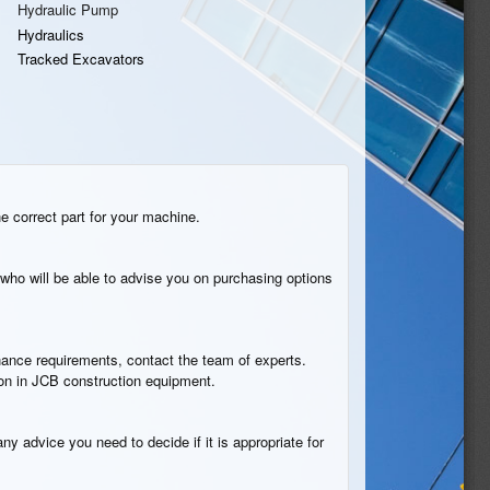
Hydraulic Pump
Hydraulics
Tracked Excavators
he correct part for your machine.
who will be able to advise you on purchasing options
tenance requirements, contact the team of experts.
ion in JCB construction equipment.
ny advice you need to decide if it is appropriate for