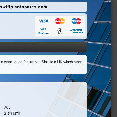
swiftplantspares.com
r warehouse facilities in Sheffield UK which stock
JCB
215/11278