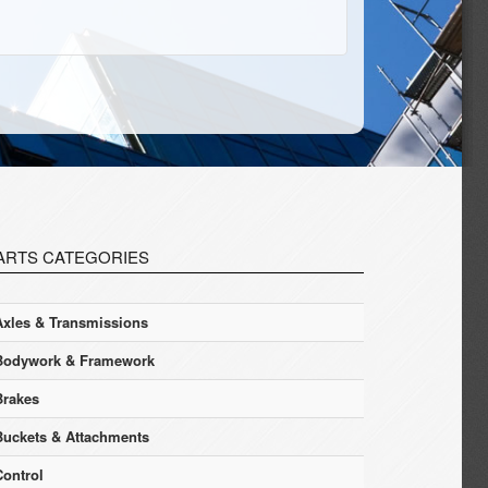
ARTS CATEGORIES
Axles & Transmissions
Bodywork & Framework
Brakes
Buckets & Attachments
Control