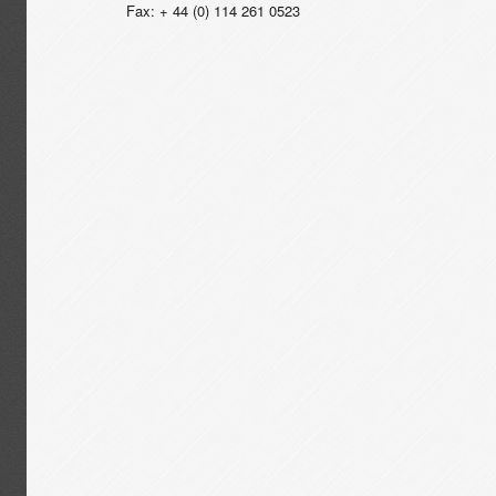
Fax: + 44 (0) 114 261 0523