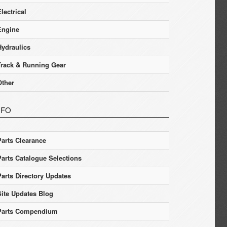
lectrical
Engine
Hydraulics
Track & Running Gear
Other
NFO
Parts Clearance
Parts Catalogue Selections
Parts Directory Updates
Site Updates Blog
Parts Compendium