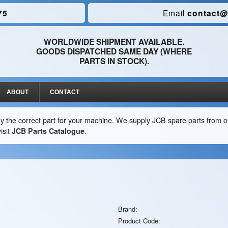
75
Email
contact@
WORLDWIDE SHIPMENT AVAILABLE.
GOODS DISPATCHED SAME DAY (WHERE
PARTS IN STOCK).
ABOUT
CONTACT
y the correct part for your machine. We supply JCB spare parts from ou
isit
JCB Parts Catalogue
.
Brand:
Product Code: