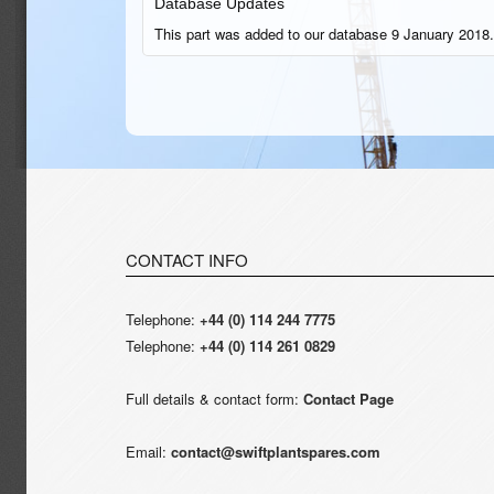
Database Updates
This part was added to our database 9 January 2018.
CONTACT INFO
Telephone:
+44 (0) 114 244 7775
Telephone:
+44 (0) 114 261 0829
Full details & contact form:
Contact Page
Email:
contact@swiftplantspares.com