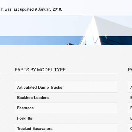
 It was last updated 9 January 2018.
PARTS BY MODEL TYPE
P
Articulated Dump Trucks
Backhoe Loaders
Fasttracs
Forklifts
Tracked Excavators