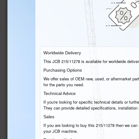
Worldwide Delivery
This JCB 215/11278 is available for worldwide delivery
Purchasing Options
We offer sales of OEM new, used, or aftermarket part
for the parts you need.
Technical Advice
If you're looking for specific technical details or fu
They can provide detailed specifications, installatio
Sales
If you are looking to buy this 215/11278 then we can h
your JCB machine.