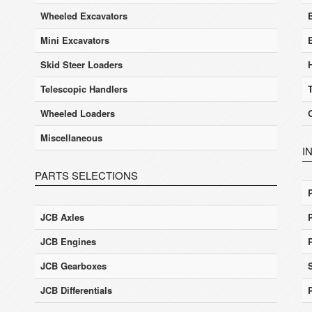
Wheeled Excavators
E
Mini Excavators
Skid Steer Loaders
Telescopic Handlers
Wheeled Loaders
Miscellaneous
I
PARTS SELECTIONS
JCB Axles
JCB Engines
JCB Gearboxes
JCB Differentials