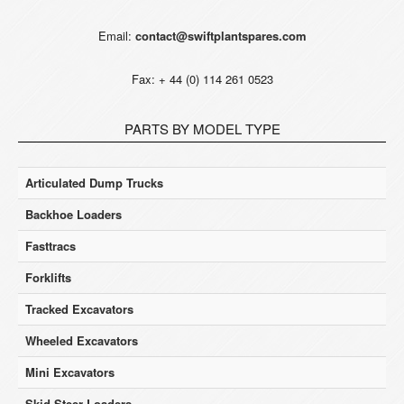
Email:
contact@swiftplantspares.com
Fax: + 44 (0) 114 261 0523
PARTS BY MODEL TYPE
Articulated Dump Trucks
Backhoe Loaders
Fasttracs
Forklifts
Tracked Excavators
Wheeled Excavators
Mini Excavators
Skid Steer Loaders