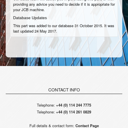
providing any advice you need to decide if it is appropriate for
your JCB machine.
Database Updates
This part was added to our database 31 October 2015. It was
last updated 24 May 2017.
CONTACT INFO
Telephone:
+44 (0) 114 244 7775
Telephone:
+44 (0) 114 261 0829
Full details & contact form:
Contact Page