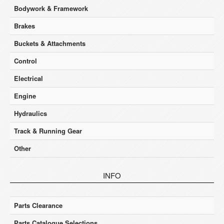
Bodywork & Framework
Brakes
Buckets & Attachments
Control
Electrical
Engine
Hydraulics
Track & Running Gear
Other
INFO
Parts Clearance
Parts Catalogue Selections