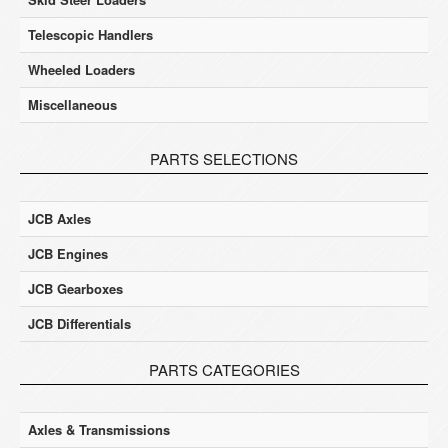
Telescopic Handlers
Wheeled Loaders
Miscellaneous
PARTS SELECTIONS
JCB Axles
JCB Engines
JCB Gearboxes
JCB Differentials
PARTS CATEGORIES
Axles & Transmissions