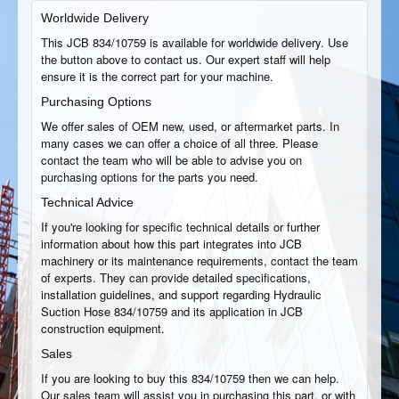
Worldwide Delivery
This JCB 834/10759 is available for worldwide delivery. Use
the button above to contact us. Our expert staff will help
ensure it is the correct part for your machine.
Purchasing Options
We offer sales of OEM new, used, or aftermarket parts. In
many cases we can offer a choice of all three. Please
contact the team who will be able to advise you on
purchasing options for the parts you need.
Technical Advice
If you're looking for specific technical details or further
information about how this part integrates into JCB
machinery or its maintenance requirements, contact the team
of experts. They can provide detailed specifications,
installation guidelines, and support regarding Hydraulic
Suction Hose 834/10759 and its application in JCB
construction equipment.
Sales
If you are looking to buy this 834/10759 then we can help.
Our sales team will assist you in purchasing this part, or with