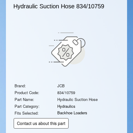
Hydraulic Suction Hose
834/10759
Brand:
JCB
Product Code:
834/10759
Part Name:
Hydraulic Suction Hose
Part Category:
Hydraulics
Backhoe Loaders
Fits Selected:
Contact us about this part