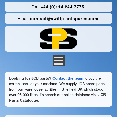
Call
+44 (0)114 244 7775
Email
contact@swiftplantspares.com
Looking for JCB parts?
Contact the team
to buy the
correct part for your machine. We supply JCB spare parts
from our warehouse facilities in Sheffield UK which stock
over 25,000 lines. To search our online database visit
JCB
Parts Catalogue
.