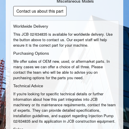
Miscellaneous Models
Contact us about this part
Worldwide Delivery
This JCB 02/634835 is available for worldwide delivery. Use
the button above to contact us. Our expert staff will help
ensure it is the correct part for your machine.
Purchasing Options
We offer sales of OEM new, used, or aftermarket parts. In
many cases we can offer a choice of all three. Please
contact the team who will be able to advise you on
purchasing options for the parts you need.
Technical Advice
If you're looking for specific technical details or further
information about how this part integrates into JCB
machinery or its maintenance requirements, contact the team
of experts. They can provide detailed specifications,
installation guidelines, and support regarding Injection Pump
02/634835 and its application in JCB construction equipment.