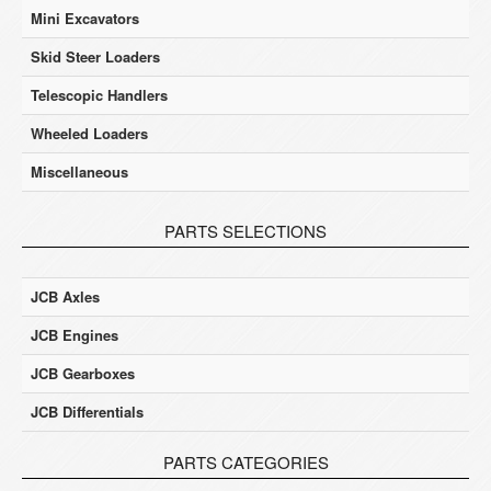
Mini Excavators
Skid Steer Loaders
Telescopic Handlers
Wheeled Loaders
Miscellaneous
PARTS SELECTIONS
JCB Axles
JCB Engines
JCB Gearboxes
JCB Differentials
PARTS CATEGORIES