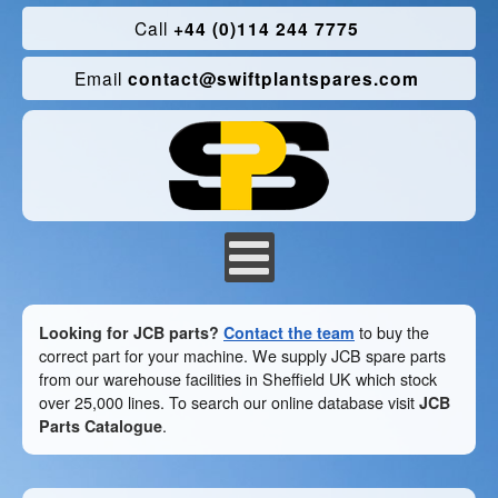
Call
+44 (0)114 244 7775
Email
contact@swiftplantspares.com
Looking for JCB parts?
Contact the team
to buy the
correct part for your machine. We supply JCB spare parts
from our warehouse facilities in Sheffield UK which stock
over 25,000 lines. To search our online database visit
JCB
Parts Catalogue
.