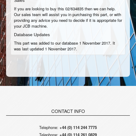
Sales
If you are looking to buy this 02/634835 then we can help.
Our sales team will assist you in purchasing this part, or with
providing any advice you need to decide if it is appropriate for
your JCB machine.
Database Updates
This part was added to our database 1 November 2017. It
was last updated 1 November 2017.
CONTACT INFO
Telephone:
+44 (0) 114 244 7775
Telephone:
+44 (0) 114 261 0829