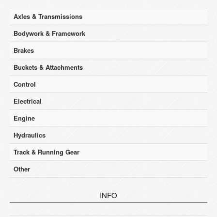
Axles & Transmissions
Bodywork & Framework
Brakes
Buckets & Attachments
Control
Electrical
Engine
Hydraulics
Track & Running Gear
Other
INFO