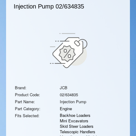
Injection Pump
02/634835
Brand:
JCB
Product Code:
02/634835
Part Name:
Injection Pump
Part Category:
Engine
Backhoe Loaders
Fits Selected:
Mini Excavators
Skid Steer Loaders
Telescopic Handlers