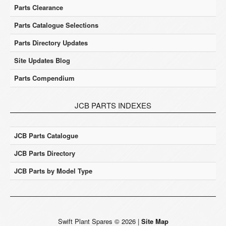
Parts Clearance
Parts Catalogue Selections
Parts Directory Updates
Site Updates Blog
Parts Compendium
JCB PARTS INDEXES
JCB Parts Catalogue
JCB Parts Directory
JCB Parts by Model Type
Swift Plant Spares
©
2026
|
Site Map