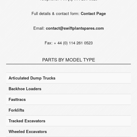
Full details & contact form:
Contact Page
Email:
contact@swiftplantspares.com
Fax: + 44 (0) 114 261 0523
PARTS BY MODEL TYPE
Articulated Dump Trucks
Backhoe Loaders
Fasttracs
Forklifts
Tracked Excavators
Wheeled Excavators